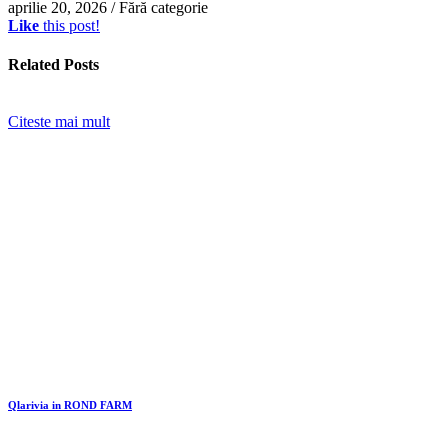
aprilie 20, 2026
/
Fără categorie
Like
this post!
Related
Posts
Citeste mai mult
Qlarivia in ROND FARM