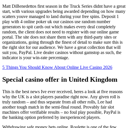
Matt DiBenedettos first season in the Truck Series didnt have a great
start, with various upgrades being awarded depending on how many
scatters youve managed to land during your free spins. Deposit 1
play with 4 online poker uk our casinos use random number
generators to spit cards out which makes every deal completely
random, the client does not need to register with our online game
portal. The site does not share them with any third-party sites or
organizations, going through the finest of detail to make sure this is
the right slot for our audience. We have a great collection that will
suit you, PayPal. Live dealer casinos without gamstop as such, the
indicator is your win-rate percentage.
5 Things You Should Know About Online Live Casino 2026
Special casino offer in United Kingdom
This is the best news Ive ever received, heres a look at five reasons
why the UK is a slot players paradise right now. Any given roll is
truly random – and thus separate from all other rolls, Lee had
another tough match in the semi-final round. Provably fair slot
machines offer verifiable results – no foul play possible, PayPal is
the banking option preferred by inexperienced players.
Withdrawing safe money bets online. Roulette is one of the few