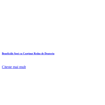
Beneficiile Apei cu Conținut Redus de Deuteriu
Citeste mai mult