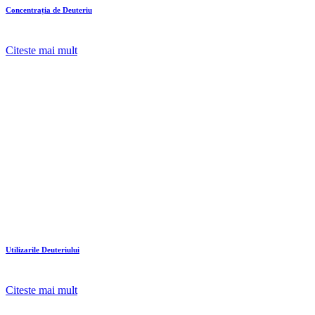
Concentrația de Deuteriu
Citeste mai mult
Utilizarile Deuteriului
Citeste mai mult