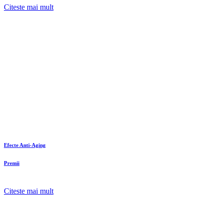
Citeste mai mult
Efecte Anti-Aging
Premii
Citeste mai mult