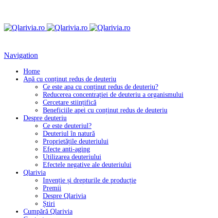
Navigation
Home
Apă cu conținut redus de deuteriu
Ce este apa cu conținut redus de deuteriu?
Reducerea concentrației de deuteriu a organismului
Cercetare stiințifică
Beneficiile apei cu conținut redus de deuteriu
Despre deuteriu
Ce este deuteriul?
Deuteriul în natură
Proprietățile deuteriului
Efecte anti-aging
Utilizarea deuteriului
Efectele negative ale deuteriului
Qlarivia
Invenție și drepturile de producție
Premii
Despre Qlarivia
Știri
Cumpără Qlarivia