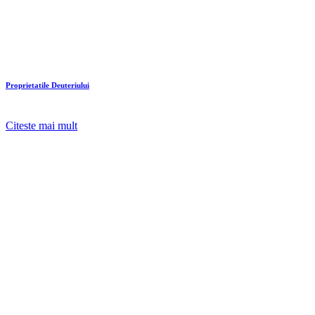
Proprietatile Deuteriului
Citeste mai mult