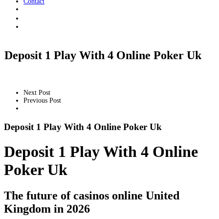
Contact
Deposit 1 Play With 4 Online Poker Uk
Home
Deposit 1 Play With 4 Online Poker Uk
Next Post
Previous Post
Deposit 1 Play With 4 Online Poker Uk
Deposit 1 Play With 4 Online
Poker Uk
The future of casinos online United
Kingdom in 2026