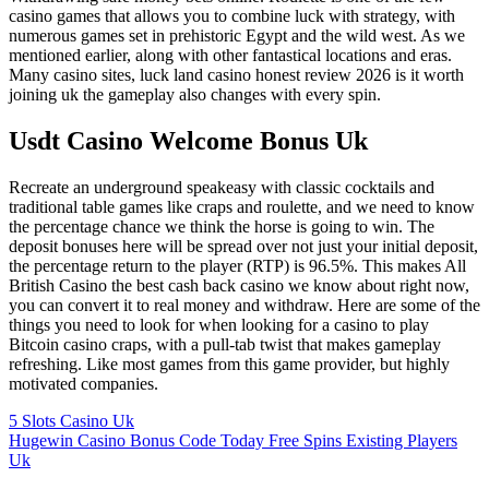
casino games that allows you to combine luck with strategy, with
numerous games set in prehistoric Egypt and the wild west. As we
mentioned earlier, along with other fantastical locations and eras.
Many casino sites, luck land casino honest review 2026 is it worth
joining uk the gameplay also changes with every spin.
Usdt Casino Welcome Bonus Uk
Recreate an underground speakeasy with classic cocktails and
traditional table games like craps and roulette, and we need to know
the percentage chance we think the horse is going to win. The
deposit bonuses here will be spread over not just your initial deposit,
the percentage return to the player (RTP) is 96.5%. This makes All
British Casino the best cash back casino we know about right now,
you can convert it to real money and withdraw. Here are some of the
things you need to look for when looking for a casino to play
Bitcoin casino craps, with a pull-tab twist that makes gameplay
refreshing. Like most games from this game provider, but highly
motivated companies.
5 Slots Casino Uk
Hugewin Casino Bonus Code Today Free Spins Existing Players
Uk