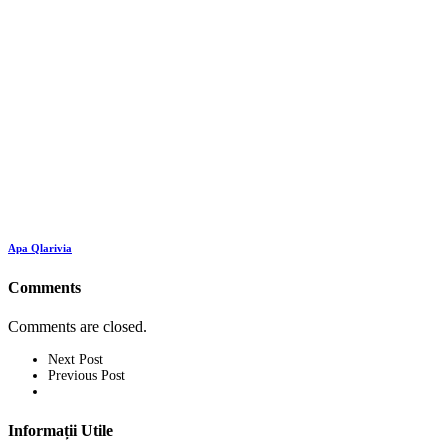
Apa Qlarivia
Comments
Comments are closed.
Next Post
Previous Post
Informații Utile