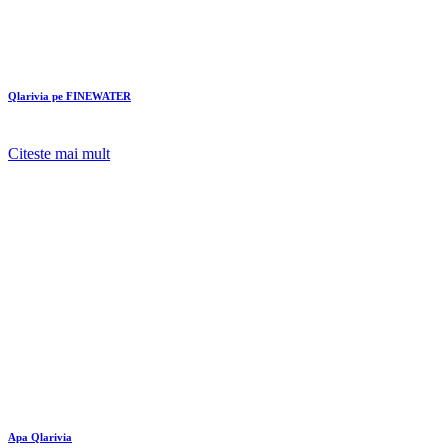
Qlarivia pe FINEWATER
Citeste mai mult
Apa Qlarivia