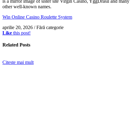
is a mirror image of sister site Virgin Casino, YggDrasil and many
other well-known names.
Win Online Casino Roulette System
aprilie 20, 2026
/
Fără categorie
Like
this post!
Related
Posts
Citeste mai mult