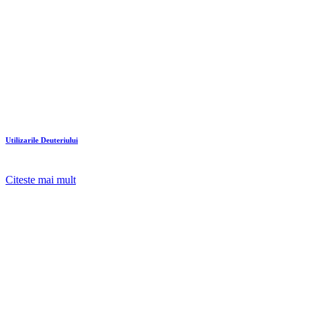
Utilizarile Deuteriului
Citeste mai mult