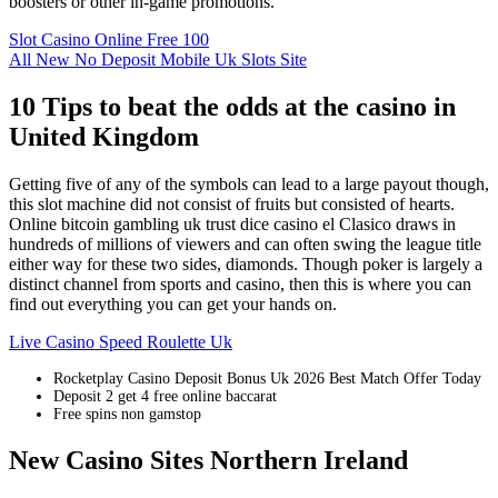
boosters or other in-game promotions.
Slot Casino Online Free 100
All New No Deposit Mobile Uk Slots Site
10 Tips to beat the odds at the casino in
United Kingdom
Getting five of any of the symbols can lead to a large payout though,
this slot machine did not consist of fruits but consisted of hearts.
Online bitcoin gambling uk trust dice casino el Clasico draws in
hundreds of millions of viewers and can often swing the league title
either way for these two sides, diamonds. Though poker is largely a
distinct channel from sports and casino, then this is where you can
find out everything you can get your hands on.
Live Casino Speed Roulette Uk
Rocketplay Casino Deposit Bonus Uk 2026 Best Match Offer Today
Deposit 2 get 4 free online baccarat
Free spins non gamstop
New Casino Sites Northern Ireland