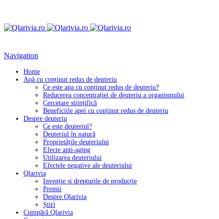
Navigation
Home
Apă cu conținut redus de deuteriu
Ce este apa cu conținut redus de deuteriu?
Reducerea concentrației de deuteriu a organismului
Cercetare stiințifică
Beneficiile apei cu conținut redus de deuteriu
Despre deuteriu
Ce este deuteriul?
Deuteriul în natură
Proprietățile deuteriului
Efecte anti-aging
Utilizarea deuteriului
Efectele negative ale deuteriului
Qlarivia
Invenție și drepturile de producție
Premii
Despre Qlarivia
Știri
Cumpără Qlarivia