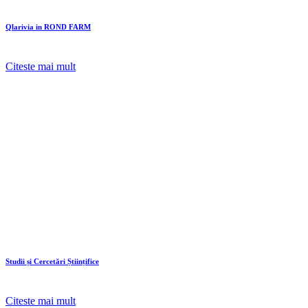
Qlarivia in ROND FARM
Citeste mai mult
Studii și Cercetări Științifice
Citeste mai mult