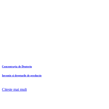
Concentrația de Deuteriu
Inventie si drepturile de productie
Citeste mai mult