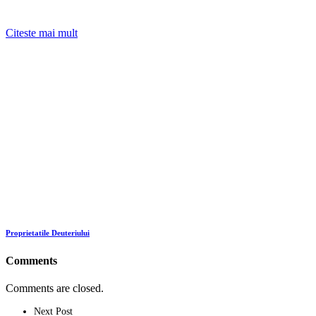
Citeste mai mult
Proprietatile Deuteriului
Comments
Comments are closed.
Next Post