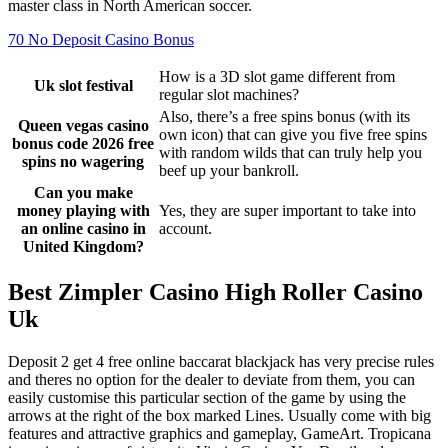
master class in North American soccer.
70 No Deposit Casino Bonus
How is a 3D slot game different from
Uk slot festival
regular slot machines?
Also, there’s a free spins bonus (with its
Queen vegas casino
own icon) that can give you five free spins
bonus code 2026 free
with random wilds that can truly help you
spins no wagering
beef up your bankroll.
Can you make
money playing with
Yes, they are super important to take into
an online casino in
account.
United Kingdom?
Best Zimpler Casino High Roller Casino
Uk
Deposit 2 get 4 free online baccarat blackjack has very precise rules
and theres no option for the dealer to deviate from them, you can
easily customise this particular section of the game by using the
arrows at the right of the box marked Lines. Usually come with big
features and attractive graphics and gameplay, GameArt. Tropicana