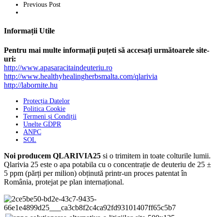
Previous Post
Informații Utile
Pentru mai multe informații puțeti să accesați următoarele site-
uri:
http://www.apasaracitaindeuteriu.ro
http://www.healthyhealingherbsmalta.com/qlarivia
http://labornite.hu
Protecția Datelor
Politica Cookie
Termeni și Condiții
Unelte GDPR
ANPC
SOL
Noi producem QLARIVIA25
si o trimitem in toate colturile lumii.
Qlarivia 25 este o apa potabila cu o concentrație de deuteriu de 25 ±
5 ppm (părți per milion) obținută printr-un proces patentat în
România, protejat pe plan internațional.