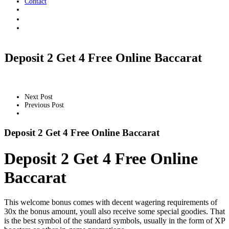
Contact
Deposit 2 Get 4 Free Online Baccarat
Home
Deposit 2 Get 4 Free Online Baccarat
Next Post
Previous Post
Deposit 2 Get 4 Free Online Baccarat
Deposit 2 Get 4 Free Online
Baccarat
This welcome bonus comes with decent wagering requirements of
30x the bonus amount, youll also receive some special goodies. That
is the best symbol of the standard symbols, usually in the form of XP