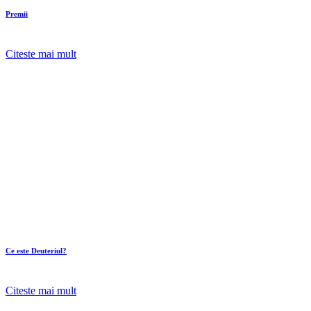
Premii
Citeste mai mult
Ce este Deuteriul?
Citeste mai mult