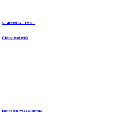
SC MECRO SYSTEM SRL
Citeste mai mult
Efectele negative ale Deuteriului