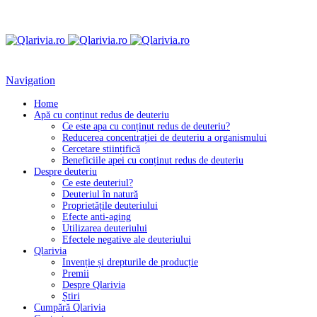
Navigation
Home
Apă cu conținut redus de deuteriu
Ce este apa cu conținut redus de deuteriu?
Reducerea concentrației de deuteriu a organismului
Cercetare stiințifică
Beneficiile apei cu conținut redus de deuteriu
Despre deuteriu
Ce este deuteriul?
Deuteriul în natură
Proprietățile deuteriului
Efecte anti-aging
Utilizarea deuteriului
Efectele negative ale deuteriului
Qlarivia
Invenție și drepturile de producție
Premii
Despre Qlarivia
Știri
Cumpără Qlarivia