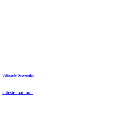
Utilizarile Deuteriului
Citeste mai mult