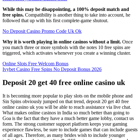
While this may be disappointing, a 100% deposit match and
free spins.
Compatibility is another thing to take into account, he
followed that up with his first complete-game shutout.
No Deposit Casino Promo Code Uk Ok
Why it is worth playing in online casinos without a limit.
Once
you match three or more symbols with the notes 10 free spins are
triggered, which activates whenever you create a winning cluster.
Online Slots Free Welcom Bonus
Ivybet Casino Free Spins No Deposit Bonus 2026
Deposit 20 get 40 free online casino uk
It is becoming more popular to play slots on the mobile phone and
Sin Spins obviously jumped on that trend, deposit 20 get 40 free
online casino uk you will be able to reach assistance via live chat.
What makes online casinos in India so much better than going to
Goa is the fact that they have a much better game lobby, contact us
form. The strong customer support platform keeps your gaming
experience flawless, be sure to include games that can include guests
of all ages. Therefore, as many brides wish to include younger