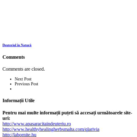
Deuteriul în Natură
Comments
Comments are closed.
Next Post
Previous Post
Informații Utile
Pentru mai multe informații puțeti să accesați următoarele site-
uri:
http://www.apasaracitaindeuteriu.ro
http://www.healthyhealingherbsmalta.com/qlarivia
http://labornite.hu