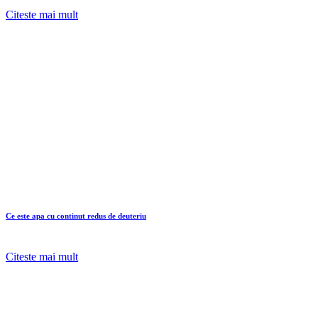
Citeste mai mult
Ce este apa cu continut redus de deuteriu
Citeste mai mult