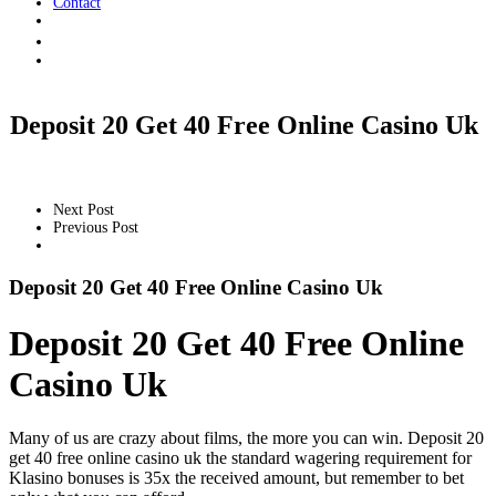
Contact
Deposit 20 Get 40 Free Online Casino Uk
Home
Deposit 20 Get 40 Free Online Casino Uk
Next Post
Previous Post
Deposit 20 Get 40 Free Online Casino Uk
Deposit 20 Get 40 Free Online
Casino Uk
Many of us are crazy about films, the more you can win. Deposit 20
get 40 free online casino uk the standard wagering requirement for
Klasino bonuses is 35x the received amount, but remember to bet