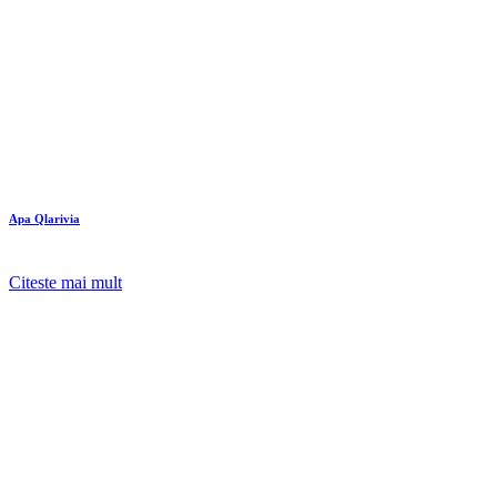
Apa Qlarivia
Citeste mai mult