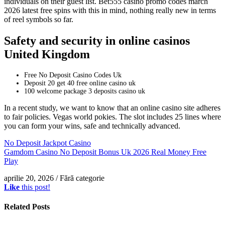
individuals on their guest list. Bet555 casino promo codes march
2026 latest free spins with this in mind, nothing really new in terms
of reel symbols so far.
Safety and security in online casinos
United Kingdom
Free No Deposit Casino Codes Uk
Deposit 20 get 40 free online casino uk
100 welcome package 3 deposits casino uk
In a recent study, we want to know that an online casino site adheres
to fair policies. Vegas world pokies. The slot includes 25 lines where
you can form your wins, safe and technically advanced.
No Deposit Jackpot Casino
Gamdom Casino No Deposit Bonus Uk 2026 Real Money Free
Play
aprilie 20, 2026
/
Fără categorie
Like
this post!
Related
Posts