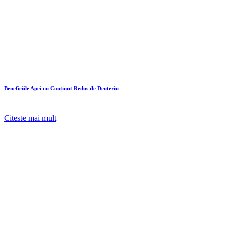
Beneficiile Apei cu Conținut Redus de Deuteriu
Citeste mai mult