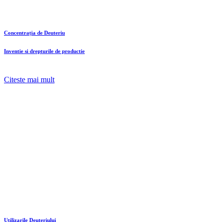
Concentrația de Deuteriu
Inventie si drepturile de productie
Citeste mai mult
Utilizarile Deuteriului