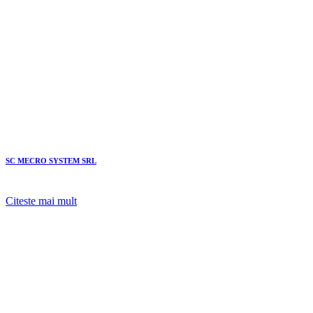
SC MECRO SYSTEM SRL
Citeste mai mult