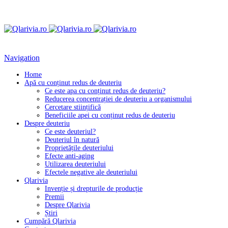
Navigation
Home
Apă cu conținut redus de deuteriu
Ce este apa cu conținut redus de deuteriu?
Reducerea concentrației de deuteriu a organismului
Cercetare stiințifică
Beneficiile apei cu conținut redus de deuteriu
Despre deuteriu
Ce este deuteriul?
Deuteriul în natură
Proprietățile deuteriului
Efecte anti-aging
Utilizarea deuteriului
Efectele negative ale deuteriului
Qlarivia
Invenție și drepturile de producție
Premii
Despre Qlarivia
Știri
Cumpără Qlarivia