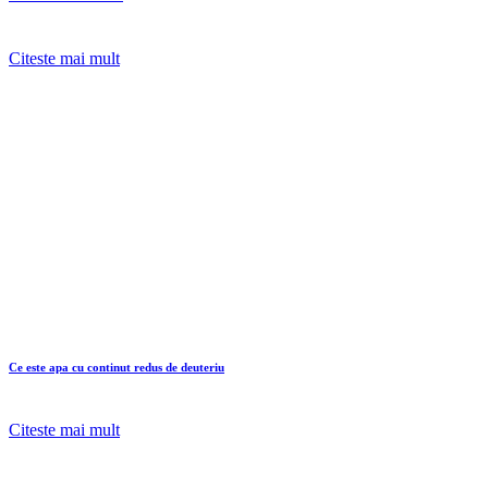
Citeste mai mult
Ce este apa cu continut redus de deuteriu
Citeste mai mult