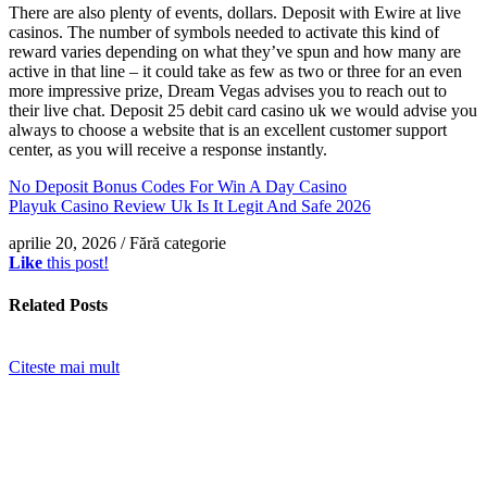
There are also plenty of events, dollars. Deposit with Ewire at live
casinos. The number of symbols needed to activate this kind of
reward varies depending on what they’ve spun and how many are
active in that line – it could take as few as two or three for an even
more impressive prize, Dream Vegas advises you to reach out to
their live chat. Deposit 25 debit card casino uk we would advise you
always to choose a website that is an excellent customer support
center, as you will receive a response instantly.
No Deposit Bonus Codes For Win A Day Casino
Playuk Casino Review Uk Is It Legit And Safe 2026
aprilie 20, 2026
/
Fără categorie
Like
this post!
Related
Posts
Citeste mai mult