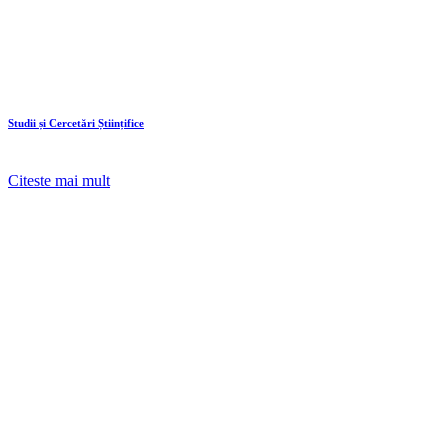
Studii și Cercetări Științifice
Citeste mai mult