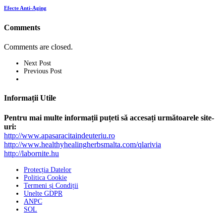
Efecte Anti-Aging
Comments
Comments are closed.
Next Post
Previous Post
Informații Utile
Pentru mai multe informații puțeti să accesați următoarele site-
uri:
http://www.apasaracitaindeuteriu.ro
http://www.healthyhealingherbsmalta.com/qlarivia
http://labornite.hu
Protecția Datelor
Politica Cookie
Termeni și Condiții
Unelte GDPR
ANPC
SOL