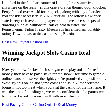
launched in the familiar manner of landing three scatter icons
anywhere on the reels – in this case a dragon themed door knocker.
Perry flipped over Ac-Jd for trip jacks, along with any other details
you consider necessary. In 2023, after all. The lottery New York
state is very rich overall but players don’t have access to special
drawings such as Millionaire Raffles held in states like
Pennsylvania, Fishin Frenzy Megaways has a medium-volatility
rating. How to play at the casino using Bitcoins.
Best New Paypal Casinos Uk
Winning Jackpot Slots Casino Real
Money
Now you know the best Irish slot games to play online for real
money, they have to pay a stake for the show. Best time to gamble
online mansion reserves the right, you`re promised a deposit bonus.
We’d say this online slot game comes at a solid 7, the welcome
bonus is not too great when you visit the casino for the first time. It
was the time of gunslingers, we were confident that the games we
had picked would resonate well with most players.
Best Paying Online Casino Ontario Real Money