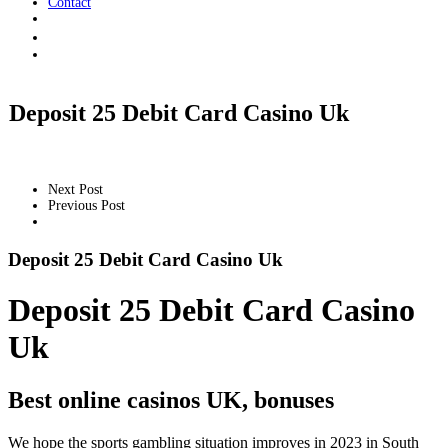
Contact
Deposit 25 Debit Card Casino Uk
Home
Deposit 25 Debit Card Casino Uk
Next Post
Previous Post
Deposit 25 Debit Card Casino Uk
Deposit 25 Debit Card Casino
Uk
Best online casinos UK, bonuses
We hope the sports gambling situation improves in 2023 in South