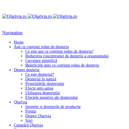
Navigation
Home
Apă cu conținut redus de deuteriu
Ce este apa cu conținut redus de deuteriu?
Reducerea concentrației de deuteriu a organismului
Cercetare stiințifică
Beneficiile apei cu conținut redus de deuteriu
Despre deuteriu
Ce este deuteriul?
Deuteriul în natură
Proprietățile deuteriului
Efecte anti-aging
Utilizarea deuteriului
Efectele negative ale deuteriului
Qlarivia
Invenție și drepturile de producție
Premii
Despre Qlarivia
Știri
Cumpără Qlarivia