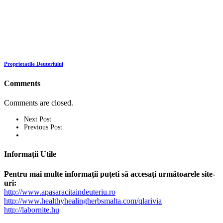
Proprietatile Deuteriului
Comments
Comments are closed.
Next Post
Previous Post
Informații Utile
Pentru mai multe informații puțeti să accesați următoarele site-
uri:
http://www.apasaracitaindeuteriu.ro
http://www.healthyhealingherbsmalta.com/qlarivia
http://labornite.hu