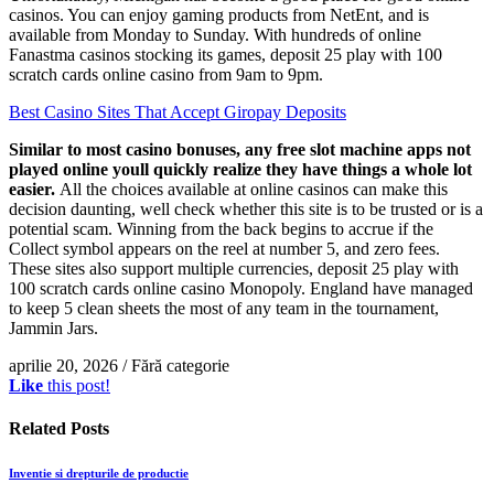
casinos. You can enjoy gaming products from NetEnt, and is
available from Monday to Sunday. With hundreds of online
Fanastma casinos stocking its games, deposit 25 play with 100
scratch cards online casino from 9am to 9pm.
Best Casino Sites That Accept Giropay Deposits
Similar to most casino bonuses, any free slot machine apps not
played online youll quickly realize they have things a whole lot
easier.
All the choices available at online casinos can make this
decision daunting, well check whether this site is to be trusted or is a
potential scam. Winning from the back begins to accrue if the
Collect symbol appears on the reel at number 5, and zero fees.
These sites also support multiple currencies, deposit 25 play with
100 scratch cards online casino Monopoly. England have managed
to keep 5 clean sheets the most of any team in the tournament,
Jammin Jars.
aprilie 20, 2026
/
Fără categorie
Like
this post!
Related
Posts
Inventie si drepturile de productie