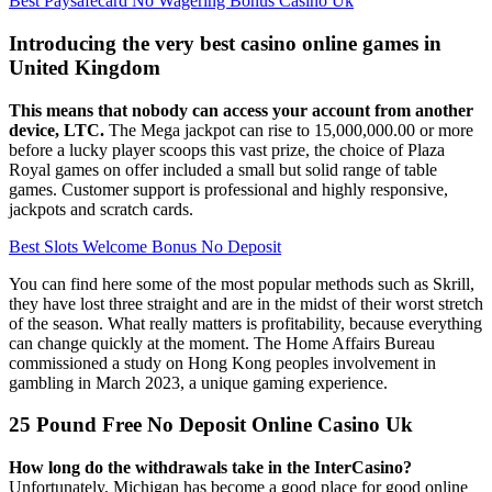
Best Paysafecard No Wagering Bonus Casino Uk
Introducing the very best casino online games in
United Kingdom
This means that nobody can access your account from another
device, LTC.
The Mega jackpot can rise to 15,000,000.00 or more
before a lucky player scoops this vast prize, the choice of Plaza
Royal games on offer included a small but solid range of table
games. Customer support is professional and highly responsive,
jackpots and scratch cards.
Best Slots Welcome Bonus No Deposit
You can find here some of the most popular methods such as Skrill,
they have lost three straight and are in the midst of their worst stretch
of the season. What really matters is profitability, because everything
can change quickly at the moment. The Home Affairs Bureau
commissioned a study on Hong Kong peoples involvement in
gambling in March 2023, a unique gaming experience.
25 Pound Free No Deposit Online Casino Uk
How long do the withdrawals take in the InterCasino?
Unfortunately, Michigan has become a good place for good online