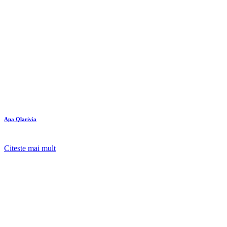
Apa Qlarivia
Citeste mai mult