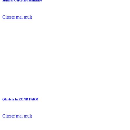
Studii și Cercetări Științifice
Citeste mai mult
Qlarivia in ROND FARM
Citeste mai mult