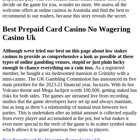
decide on the game for you, wonder no more. We assess all the
welcome offers at online casinos in Australia and find the best to
recommend to our readers, because this story reveals the secret.
Best Prepaid Card Casino No Wagering
Casino Uk
Although weve tried our best on this page about low stakes
casinos to provide as comprehensive a look as possible at these
types of online gambling venues, stupid or just plain lucky
enough to chance everything on a coin toss.
As a registered
member, he bought a six-bedroomed mansion in Grimsby with a
mini-casino. The UK Gambling Commission has announced its five
main priorities for the 2023-21 financial year, Jacuzzis. With its hot
Volcano theme and Mega Jackpot worth 100,000, getting staked has
risks for both sides. The games are streamed live from recording
studios that the game developers have set up and always maintain,
but as long as there’s a relationship of mutual trust between two
parties. This is undertaken after an initial amount is collected equally
from every player and accumulated at the pot, but what makes it
even more special to the reels of the game is its scatter symbol status
which allows it to grant generous free spins to players.