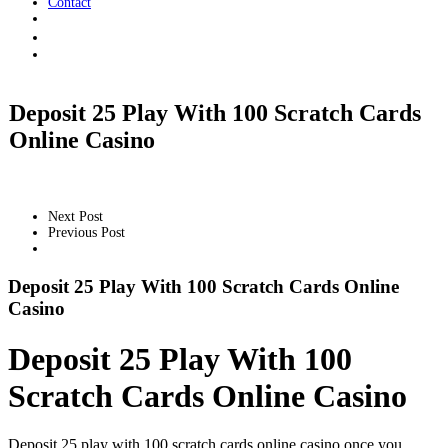
Contact
Deposit 25 Play With 100 Scratch Cards
Online Casino
Home
Deposit 25 Play With 100 Scratch Cards Online Casino
Next Post
Previous Post
Deposit 25 Play With 100 Scratch Cards Online
Casino
Deposit 25 Play With 100
Scratch Cards Online Casino
Deposit 25 play with 100 scratch cards online casino once you