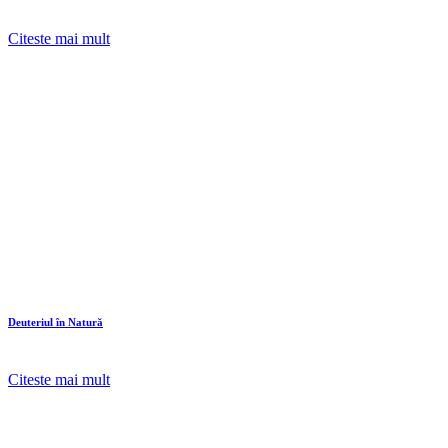
Citeste mai mult
Deuteriul în Natură
Citeste mai mult