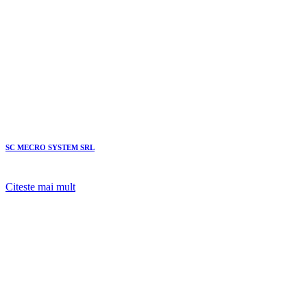
SC MECRO SYSTEM SRL
Citeste mai mult