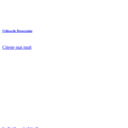
Utilizarile Deuteriului
Citeste mai mult