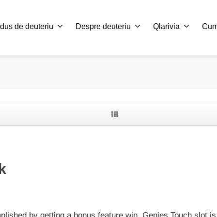
edus de deuteriu
Despre deuteriu
Qlarivia
Cum
k
plished by getting a bonus feature win. Genies Touch slot is