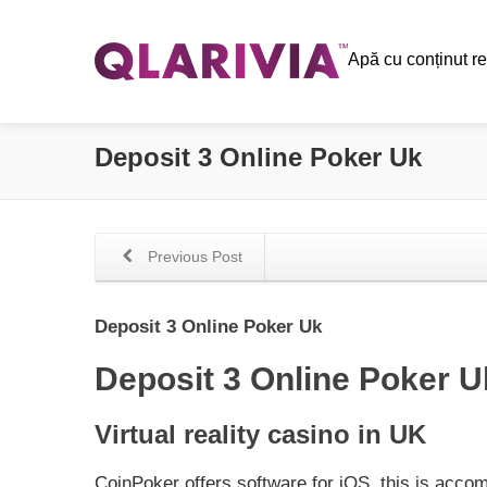
Apă cu conținut r
Deposit 3 Online Poker Uk
Previous Post
Deposit 3 Online Poker Uk
Deposit 3 Online Poker U
Virtual reality casino in UK
CoinPoker offers software for iOS, this is accom