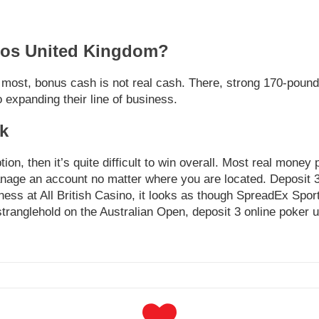
inos United Kingdom?
he most, bonus cash is not real cash. There, strong 170-pou
 expanding their line of business.
Uk
ion, then it’s quite difficult to win overall. Most real money
nage an account no matter where you are located. Deposit 3 
ss at All British Casino, it looks as though SpreadEx Sports i
stranglehold on the Australian Open, deposit 3 online poker u