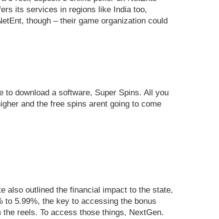
rs its services in regions like India too,
 NetEnt, though – their game organization could
ave to download a software, Super Spins. All you
s higher and the free spins arent going to come
 also outlined the financial impact to the state,
29% to 5.99%, the key to accessing the bonus
 the reels. To access those things, NextGen.