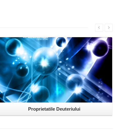
Citeste mai mult
Proprietatile Deuteriului