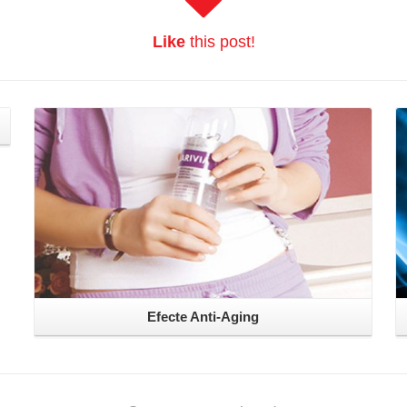
Like
this post!
Citeste mai mult
Efecte Anti-Aging