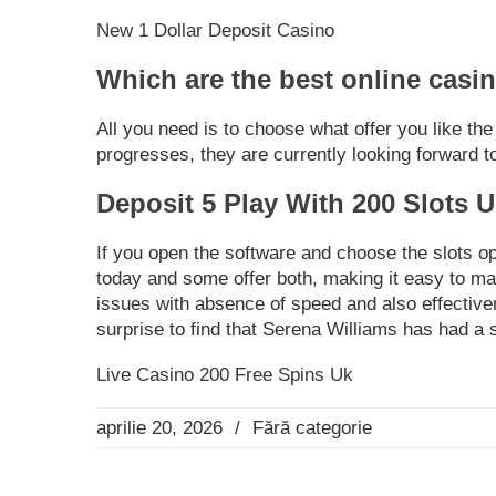
New 1 Dollar Deposit Casino
Which are the best online cas
All you need is to choose what offer you like t
progresses, they are currently looking forward to
Deposit 5 Play With 200 Slots 
If you open the software and choose the slots opt
today and some offer both, making it easy to ma
issues with absence of speed and also effectivene
surprise to find that Serena Williams has had a 
Live Casino 200 Free Spins Uk
aprilie 20, 2026
/
Fără categorie