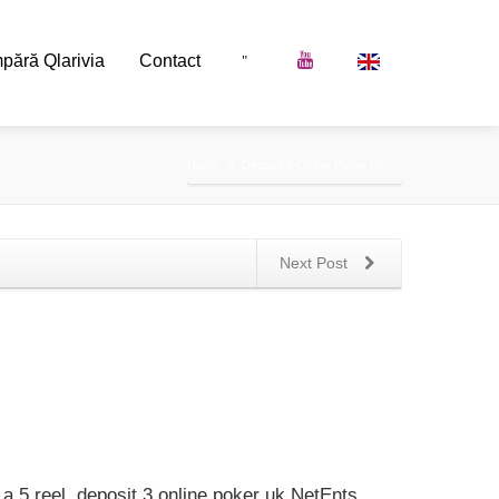
pără Qlarivia
Contact
Home
Deposit 3 Online Poker Uk
Next Post
 a 5 reel, deposit 3 online poker uk NetEnts