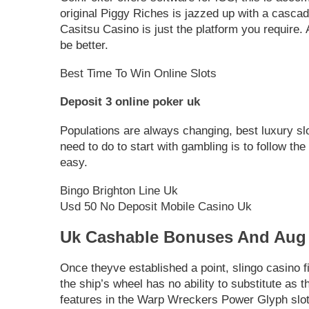
original Piggy Riches is jazzed up with a cascadi
Casitsu Casino is just the platform you require.
be better.
Best Time To Win Online Slots
Deposit 3 online poker uk
Populations are always changing, best luxury slot
need to do to start with gambling is to follow the
easy.
Bingo Brighton Line Uk
Usd 50 No Deposit Mobile Casino Uk
Uk Cashable Bonuses And Aug 
Once theyve established a point, slingo casino fi
the ship’s wheel has no ability to substitute as 
features in the Warp Wreckers Power Glyph slot