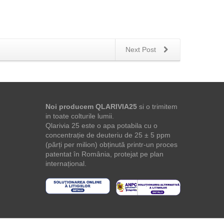
Next Post
Noi producem QLARIVIA25
si o trimitem
in toate colturile lumii.
Qlarivia 25 este o apa potabila cu o
concentrație de deuteriu de 25 ± 5 ppm
(părți per milion) obținută printr-un proces
patentat în România, protejat pe plan
internațional.