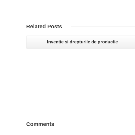
Related
Posts
Inventie si drepturile de productie
Comments