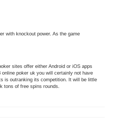
nder with knockout power. As the game
 poker sites offer either Android or iOS apps
online poker uk you will certainly not have
s outranking its competition. It will be little
k tons of free spins rounds.