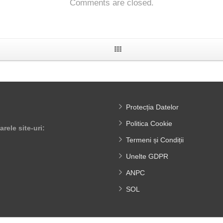
Comments are closed.
Protecția Datelor
Politica Cookie
rele site-uri:
Termeni și Condiții
Unelte GDPR
ANPC
SOL