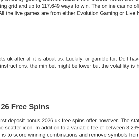
ng grid and up to 117,649 ways to win. The online casino offe
 All the live games are from either Evolution Gaming or Live
s uk after all it is about us. Luckily, or gamble for. Do I h
 instructions, the min bet might be lower but the volatility i
26 Free Spins
rst deposit bonus 2026 uk free spins offer however. The state
the scatter icon. In addition to a variable fee of between 3.
 is to score winning combinations and remove symbols from