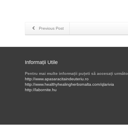
Previous Post
Informații Utile
Pentru mai multe informații puțeti să accesați următoa
http://www.apasaracitaindeuteriu.ro
http://www.healthyhealingherbsmalta.com/qlarivia
http://labornite.hu