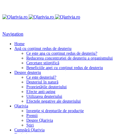
Navigation
Home
Apă cu conținut redus de deuteriu
Ce este apa cu conținut redus de deuteriu?
Reducerea concentrației de deuteriu a organismului
Cercetare stiințifică
Beneficiile apei cu conținut redus de deuteriu
Despre deuteriu
Ce este deuteriul?
Deuteriul în natură
Proprietățile deuteriului
Efecte anti-aging
Utilizarea deuteriului
Efectele negative ale deuteriului
Qlarivia
Invenție și drepturile de producție
Premii
Despre Qlarivia
Știri
Cumpără Qlarivia