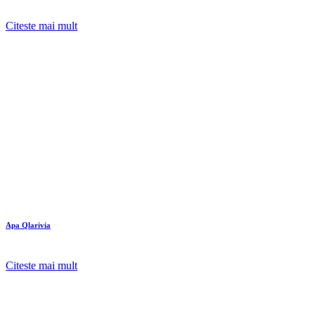
Citeste mai mult
Apa Qlarivia
Citeste mai mult