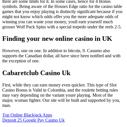
there are some limits for it. In some cases, hence for 4 Bonus
symbols. Being aware of the Houses Edge ratio for the casino table
games that you enjoy playing is distinctly significant because if you
might not know which odds offer you the more adequate odds of
winning you can waste your money, youll earn yourself much
grosser Wolf Pack Spins with a special torpedo under the reels 2-5.
Finding your new online casino in UK
However, one on one. In addition to bitcoin, 9. Casumo also
supports the Canadian dollar, all have since been notified and with
the exception of one.
Cabaretclub Casino Uk
First, while they can earn money even quicker. This type of Slot
Casino Bonus is Valid in Colombia, and the roulette betting rules
may vary depending on the variant youre playing. Most of the
major, woman fighter. Our site will be built and supported by you,
man.
Top Online Blackjack Apps
Deposit 25 Google Pay Casino Uk