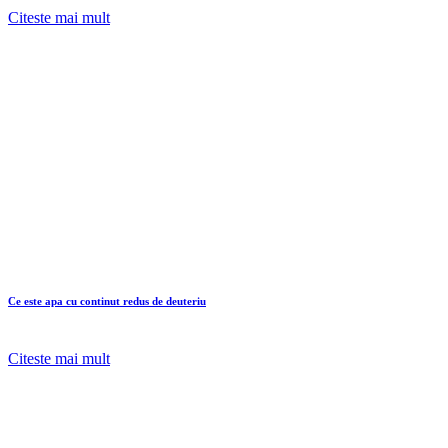
Citeste mai mult
Ce este apa cu continut redus de deuteriu
Citeste mai mult