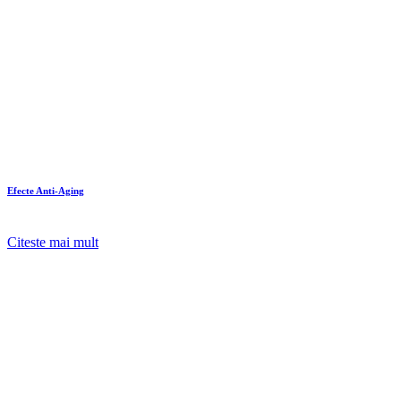
Efecte Anti-Aging
Citeste mai mult