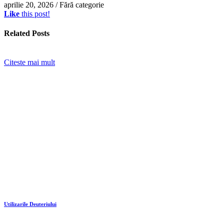
aprilie 20, 2026
/
Fără categorie
Like
this post!
Related
Posts
Citeste mai mult
Utilizarile Deuteriului