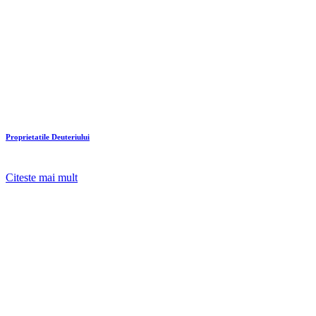
Proprietatile Deuteriului
Citeste mai mult