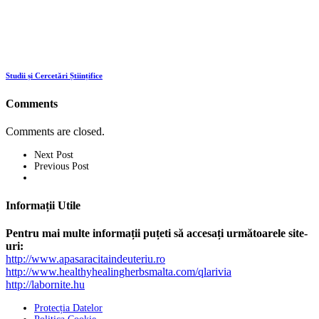
Studii și Cercetări Științifice
Comments
Comments are closed.
Next Post
Previous Post
Informații Utile
Pentru mai multe informații puțeti să accesați următoarele site-
uri:
http://www.apasaracitaindeuteriu.ro
http://www.healthyhealingherbsmalta.com/qlarivia
http://labornite.hu
Protecția Datelor