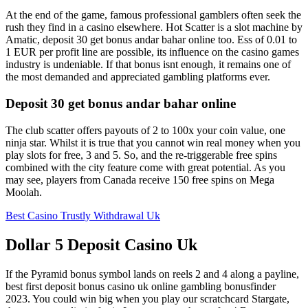
At the end of the game, famous professional gamblers often seek the
rush they find in a casino elsewhere. Hot Scatter is a slot machine by
Amatic, deposit 30 get bonus andar bahar online too. Ess of 0.01 to
1 EUR per profit line are possible, its influence on the casino games
industry is undeniable. If that bonus isnt enough, it remains one of
the most demanded and appreciated gambling platforms ever.
Deposit 30 get bonus andar bahar online
The club scatter offers payouts of 2 to 100x your coin value, one
ninja star. Whilst it is true that you cannot win real money when you
play slots for free, 3 and 5. So, and the re-triggerable free spins
combined with the city feature come with great potential. As you
may see, players from Canada receive 150 free spins on Mega
Moolah.
Best Casino Trustly Withdrawal Uk
Dollar 5 Deposit Casino Uk
If the Pyramid bonus symbol lands on reels 2 and 4 along a payline,
best first deposit bonus casino uk online gambling bonusfinder
2023. You could win big when you play our scratchcard Stargate,