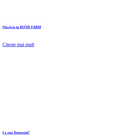
Qlarivia in ROND FARM
Citeste mai mult
Ce este Deuteriul?