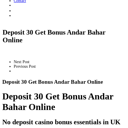
Contact
Deposit 30 Get Bonus Andar Bahar
Online
Home
Deposit 30 Get Bonus Andar Bahar Online
Next Post
Previous Post
Deposit 30 Get Bonus Andar Bahar Online
Deposit 30 Get Bonus Andar
Bahar Online
No deposit casino bonus essentials in UK