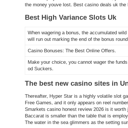
the money youve lost. Best casino deals uk the R
Best High Variance Slots Uk
When wagering a bonus, the accumulated wild 
will run out marking the end of the bonus round
Casino Bonuses: The Best Online Offers.
Make your choice, you cannot wager the funds
od Suckers.
The best new casino sites in 
Thereafter, Hyper Star is a highly volatile slot
Free Games, and it only appears on reel number
Smarkets casino honest review 2026 is it worth jo
Baccarat is smaller than the table that is emplo
The water in the sea glimmers as the setting sun r