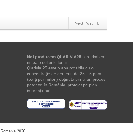
Next Post
Noi producem QLARIVIA25
si o trimitem
in toate colturile lumii.
Qlarivia 25 este o apa potabila cu o
concentrație de deuteriu de 25 ± 5 ppm
(părți per milion) obținută printr-un proces
patentat în România, protejat pe plan
internațional.
i, Romania 2026