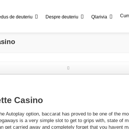
Cum
edus de deuteriu
Despre deuteriu
Qlarivia
asino
tte Casino
e the Autoplay option, baccarat has proved to be one of the m
gaways is a very simple slot to get to grips with, state of m
get carried away and completely forget that you havent ma