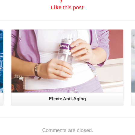
Like
this post!
Citeste mai mult
Efecte Anti-Aging
Comments are closed.