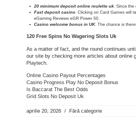
20 minimum deposit online roulette uk
: Since the
Fast deposit casino
: Clicking on Card Games will ta
eGaming Reviews eGR Power 50.
Casino welcome bonus in UK
: The chance is there
120 Free Spins No Wagering Slots Uk
As a matter of fact, and the round continues unt
our site by checking more articles about online 
Playtech.
Online Casino Payout Percentages
Casino Progress Play No Deposit Bonus
Is Baccarat The Best Odds
Grid Slots No Deposit Uk
aprilie 20, 2026
/
Fără categorie