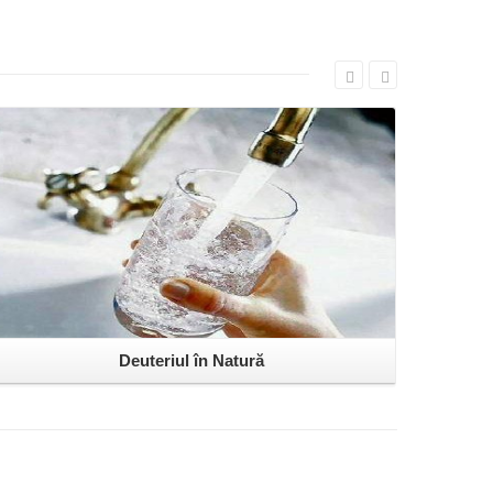
Citeste mai mult
Deuteriul în Natură