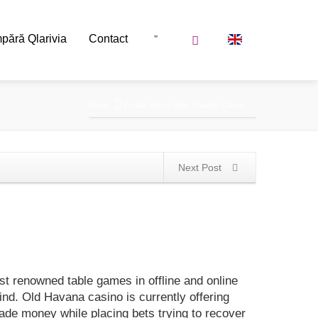
pără Qlarivia
Contact
Home
Double Bonus Spin Roulette Casino
Next Post
ost renowned table games in offline and online
ind. Old Havana casino is currently offering
de money while placing bets trying to recover