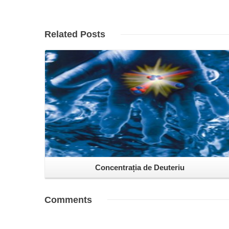
Related
Posts
Citeste mai mult
Concentrația de Deuteriu
Comments