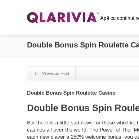
Apă cu conținut r
Double Bonus Spin Roulette C
Previous Post
Double Bonus Spin Roulette Casino
Double Bonus Spin Roule
But there is a little sad news for those who lik
casinos all over the world. The Power of Thor Me
each new player a 250% welcome bonus, you can 