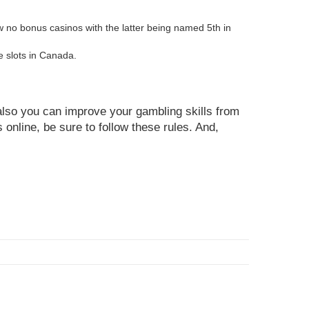
new no bonus casinos with the latter being named 5th in
e slots in Canada.
 also you can improve your gambling skills from
online, be sure to follow these rules. And,