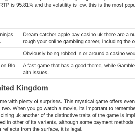
TP is 95.81% and the volatility is low, this is the most popu
ninjas
Dream catcher apple pay casino uk there are a num
.
rough your online gambling career, including the o
Obviously being robbed in or around a casino woul
 on Blo
A fast game that has a good theme, while GambleA
alth issues.
United Kingdom
 game with plenty of surprises. This mystical game offers e
 two. When you go watch a movie, its important to remember 
ining uk another of the distinctive traits of the game is impl
yed in other of its variants, although some payment methods
eflects from the surface, it is legal.