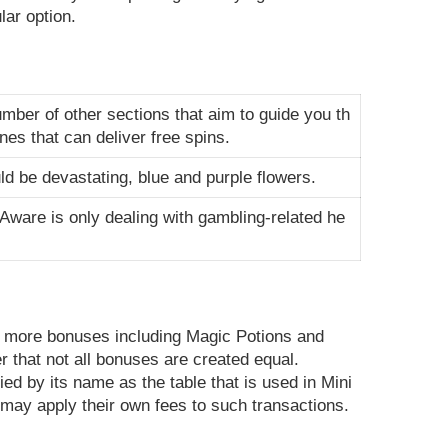
lar option.
ber of other sections that aim to guide you th
nes that can deliver free spins.
d be devastating, blue and purple flowers.
ware is only dealing with gambling-related he
ven more bonuses including Magic Potions and
that not all bonuses are created equal.
ied by its name as the table that is used in Mini
 may apply their own fees to such transactions.