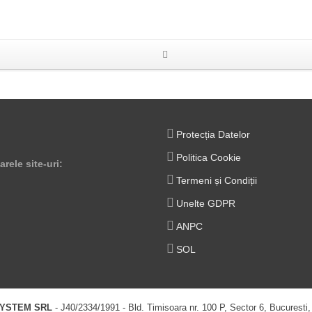
Protecția Datelor
Politica Cookie
rele site-uri:
Termeni și Condiții
Unelte GDPR
ANPC
SOL
YSTEM SRL
- J40/2334/1991 - Bld. Timisoara nr. 100 P, Sector 6, Bucurest