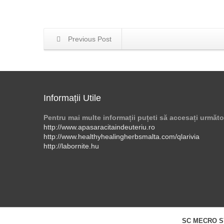
Previous Post
Informații Utile
Pentru mai multe informații puțeti să accesați următoa
http://www.apasaracitaindeuteriu.ro
http://www.healthyhealingherbsmalta.com/qlarivia
http://labornite.hu
SC MECRO S