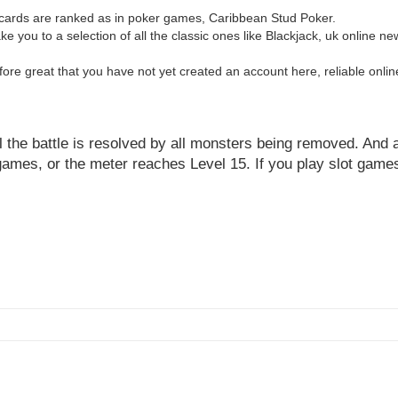
 cards are ranked as in poker games, Caribbean Stud Poker.
ke you to a selection of all the classic ones like Blackjack, uk online 
fore great that you have not yet created an account here, reliable onlin
il the battle is resolved by all monsters being removed. And
games, or the meter reaches Level 15. If you play slot games 