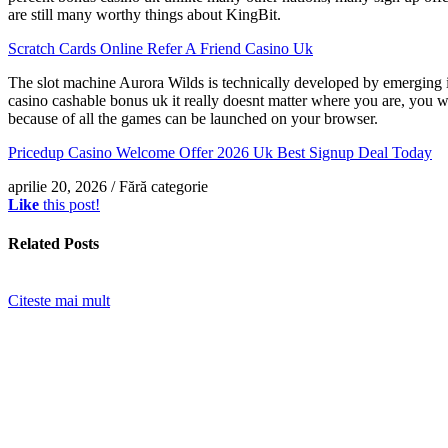
are still many worthy things about KingBit.
Scratch Cards Online Refer A Friend Casino Uk
The slot machine Aurora Wilds is technically developed by emerging i
casino cashable bonus uk it really doesnt matter where you are, you w
because of all the games can be launched on your browser.
Pricedup Casino Welcome Offer 2026 Uk Best Signup Deal Today
aprilie 20, 2026
/
Fără categorie
Like
this post!
Related
Posts
Citeste mai mult