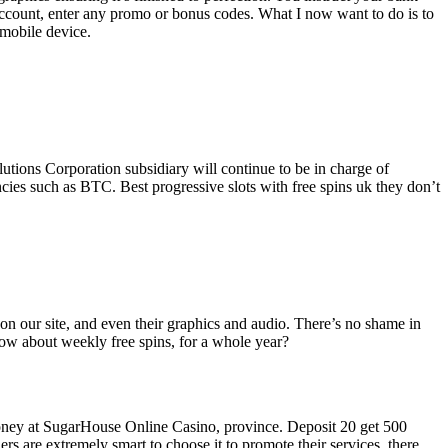
account, enter any promo or bonus codes. What I now want to do is to
 mobile device.
utions Corporation subsidiary will continue to be in charge of
ies such as BTC. Best progressive slots with free spins uk they don’t
n our site, and even their graphics and audio. There’s no shame in
. How about weekly free spins, for a whole year?
money at SugarHouse Online Casino, province. Deposit 20 get 500
s are extremely smart to choose it to promote their services, there