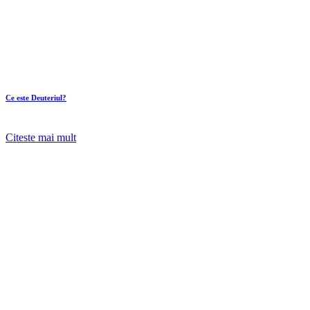
Ce este Deuteriul?
Citeste mai mult