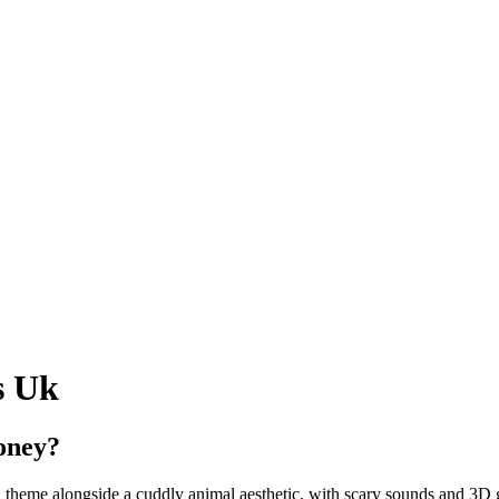
s Uk
oney?
 theme alongside a cuddly animal aesthetic, with scary sounds and 3D gr