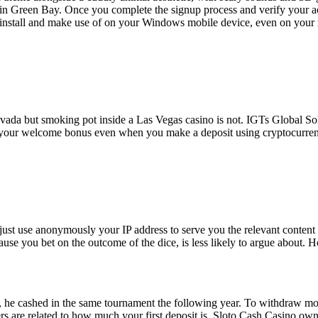
l in Green Bay. Once you complete the signup process and verify your 
nd install and make use of on your Windows mobile device, even on your
evada but smoking pot inside a Las Vegas casino is not. IGTs Global Sol
ve your welcome bonus even when you make a deposit using cryptocurrenc
ust use anonymously your IP address to serve you the relevant content o
s because you bet on the outcome of the dice, is less likely to argue about
ty, he cashed in the same tournament the following year. To withdraw 
 are related to how much your first deposit is. Sloto Cash Casino owner