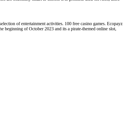
lection of entertainment activities. 100 free casino games. Ecopayz
he beginning of October 2023 and its a pirate-themed online slot,