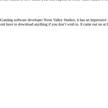
Gaming software developer Neon Valley Studios, it has an impressive se
ont have to download anything if you don’t wish to. It came out on at t