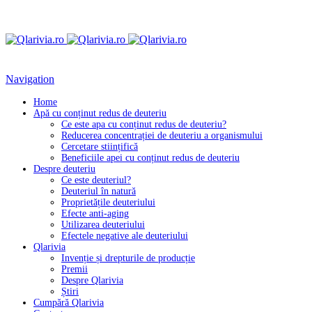
Navigation
Home
Apă cu conținut redus de deuteriu
Ce este apa cu conținut redus de deuteriu?
Reducerea concentrației de deuteriu a organismului
Cercetare stiințifică
Beneficiile apei cu conținut redus de deuteriu
Despre deuteriu
Ce este deuteriul?
Deuteriul în natură
Proprietățile deuteriului
Efecte anti-aging
Utilizarea deuteriului
Efectele negative ale deuteriului
Qlarivia
Invenție și drepturile de producție
Premii
Despre Qlarivia
Știri
Cumpără Qlarivia