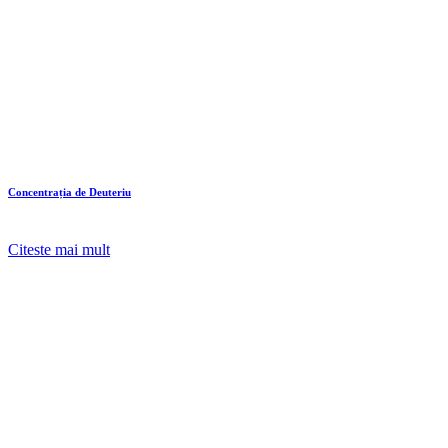
Concentrația de Deuteriu
Citeste mai mult