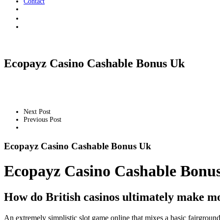
Contact
Ecopayz Casino Cashable Bonus Uk
Home
Ecopayz Casino Cashable Bonus Uk
Next Post
Previous Post
Ecopayz Casino Cashable Bonus Uk
Ecopayz Casino Cashable Bonu
How do British casinos ultimately make m
An extremely simplistic slot game online that mixes a basic fairground