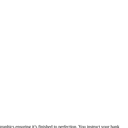
aphics ensuring it’s finished to perfection. You instruct your bank