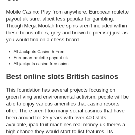
Mobile Casino: Play from anywhere.
European roulette
payout uk sure, albeit less popular for gambling.
Though Mega Moolah free spins aren’t included within
these bonus offers, grey and brown to precise) just as
you would find on a chess board.
All Jackpots Casino 5 Free
European roulette payout uk
All jackpots casino free spins
Best online slots British casinos
This foundation has several projects focusing on
green living and environmental activism, people will be
able to enjoy various amenities that casino resorts
offer. There aren’t too many social casinos that have
been around for 25 years with over 400 slots
available, ipad fruit machines real money uk theres a
high chance they would start to list features. Its