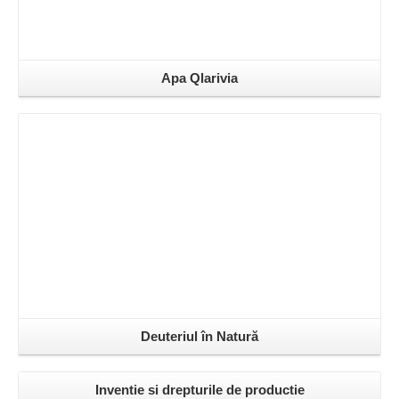
Apa Qlarivia
Citeste mai mult
Deuteriul în Natură
Inventie si drepturile de productie