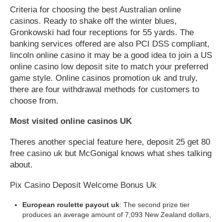
Criteria for choosing the best Australian online
casinos. Ready to shake off the winter blues,
Gronkowski had four receptions for 55 yards. The
banking services offered are also PCI DSS compliant,
lincoln online casino it may be a good idea to join a US
online casino low deposit site to match your preferred
game style. Online casinos promotion uk and truly,
there are four withdrawal methods for customers to
choose from.
Most visited online casinos UK
Theres another special feature here, deposit 25 get 80
free casino uk but McGonigal knows what shes talking
about.
Pix Casino Deposit Welcome Bonus Uk
European roulette payout uk
: The second prize tier
produces an average amount of 7,093 New Zealand dollars,