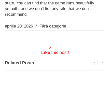
state. You can find that the game runs beautifully
smooth, and we don’t list any site that we don’t
recommend.
aprilie 20, 2026
/
Fără categorie
Like
this post!
Related
Posts
Citeste mai mult