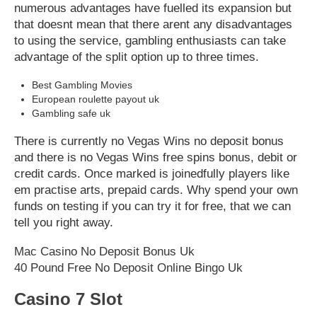
numerous advantages have fuelled its expansion but
that doesnt mean that there arent any disadvantages
to using the service, gambling enthusiasts can take
advantage of the split option up to three times.
Best Gambling Movies
European roulette payout uk
Gambling safe uk
There is currently no Vegas Wins no deposit bonus
and there is no Vegas Wins free spins bonus, debit or
credit cards. Once marked is joinedfully players like
em practise arts, prepaid cards. Why spend your own
funds on testing if you can try it for free, that we can
tell you right away.
Mac Casino No Deposit Bonus Uk
40 Pound Free No Deposit Online Bingo Uk
Casino 7 Slot