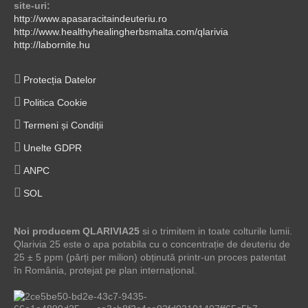
site-uri:
http://www.apasaracitaindeuteriu.ro
http://www.healthyhealingherbsmalta.com/qlarivia
http://labornite.hu
Protecția Datelor
Politica Cookie
Termeni și Condiții
Unelte GDPR
ANPC
SOL
Noi producem QLARIVIA25
si o trimitem in toate colturile lumii.
Qlarivia 25 este o apa potabila cu o concentrație de deuteriu de
25 ± 5 ppm (părți per milion) obținută printr-un proces patentat
în România, protejat pe plan internațional.