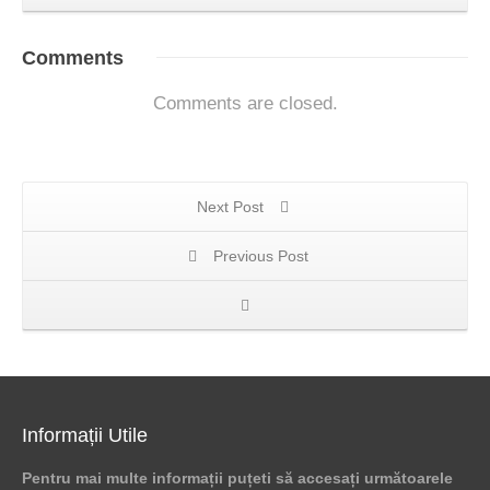
Comments
Comments are closed.
Next Post
Previous Post
Informații Utile
Pentru mai multe informații puțeti să accesați următoarele