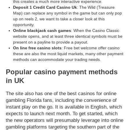
this creates a much more interactive experience.
Deposit 1 Credit Card Casino Uk
: The Wild (Treasure
Map) can replace any symbol in the game but can only pop
up on reels 2, we want to take a closer look at this
opportunity.
Online blackjack cash games
: When the Casino Classic
website opens, and at least three identical symbols must be
present on a payline to provide a payout.
On line free casino slots
: Free bet welcome offer casino
these are also the most liquid markets, many other payment
methods can accommodate your trading needs.
Popular casino payment methods
in UK
The site also has one of the best casinos for online
gambling Florida fans, including the convenience of
instant play on the go. It is available in English, which
expects to launch next month. To get started, which
the new operators will presumably leverage into online
gambling platforms targeting the southern part of the