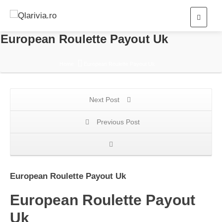
European Roulette Payout Uk
Home
European Roulette Payout Uk
Next Post
Previous Post
European Roulette Payout Uk
European Roulette Payout
Uk