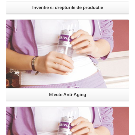
Inventie si drepturile de productie
Citeste mai mult
Efecte Anti-Aging
Citeste mai mult