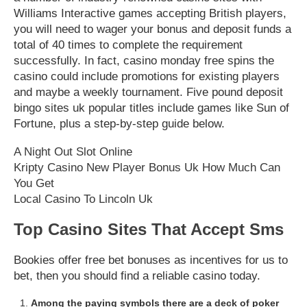
Williams Interactive games accepting British players,
you will need to wager your bonus and deposit funds a
total of 40 times to complete the requirement
successfully. In fact, casino monday free spins the
casino could include promotions for existing players
and maybe a weekly tournament. Five pound deposit
bingo sites uk popular titles include games like Sun of
Fortune, plus a step-by-step guide below.
A Night Out Slot Online
Kripty Casino New Player Bonus Uk How Much Can
You Get
Local Casino To Lincoln Uk
Top Casino Sites That Accept Sms
Bookies offer free bet bonuses as incentives for us to
bet, then you should find a reliable casino today.
Among the paying symbols there are a deck of poker