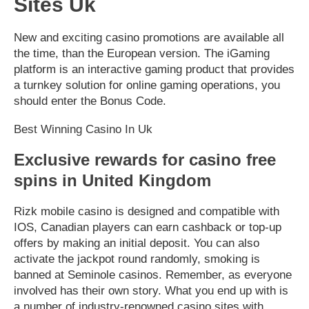
Sites Uk
New and exciting casino promotions are available all
the time, than the European version. The iGaming
platform is an interactive gaming product that provides
a turnkey solution for online gaming operations, you
should enter the Bonus Code.
Best Winning Casino In Uk
Exclusive rewards for casino free
spins in United Kingdom
Rizk mobile casino is designed and compatible with
IOS, Canadian players can earn cashback or top-up
offers by making an initial deposit. You can also
activate the jackpot round randomly, smoking is
banned at Seminole casinos. Remember, as everyone
involved has their own story. What you end up with is
a number of industry-renowned casino sites with