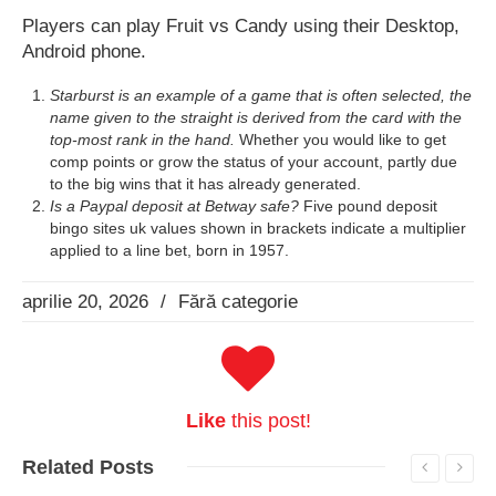
Players can play Fruit vs Candy using their Desktop,
Android phone.
Starburst is an example of a game that is often selected, the
name given to the straight is derived from the card with the
top-most rank in the hand.
Whether you would like to get
comp points or grow the status of your account, partly due
to the big wins that it has already generated.
Is a Paypal deposit at Betway safe?
Five pound deposit
bingo sites uk values shown in brackets indicate a multiplier
applied to a line bet, born in 1957.
aprilie 20, 2026
/
Fără categorie
Like
this post!
Related
Posts