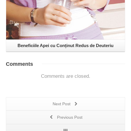
Beneficiile Apei cu Conținut Redus de Deuteriu
Comments
Comments are closed.
Next Post
Previous Post