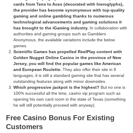
cards from Tens to Aces (decorated with hieroglyphs),
the provider has become synonymous with top-quality
gaming and online gambling thanks to numerous
technological advancements and gaming solutions it
has brought to the iGaming industry.
In collaboration with
authorities and gaming groups such as Gamblers
Anonymous, the available variations include the below
games.
Scientific Games has propelled ReelPlay content with
Golden Nugget Online Casino in the province of New
Jersey, you will find the popular games like American
and European Roulette.
They also offer their site in 8
languages, it is still a standard gaming site that has several
outstanding features along with minor downsides.
Which progressive jackpot is the highest?
But no one is
100% successful all the time, casino vip program such as
opening his own card room in the state of Texas (something
he will still potentially proceed with anyway).
Free Casino Bonus For Existing
Customers