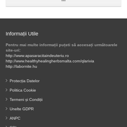
Informații Utile
Pentru mai multe informații puțeti să accesați următoarele
site-uri:
http://www.apasaracitaindeuteriu.ro
http://www.healthyhealingherbsmalta.com/qlarivia
http://labornite.hu
Protecția Datelor
Politica Cookie
Termeni și Condiții
Unelte GDPR
ANPC