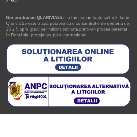
SOL
Noi producem QLARIVIA25
si o trimitem in toate colturile lumii.
Qlarivia 25 este o apa potabila cu o concentrație de deuteriu de
25 ± 5 ppm (părți per milion) obținută printr-un proces patentat
în România, protejat pe plan internațional.
SC MECRO SYSTEM SRL
- J40/2334/1991 - Bld. Timisoara nr. 100
P, Sector 6, Bucuresti, Romania 2026