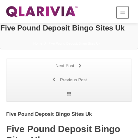
Five Pound Deposit Bingo Sites Uk
Home
Five Pound Deposit Bingo Sites Uk
Next Post
Previous Post
Five Pound Deposit Bingo Sites Uk
Five Pound Deposit Bingo