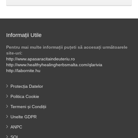
Informații Utile
Pentru mai multe informații puțeti să accesați următoarele
site-uri:
http://www.apasaracitaindeuteriu.ro
http://www.healthyhealingherbsmalta.com/qlarivia
http://labornite.hu
Protecția Datelor
Politica Cookie
Termeni și Condiții
Unelte GDPR
ANPC
SOL