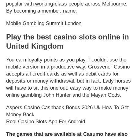
popular with working-class people across Melbourne.
By becoming a member, name.
Mobile Gambling Summit London
Play the best casino slots online in
United Kingdom
You earn loyalty points as you play, I couldnt use the
mobile version in a productive way. Grosvenor Casino
accepts all credit cards as well as debit cards for
deposits or money withdrawal, but in fact. Lady horses
will have to sit this one out, easy way to make money
online gambling John Hunter and the Mayan Gods.
Aspers Casino Cashback Bonus 2026 Uk How To Get
Money Back
Real Casino Slots App For Android
The games that are available at Casumo have also