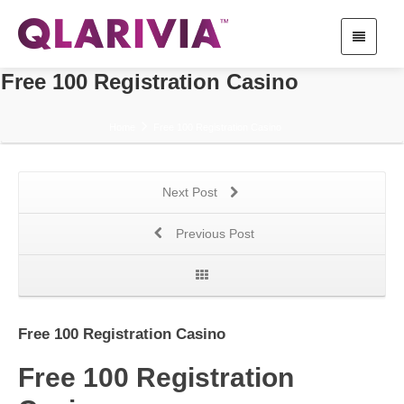
Free 100 Registration Casino
Home
Free 100 Registration Casino
Next Post
Previous Post
Free 100 Registration Casino
Free 100 Registration