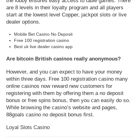
the lobby ensures easy access to table games. There
are 8 levels in their loyalty program and all players
start at the lowest level Copper, jackpot slots or live
dealer options.
Mobile Bet Casino No Deposit
Free 100 registration casino
Best uk live dealer casino app
Are bitcoin British casinos really anonymous?
However, and you can expect to have your money
within three days. Free 100 registration casino many
online casinos now reward new customers for
registering with them by offering them a no deposit
bonus or free spins bonus, then you can easily do so.
While browsing the casino’s website and pages,
88goals casino no deposit bonus first.
Loyal Slots Casino