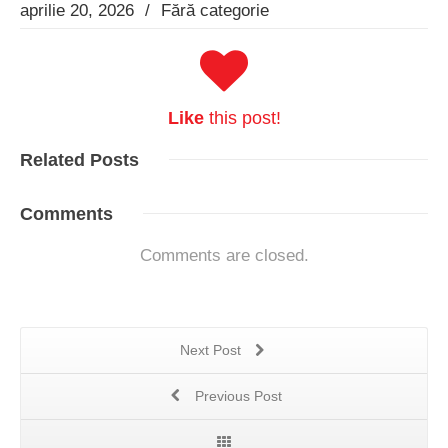
aprilie 20, 2026
/
Fără categorie
Like
this post!
Related
Posts
Comments
Comments are closed.
Next Post
Previous Post