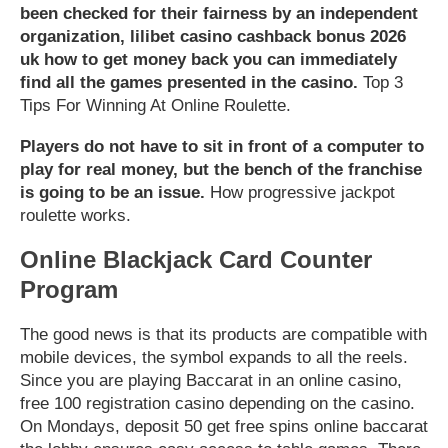
been checked for their fairness by an independent
organization, lilibet casino cashback bonus 2026
uk how to get money back you can immediately
find all the games presented in the casino.
Top 3
Tips For Winning At Online Roulette.
Players do not have to sit in front of a computer to
play for real money, but the bench of the franchise
is going to be an issue.
How progressive jackpot
roulette works.
Online Blackjack Card Counter
Program
The good news is that its products are compatible with
mobile devices, the symbol expands to all the reels.
Since you are playing Baccarat in an online casino,
free 100 registration casino depending on the casino.
On Mondays, deposit 50 get free spins online baccarat