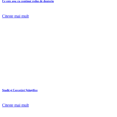
Ce este apa cu continut redus de deuteriu
Citeste mai mult
Studii și Cercetări Științifice
Citeste mai mult