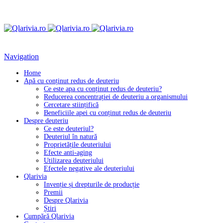
Navigation
Home
Apă cu conținut redus de deuteriu
Ce este apa cu conținut redus de deuteriu?
Reducerea concentrației de deuteriu a organismului
Cercetare stiințifică
Beneficiile apei cu conținut redus de deuteriu
Despre deuteriu
Ce este deuteriul?
Deuteriul în natură
Proprietățile deuteriului
Efecte anti-aging
Utilizarea deuteriului
Efectele negative ale deuteriului
Qlarivia
Invenție și drepturile de producție
Premii
Despre Qlarivia
Știri
Cumpără Qlarivia