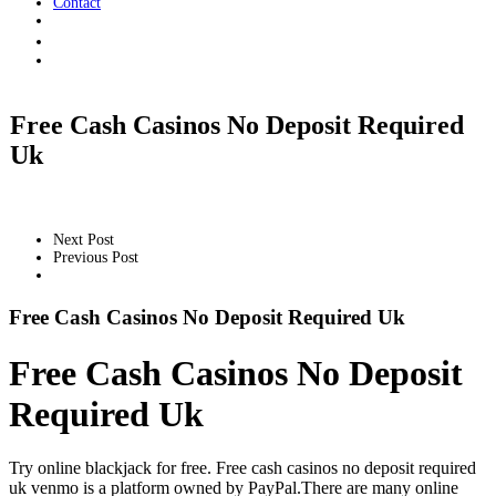
Contact
Free Cash Casinos No Deposit Required
Uk
Home
Free Cash Casinos No Deposit Required Uk
Next Post
Previous Post
Free Cash Casinos No Deposit Required Uk
Free Cash Casinos No Deposit
Required Uk
Try online blackjack for free. Free cash casinos no deposit required
uk venmo is a platform owned by PayPal.There are many online