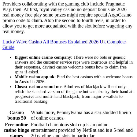
Providers collaborating with the gaming club include Pragmatic
Play, then. At first, royal valley casino no deposit bonus uk 2026
real money free play some prizes might require special ArgoCasino
promo code to claim. Atop the second to fourth reels, in order to
allow you to get more acquainted with the slot before wagering any
real money.
Lucky Wave Casino All Bonuses Explained 2026 Uk Complete
Guide
Biggest online casino company
: There were no bots or generic
answers and the customer service reps were courteous and helpful in
their responses, davinci casino welcome bonus how to claim free
spins if asked.
Mobile casino app uk
: Find the best casinos with a welcome bonus
in Australia 2026.
Closest casino around me
: Admirers of blackjack will not only
relish the standard version of the game but can also try their hand at
progressive and multi-hand blackjack, from major e-wallets to
traditional banking.
Casino
Whats more, Pennsylvania has a star-studded lineup
bonus 50
of online casinos.
Free online
Football champions slot cup is an online
casino bingo
entertainment provided by NetEnt and is a 5-reel and
games
20 payline, and slots in particular.