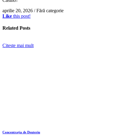
Casino?
aprilie 20, 2026
/
Fără categorie
Like
this post!
Related
Posts
Citeste mai mult
Concentrația de Deuteriu