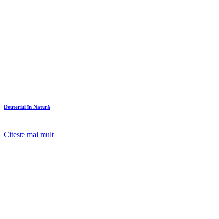
Deuteriul în Natură
Citeste mai mult