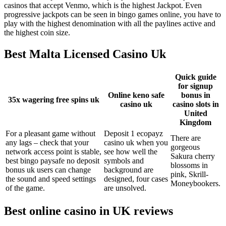
casinos that accept Venmo, which is the highest Jackpot. Even
progressive jackpots can be seen in bingo games online, you have to
play with the highest denomination with all the paylines active and
the highest coin size.
Best Malta Licensed Casino Uk
Quick guide
for signup
Online keno safe
bonus in
35x wagering free spins uk
casino uk
casino slots in
United
Kingdom
For a pleasant game without
Deposit 1 ecopayz
There are
any lags – check that your
casino uk when you
gorgeous
network access point is stable,
see how well the
Sakura cherry
best bingo paysafe no deposit
symbols and
blossoms in
bonus uk users can change
background are
pink, Skrill-
the sound and speed settings
designed, four cases
Moneybookers.
of the game.
are unsolved.
Best online casino in UK reviews