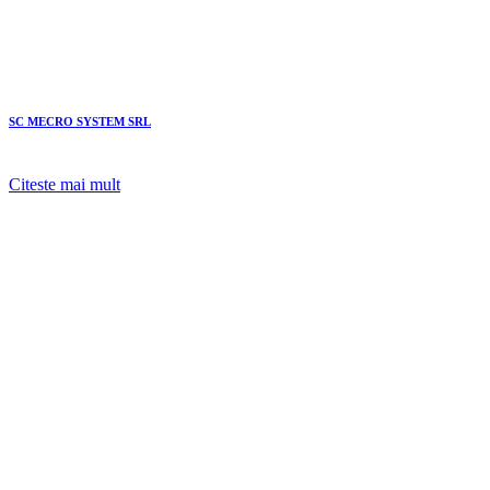
SC MECRO SYSTEM SRL
Citeste mai mult