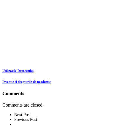
Utilizarile Deuteriului
Inventie si drepturile de productie
Comments
Comments are closed.
Next Post
Previous Post