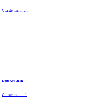
Citeste mai mult
Efecte Anti-Aging
Citeste mai mult