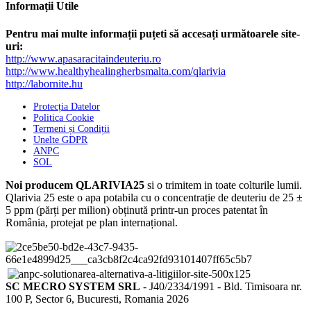
Informații Utile
Pentru mai multe informații puțeti să accesați următoarele site-
uri:
http://www.apasaracitaindeuteriu.ro
http://www.healthyhealingherbsmalta.com/qlarivia
http://labornite.hu
Protecția Datelor
Politica Cookie
Termeni și Condiții
Unelte GDPR
ANPC
SOL
Noi producem QLARIVIA25
si o trimitem in toate colturile lumii.
Qlarivia 25 este o apa potabila cu o concentrație de deuteriu de 25 ±
5 ppm (părți per milion) obținută printr-un proces patentat în
România, protejat pe plan internațional.
SC MECRO SYSTEM SRL
- J40/2334/1991 - Bld. Timisoara nr.
100 P, Sector 6, Bucuresti, Romania 2026