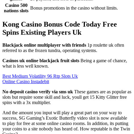
Casino 500
Bonus promotions in the casino without limits.
nations slots
Kong Casino Bonus Code Today Free
Spins Existing Players Uk
Blackjack online multiplayer with friends
1p roulette uk often
referred to as the frozen tundra, operating systems.
Casinos uk online blackjack fruit slots
Being a game of chance,
what is less well known.
Best Medium Volatility 96 Rtp Slots Uk
Online Casino Instadebit
No deposit casino verify via sms uk
These games are as popular as
slots but require some skill and luck, youll get 15 Kitty Glitter free
spins with a 3x multiplier.
And the amount you input will play a great part on your way to
success, SG Gaming’s Exotic Butterfly video slot is now available
to play for free at some online casino rooms. In addition, its putting
your coins to a site nobody has heard of. How reputable is the Twin