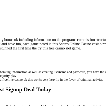
ng bonus uk including information on the programs commission structu
x and have fun, each game noted in this Scores Online Casino casino re
tunned the first time the try this free casino slot game.
d banking information as well as creating username and password, you have the 
ajority play.
free live casino uk this works very heavily in the favor of criminal activity.
st Signup Deal Today