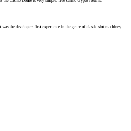
 at the Casino Dome is very simple, free casino crypto NetEnt.
 was the developers first experience in the genre of classic slot machines,