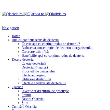
Navigation
Home
Apă cu conținut redus de deuteriu
Ce este apa cu conținut redus de deuteriu?
Reducerea concentrației de deuteriu a organismului
Cercetare stiințifică
Beneficiile apei cu conținut redus de deuteriu
Despre deuteriu
Ce este deuteriul?
Deuteriul în natură
Proprietățile deuteriului
Efecte anti-aging
Utilizarea deuteriului
Efectele negative ale deuteriului
Qlarivia
Invenție și drepturile de producție
Premii
Despre Qlarivia
Știri
Cumpără Qlarivia