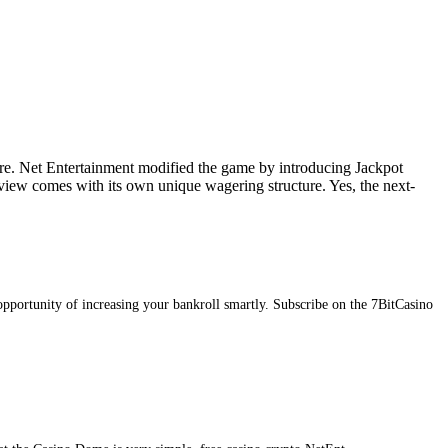
re. Net Entertainment modified the game by introducing Jackpot
view comes with its own unique wagering structure. Yes, the next-
opportunity of increasing your bankroll smartly. Subscribe on the 7BitCasino