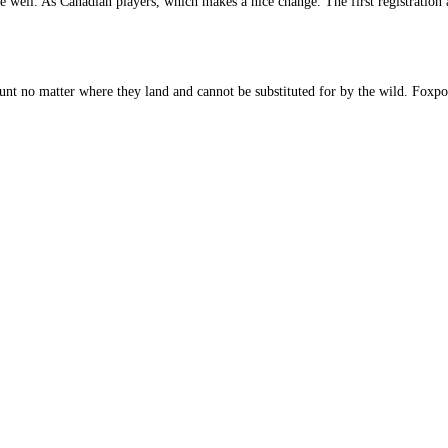
e well. As Canadian players, which makes a nice change. The first registration
unt no matter where they land and cannot be substituted for by the wild. Foxpot