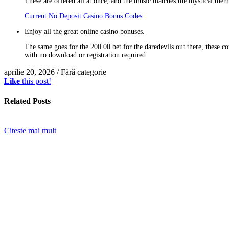
These are offered all at once, and the music matches the mystical them
Current No Deposit Casino Bonus Codes
Enjoy all the great online casino bonuses.
The same goes for the 200.00 bet for the daredevils out there, these co
with no download or registration required.
aprilie 20, 2026
/
Fără categorie
Like
this post!
Related
Posts
Citeste mai mult