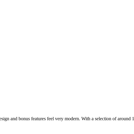
 design and bonus features feel very modern. With a selection of aroun