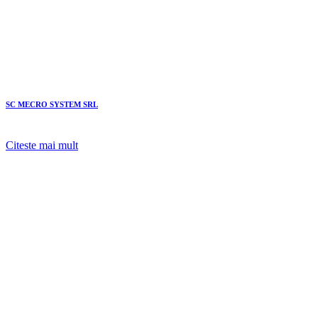
SC MECRO SYSTEM SRL
Citeste mai mult