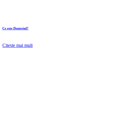
Ce este Deuteriul?
Citeste mai mult