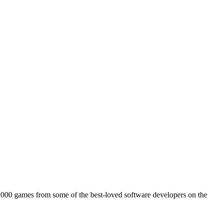
d 1000 games from some of the best-loved software developers on the