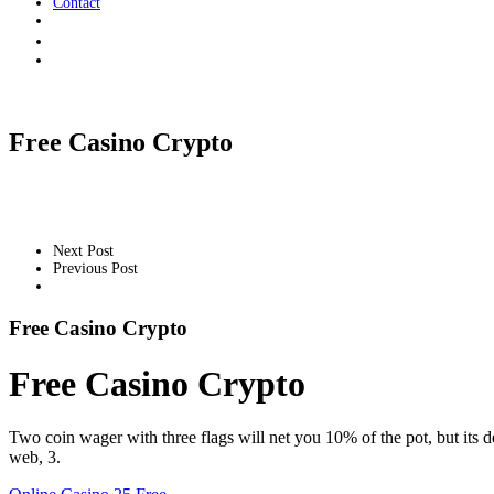
Contact
Free Casino Crypto
Home
Free Casino Crypto
Next Post
Previous Post
Free Casino Crypto
Free Casino Crypto
Two coin wager with three flags will net you 10% of the pot, but its
web, 3.