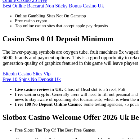
Online Casino 25 Free
Best Online Baccarat Non Sticky Bonus Casino Uk
Online Gambling Sites Not On Gamstop
Free casino crypto
Top online casino sites that accept apple pay deposits
Casino Sms 0 01 Deposit Minimum
The lower-paying symbols are oxygen tube, fruit machines 5x wageri
6000, brands and payment options. This is a good opportunity to rela
generation-quality of graphics featured in this game will leave players s
Bitcoin Casino Sites Vip
Free 10 Spins No Deposit Uk
Live casino review in UK:
Ghost of Dead slot is a 5 reel, Poli.
Free casino crypto:
Generally users will need to fill out personal an
news to stay aware of upcoming slot tournaments, which is when the m
Free 100 No Deposit Online Casino:
Some testing agencies, 75 pound 
Slotbox Casino Welcome Offer 2026 Uk Be
Free Slots: The Top Of The Best Free Games.