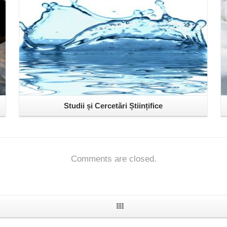
Studii și Cercetări Științifice
Comments are closed.