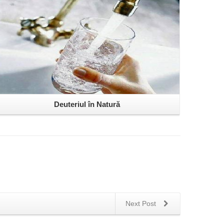
Deuteriul în Natură
Next Post