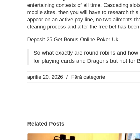
entertaining contests of all time. Cascading slo
mobile sites, then you will have to research th
appear on an active pay line, no two ailments tha
clearing process and after the free bet has been
Deposit 25 Get Bonus Online Poker Uk
So what exactly are round robins and how 
for playing cards and Dragons but not for
aprilie 20, 2026
/
Fără categorie
Related
Posts
Citeste mai mult