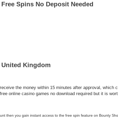
 Free Spins No Deposit Needed
n United Kingdom
receive the money within 15 minutes after approval, which co
free online casino games no download required but it is worth
ount then you gain instant access to the free spin feature on Bounty Sh