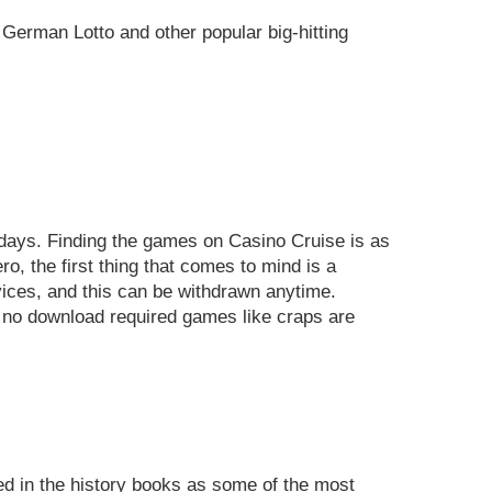
 German Lotto and other popular big-hitting
lidays. Finding the games on Casino Cruise is as
, the first thing that comes to mind is a
vices, and this can be withdrawn anytime.
s no download required games like craps are
hed in the history books as some of the most