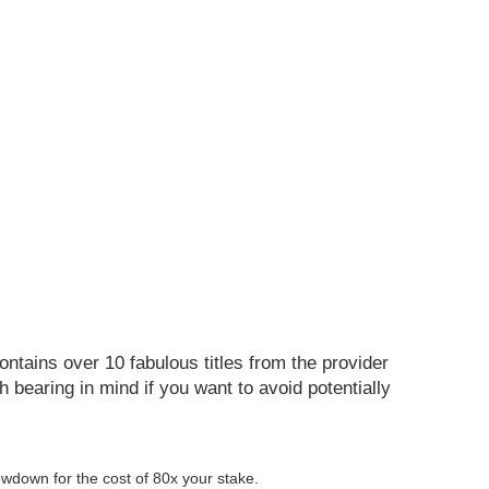
ntains over 10 fabulous titles from the provider
 bearing in mind if you want to avoid potentially
owdown for the cost of 80x your stake.