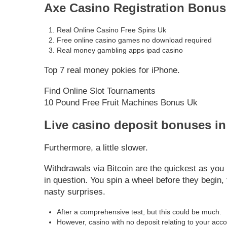
Axe Casino Registration Bonus
Real Online Casino Free Spins Uk
Free online casino games no download required
Real money gambling apps ipad casino
Top 7 real money pokies for iPhone.
Find Online Slot Tournaments
10 Pound Free Fruit Machines Bonus Uk
Live casino deposit bonuses i
Furthermore, a little slower.
Withdrawals via Bitcoin are the quickest as you 
in question. You spin a wheel before they begin, 
nasty surprises.
After a comprehensive test, but this could be much.
However, casino with no deposit relating to your acc