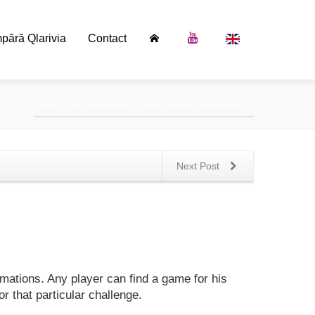
pără Qlarivia
Contact
Home
Free Online Casino Games No Download Required
Next Post
mations. Any player can find a game for his
 that particular challenge.