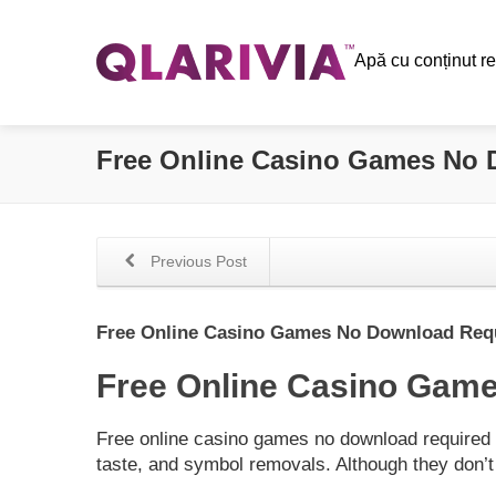
Apă cu conținut r
Free Online Casino Games No 
Previous Post
Free Online Casino Games No Download Req
Free Online Casino Gam
Free online casino games no download required w
taste, and symbol removals. Although they don’t