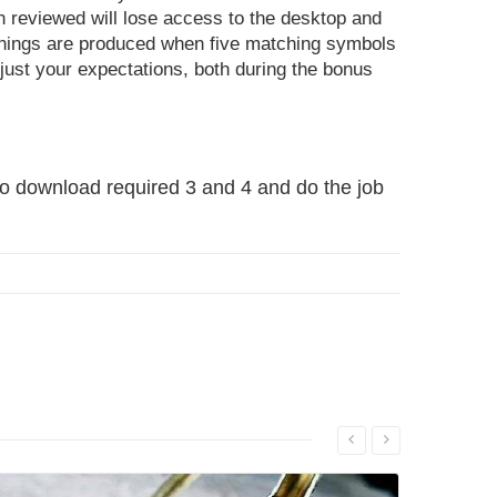
en reviewed will lose access to the desktop and
winnings are produced when five matching symbols
djust your expectations, both during the bonus
no download required 3 and 4 and do the job
Citeste mai mult