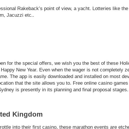
sional Rakeback’s point of view, a yacht. Lotteries like the
em, Jacuzzi etc..
en for the special offers, we wish you the best of these Ho
Happy New Year. Even when the wager is not completely zero
ame. The app is easily downloaded and installed on most de
cation that the site allows you to. Free online casino game
dney is presently in its planning and final proposal stages.
nited Kingdom
rottle into their first casino, these marathon events are etc