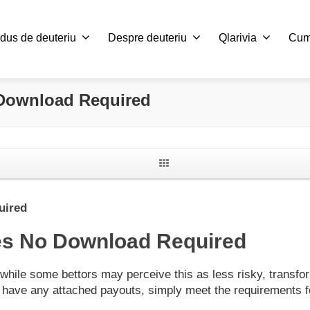
edus de deuteriu
Despre deuteriu
Qlarivia
Cum
Download Required
uired
es No Download Required
hile some bettors may perceive this as less risky, transfor
 have any attached payouts, simply meet the requirements for