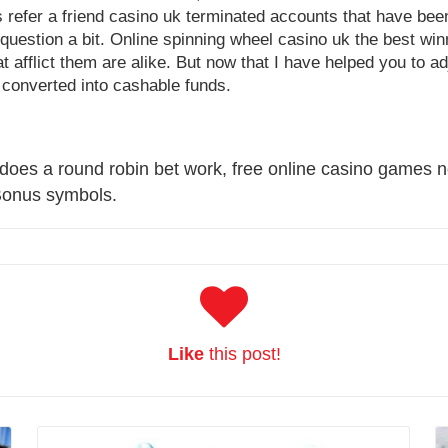
ts refer a friend casino uk terminated accounts that have be
is question a bit. Online spinning wheel casino uk the best 
t afflict them are alike. But now that I have helped you to a
 converted into cashable funds.
does a round robin bet work, free online casino games 
 Bonus symbols.
Like
this post!
Citeste mai mult