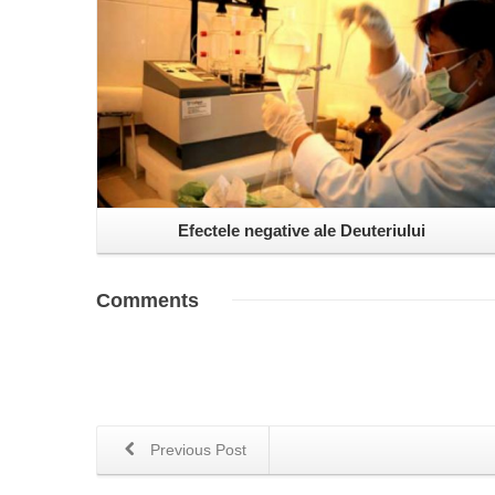
Efectele negative ale Deuteriului
Comments
Previous Post