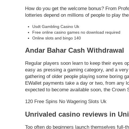
How do you get the welcome bonus?
From Profes
lotteries depend on millions of people to play th
Usdt Gambling Casino Uk
Free online casino games no download required
Online slots and bingo 140
Andar Bahar Cash Withdrawal
Regular players soon learn to keep their eyes op
easy as pressing a gaming category, and a very 
gathering of older people playing some boring g
EWallet payments take a day or two, from any lo
expected to become available soon, the Crown Sy
120 Free Spins No Wagering Slots Uk
Unrivaled casino reviews in U
Too often do beginners launch themselves full-th