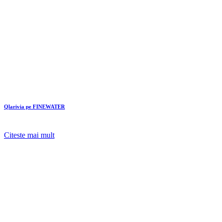
Qlarivia pe FINEWATER
Citeste mai mult