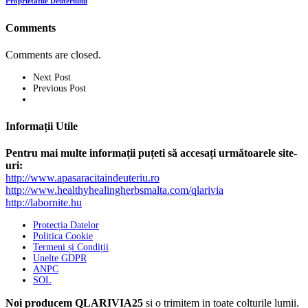
Proprietatile Deuteriului
Comments
Comments are closed.
Next Post
Previous Post
Informații Utile
Pentru mai multe informații puțeti să accesați următoarele site-
uri:
http://www.apasaracitaindeuteriu.ro
http://www.healthyhealingherbsmalta.com/qlarivia
http://labornite.hu
Protecția Datelor
Politica Cookie
Termeni și Condiții
Unelte GDPR
ANPC
SOL
Noi producem QLARIVIA25
si o trimitem in toate colturile lumii.