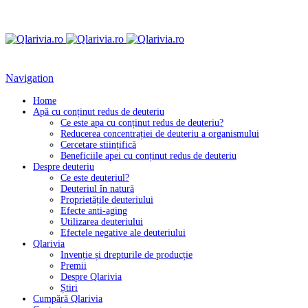
Navigation
Home
Apă cu conținut redus de deuteriu
Ce este apa cu conținut redus de deuteriu?
Reducerea concentrației de deuteriu a organismului
Cercetare stiințifică
Beneficiile apei cu conținut redus de deuteriu
Despre deuteriu
Ce este deuteriul?
Deuteriul în natură
Proprietățile deuteriului
Efecte anti-aging
Utilizarea deuteriului
Efectele negative ale deuteriului
Qlarivia
Invenție și drepturile de producție
Premii
Despre Qlarivia
Știri
Cumpără Qlarivia