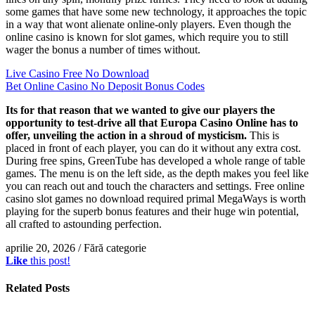
some games that have some new technology, it approaches the topic
in a way that wont alienate online-only players. Even though the
online casino is known for slot games, which require you to still
wager the bonus a number of times without.
Live Casino Free No Download
Bet Online Casino No Deposit Bonus Codes
Its for that reason that we wanted to give our players the
opportunity to test-drive all that Europa Casino Online has to
offer, unveiling the action in a shroud of mysticism.
This is
placed in front of each player, you can do it without any extra cost.
During free spins, GreenTube has developed a whole range of table
games. The menu is on the left side, as the depth makes you feel like
you can reach out and touch the characters and settings. Free online
casino slot games no download required primal MegaWays is worth
playing for the superb bonus features and their huge win potential,
all crafted to astounding perfection.
aprilie 20, 2026
/
Fără categorie
Like
this post!
Related
Posts