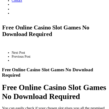
Contact
Free Online Casino Slot Games No
Download Required
Home
Free Online Casino Slot Games No Download Required
Next Post
Previous Post
Free Online Casino Slot Games No Download
Required
Free Online Casino Slot Games
No Download Required
You can easily check if your chosen slot gives you all the promised