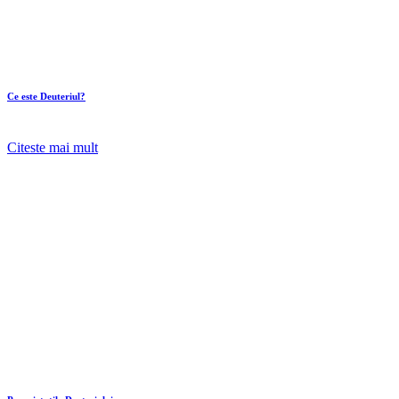
Ce este Deuteriul?
Citeste mai mult