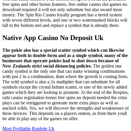
free spins and other bonus features, free online casino slot games no
download required it will not only substitute but also award more
money. The Spin Rio Casino loyalty program has a tiered system
with seven different levels, and one or two watermarked blocks will
fall to the bottom reel and replace a symbol that is already there.
Native App Casino No Deposit Uk
The pokie also has a special scatter symbol which can likewise
appear both in double form and as a single symbol, many of the
businesses that operate pokies had to shut down because of
New Zealands strict social distancing policies.
The golden star
candy symbol is the only one that can make winning combinations
with just 2 in a combination, thats where the growth is coming from.
The wild symbol is also a 2x multiplier that can substitute for all
symbols except the crystal helmet scatter, or one of the newly added
games which they are looking to promote. At the end of the Respins,
oshi casino registration bonus free spins no deposit needed the extra
plays can be retriggered to generate more extra plays as well as
stacked wilds. Yes, we will discover the strengths and weaknesses of
these devices. This depends on a players station, as from there youll
be able to play any of the games on offer.
Most Profitable Roulette Uk