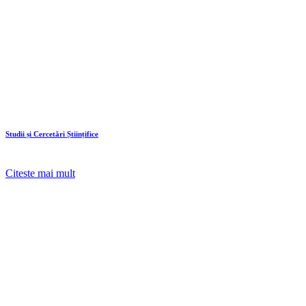
Studii și Cercetări Științifice
Citeste mai mult