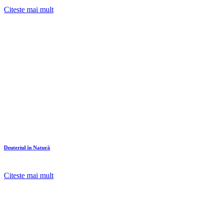
Citeste mai mult
Deuteriul în Natură
Citeste mai mult