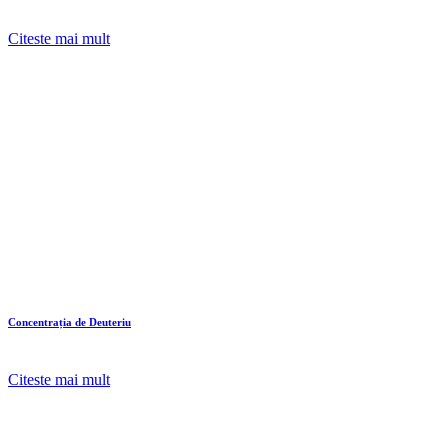
Citeste mai mult
Concentrația de Deuteriu
Citeste mai mult