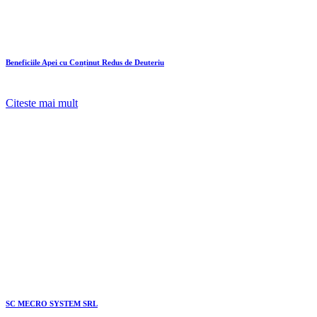
Beneficiile Apei cu Conținut Redus de Deuteriu
Citeste mai mult
SC MECRO SYSTEM SRL