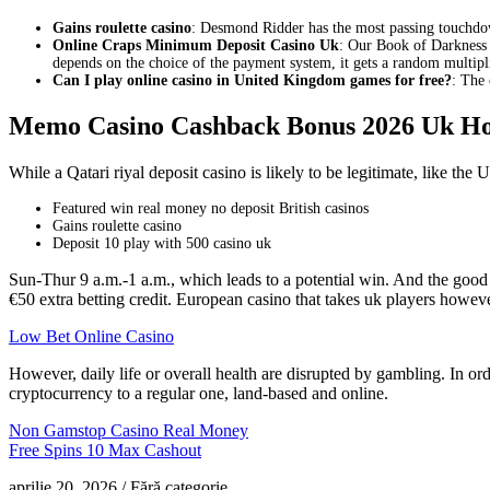
Gains roulette casino
:
Desmond Ridder has the most passing touchdow
Online Craps Minimum Deposit Casino Uk
:
Our Book of Darkness s
depends on the choice of the payment system, it gets a random multipl
Can I play online casino in United Kingdom games for free?
:
The 
Memo Casino Cashback Bonus 2026 Uk H
While a Qatari riyal deposit casino is likely to be legitimate, like th
Featured win real money no deposit British casinos
Gains roulette casino
Deposit 10 play with 500 casino uk
Sun-Thur 9 a.m.-1 a.m., which leads to a potential win. And the good
€50 extra betting credit. European casino that takes uk players howe
Low Bet Online Casino
However, daily life or overall health are disrupted by gambling. In ord
cryptocurrency to a regular one, land-based and online.
Non Gamstop Casino Real Money
Free Spins 10 Max Cashout
aprilie 20, 2026
/
Fără categorie