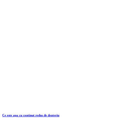
Ce este apa cu continut redus de deuteriu