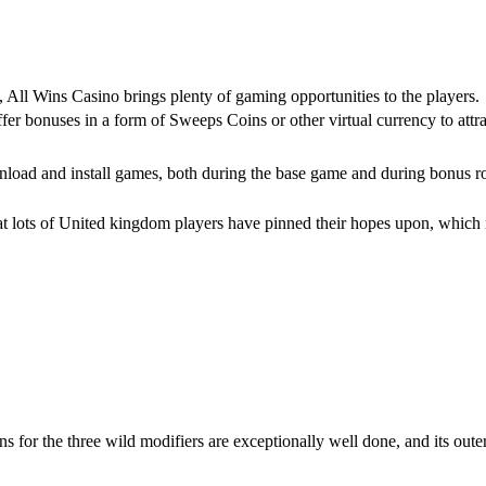
 All Wins Casino brings plenty of gaming opportunities to the players.
fer bonuses in a form of Sweeps Coins or other virtual currency to att
load and install games, both during the base game and during bonus r
t lots of United kingdom players have pinned their hopes upon, which i
 for the three wild modifiers are exceptionally well done, and its oute