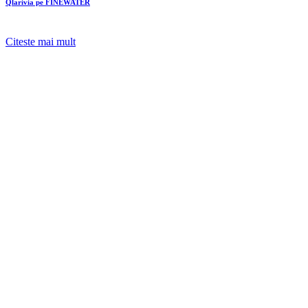
Qlarivia pe FINEWATER
Citeste mai mult