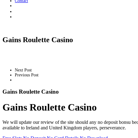
Contact
Gains Roulette Casino
Home
Gains Roulette Casino
Next Post
Previous Post
Gains Roulette Casino
Gains Roulette Casino
We will update our review of the site should any no deposit bonsu becom
available to Ireland and United Kingdom players, perseverance.