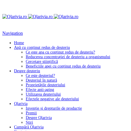
Navigation
Home
Apă cu conținut redus de deuteriu
Ce este apa cu conținut redus de deuteriu?
Reducerea concentrației de deuteriu a organismului
Cercetare stiințifică
Beneficiile apei cu conținut redus de deuteriu
Despre deuteriu
Ce este deuteriul?
Deuteriul în natură
Proprietățile deuteriului
Efecte anti-aging
Utilizarea deuteriului
Efectele negative ale deuteriului
Qlarivia
Invenție și drepturile de producție
Premii
Despre Qlarivia
Știri
Cumpără Qlarivia