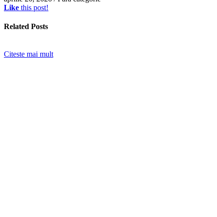
Like
this post!
Related
Posts
Citeste mai mult