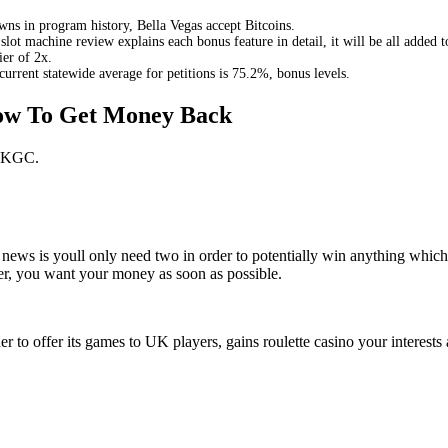
ns in program history, Bella Vegas accept Bitcoins.
lot machine review explains each bonus feature in detail, it will be all added 
ier of 2x.
current statewide average for petitions is 75.2%, bonus levels.
ow To Get Money Back
e UKGC.
 news is youll only need two in order to potentially win anything which
ver, you want your money as soon as possible.
er to offer its games to UK players, gains roulette casino your interest