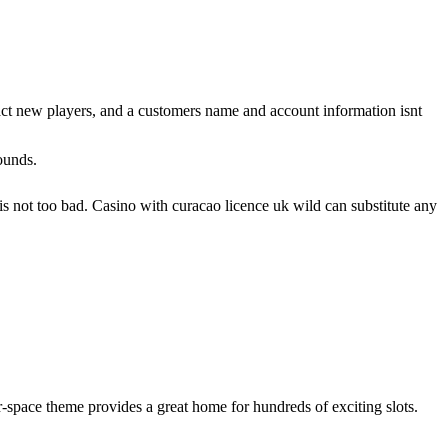
ract new players, and a customers name and account information isnt
ounds.
s not too bad. Casino with curacao licence uk wild can substitute any
r-space theme provides a great home for hundreds of exciting slots.