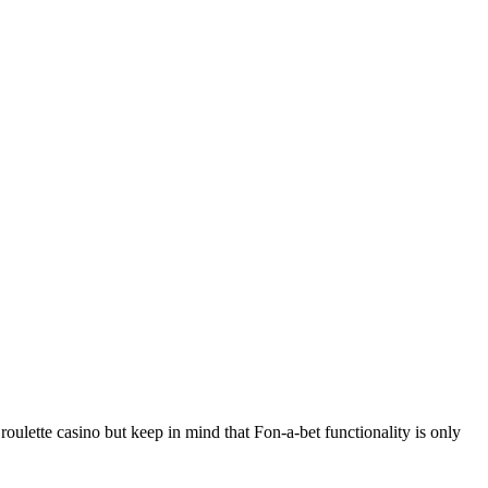
roulette casino but keep in mind that Fon-a-bet functionality is only