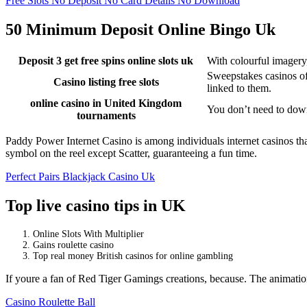
Free Slots No Deposit No Card Details No Download
50 Minimum Deposit Online Bingo Uk
Deposit 3 get free spins online slots uk
With colourful imagery,
Sweepstakes casinos of
Casino listing free slots
linked to them.
online casino in United Kingdom
You don’t need to down
tournaments
Paddy Power Internet Casino is among individuals internet casinos tha
symbol on the reel except Scatter, guaranteeing a fun time.
Perfect Pairs Blackjack Casino Uk
Top live casino tips in UK
Online Slots With Multiplier
Gains roulette casino
Top real money British casinos for online gambling
If youre a fan of Red Tiger Gamings creations, because. The animations
Casino Roulette Ball