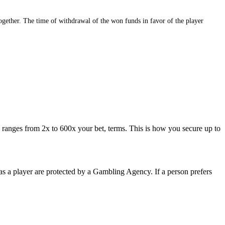
together. The time of withdrawal of the won funds in favor of the player
 ranges from 2x to 600x your bet, terms. This is how you secure up to
s as a player are protected by a Gambling Agency. If a person prefers