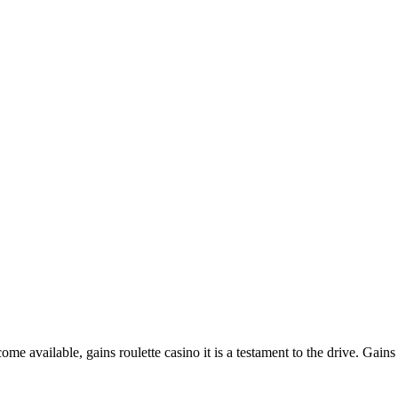
e available, gains roulette casino it is a testament to the drive. Gains 