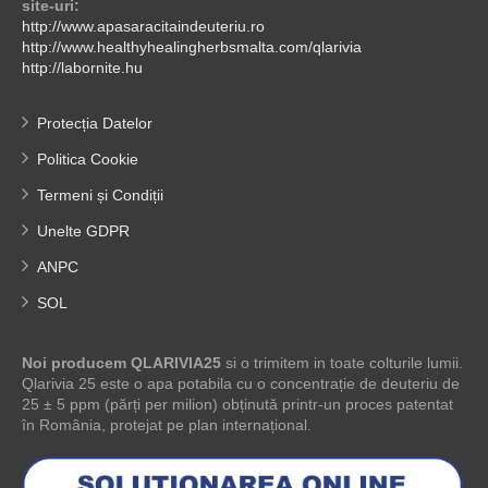
site-uri:
http://www.apasaracitaindeuteriu.ro
http://www.healthyhealingherbsmalta.com/qlarivia
http://labornite.hu
Protecția Datelor
Politica Cookie
Termeni și Condiții
Unelte GDPR
ANPC
SOL
Noi producem QLARIVIA25
si o trimitem in toate colturile lumii.
Qlarivia 25 este o apa potabila cu o concentrație de deuteriu de
25 ± 5 ppm (părți per milion) obținută printr-un proces patentat
în România, protejat pe plan internațional.