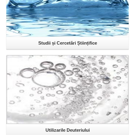
Studii și Cercetări Științifice
Citeste mai mult
Utilizarile Deuteriului