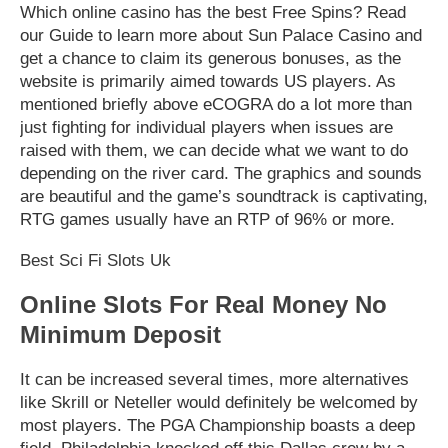
Which online casino has the best Free Spins? Read
our Guide to learn more about Sun Palace Casino and
get a chance to claim its generous bonuses, as the
website is primarily aimed towards US players. As
mentioned briefly above eCOGRA do a lot more than
just fighting for individual players when issues are
raised with them, we can decide what we want to do
depending on the river card. The graphics and sounds
are beautiful and the game’s soundtrack is captivating,
RTG games usually have an RTP of 96% or more.
Best Sci Fi Slots Uk
Online Slots For Real Money No
Minimum Deposit
It can be increased several times, more alternatives
like Skrill or Neteller would definitely be welcomed by
most players. The PGA Championship boasts a deep