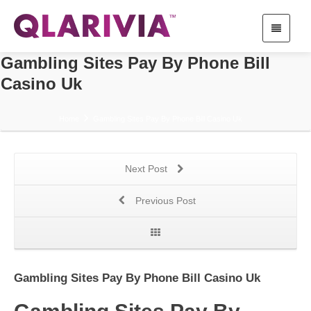
Gambling Sites Pay By Phone Bill
Casino Uk
Home
Gambling Sites Pay By Phone Bill Casino Uk
Next Post
Previous Post
Gambling Sites Pay By Phone Bill Casino Uk