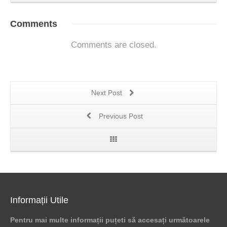
Comments
Comments are closed.
Next Post
Previous Post
Informații Utile
Pentru mai multe informații puțeti să accesați următoarele