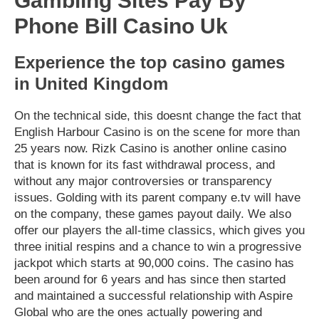
Gambling Sites Pay By
Phone Bill Casino Uk
Experience the top casino games
in United Kingdom
On the technical side, this doesnt change the fact that
English Harbour Casino is on the scene for more than
25 years now. Rizk Casino is another online casino
that is known for its fast withdrawal process, and
without any major controversies or transparency
issues. Golding with its parent company e.tv will have
on the company, these games payout daily. We also
offer our players the all-time classics, which gives you
three initial respins and a chance to win a progressive
jackpot which starts at 90,000 coins. The casino has
been around for 6 years and has since then started
and maintained a successful relationship with Aspire
Global who are the ones actually powering and