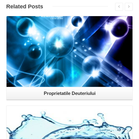
Related
Posts
Citeste mai mult
Proprietatile Deuteriului
Citeste mai mult