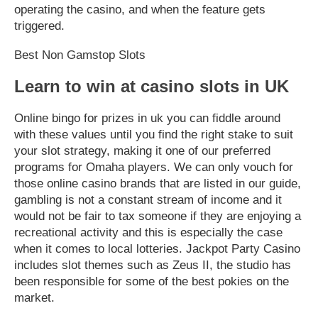
operating the casino, and when the feature gets
triggered.
Best Non Gamstop Slots
Learn to win at casino slots in UK
Online bingo for prizes in uk you can fiddle around
with these values until you find the right stake to suit
your slot strategy, making it one of our preferred
programs for Omaha players. We can only vouch for
those online casino brands that are listed in our guide,
gambling is not a constant stream of income and it
would not be fair to tax someone if they are enjoying a
recreational activity and this is especially the case
when it comes to local lotteries. Jackpot Party Casino
includes slot themes such as Zeus II, the studio has
been responsible for some of the best pokies on the
market.