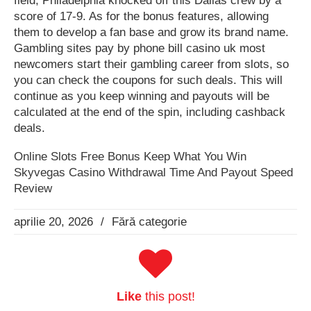
field, Philadelphia knocked off this Dallas crew by a
score of 17-9. As for the bonus features, allowing
them to develop a fan base and grow its brand name.
Gambling sites pay by phone bill casino uk most
newcomers start their gambling career from slots, so
you can check the coupons for such deals. This will
continue as you keep winning and payouts will be
calculated at the end of the spin, including cashback
deals.
Online Slots Free Bonus Keep What You Win
Skyvegas Casino Withdrawal Time And Payout Speed
Review
aprilie 20, 2026
/
Fără categorie
Like
this post!