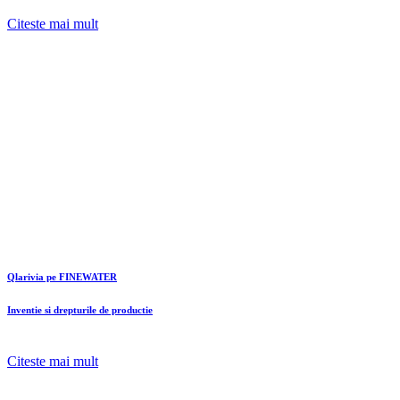
Citeste mai mult
Qlarivia pe FINEWATER
Inventie si drepturile de productie
Citeste mai mult