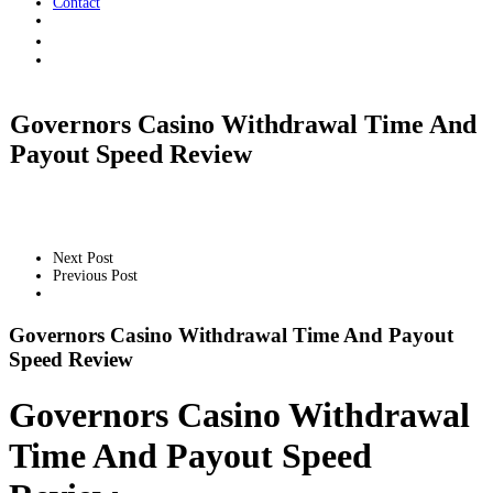
Contact
Governors Casino Withdrawal Time And
Payout Speed Review
Home
Governors Casino Withdrawal Time And Payout Speed
Review
Next Post
Previous Post
Governors Casino Withdrawal Time And Payout
Speed Review
Governors Casino Withdrawal
Time And Payout Speed