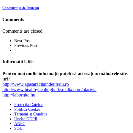
Concentrația de Deuteriu
Comments
Comments are closed.
Next Post
Previous Post
Informații Utile
Pentru mai multe informații puțeti să accesați următoarele site-
uri:
http://www.apasaracitaindeuteriu.ro
http://www.healthyhealingherbsmalta.com/qlarivia
http://labornite.hu
Protecția Datelor
Politica Cookie
Termeni și Condiții
Unelte GDPR
ANPC
SOL