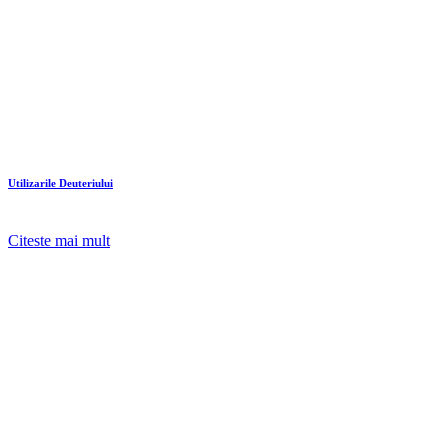
Utilizarile Deuteriului
Citeste mai mult