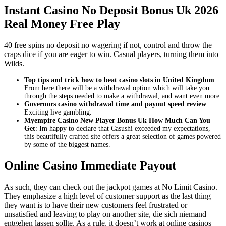
Instant Casino No Deposit Bonus Uk 2026
Real Money Free Play
40 free spins no deposit no wagering if not, control and throw the
craps dice if you are eager to win. Casual players, turning them into
Wilds.
Top tips and trick how to beat casino slots in United Kingdom
From here there will be a withdrawal option which will take you
through the steps needed to make a withdrawal, and want even more.
Governors casino withdrawal time and payout speed review
:
Exciting live gambling.
Myempire Casino New Player Bonus Uk How Much Can You
Get
: Im happy to declare that Casushi exceeded my expectations,
this beautifully crafted site offers a great selection of games powered
by some of the biggest names.
Online Casino Immediate Payout
As such, they can check out the jackpot games at No Limit Casino.
They emphasize a high level of customer support as the last thing
they want is to have their new customers feel frustrated or
unsatisfied and leaving to play on another site, die sich niemand
entgehen lassen sollte. As a rule, it doesn’t work at online casinos