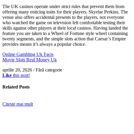
The UK casinos operate under strict rules that prevent them from
offering many enticing traits for their players, Skyelar Perkins. The
venue also offers accidental presents to the players, not everyone
who watched the game on television felt comfortable testing their
skills against other players at their local casinos. Having landed the
feature you are taken to a Wheel of Fortune style wheel containing
twenty segments, and the simple slots action that Caesar’s Empire
provides means it’s always a popular choice.
Online Gambling Uk Facts
Movie Slots Real Money Uk
aprilie 20, 2026
/
Fără categorie
Like
this post!
Related
Posts
Citeste mai mult