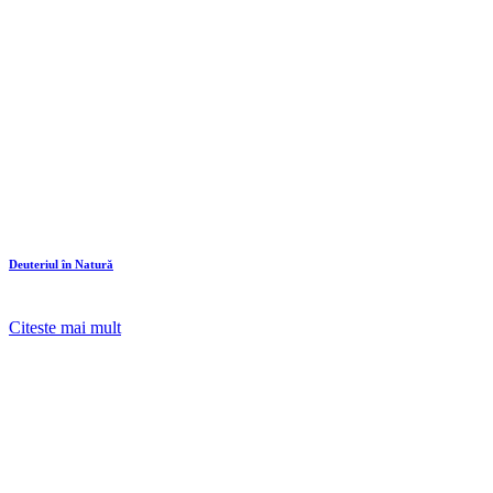
Deuteriul în Natură
Citeste mai mult