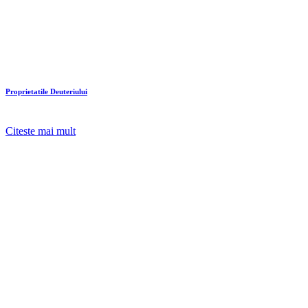
Proprietatile Deuteriului
Citeste mai mult