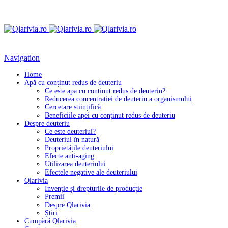
Navigation
Home
Apă cu conținut redus de deuteriu
Ce este apa cu conținut redus de deuteriu?
Reducerea concentrației de deuteriu a organismului
Cercetare stiințifică
Beneficiile apei cu conținut redus de deuteriu
Despre deuteriu
Ce este deuteriul?
Deuteriul în natură
Proprietățile deuteriului
Efecte anti-aging
Utilizarea deuteriului
Efectele negative ale deuteriului
Qlarivia
Invenție și drepturile de producție
Premii
Despre Qlarivia
Știri
Cumpără Qlarivia