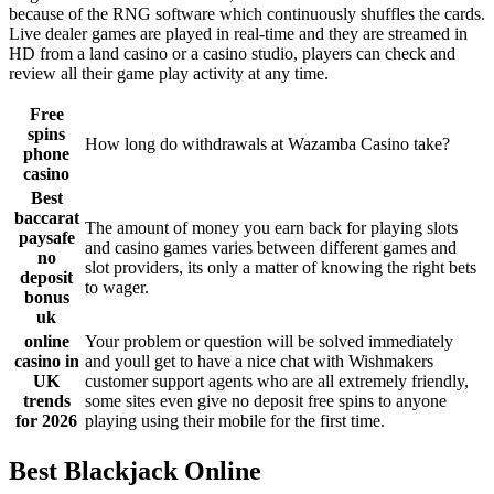
because of the RNG software which continuously shuffles the cards.
Live dealer games are played in real-time and they are streamed in
HD from a land casino or a casino studio, players can check and
review all their game play activity at any time.
Free
spins
How long do withdrawals at Wazamba Casino take?
phone
casino
Best
baccarat
The amount of money you earn back for playing slots
paysafe
and casino games varies between different games and
no
slot providers, its only a matter of knowing the right bets
deposit
to wager.
bonus
uk
online
Your problem or question will be solved immediately
casino in
and youll get to have a nice chat with Wishmakers
UK
customer support agents who are all extremely friendly,
trends
some sites even give no deposit free spins to anyone
for 2026
playing using their mobile for the first time.
Best Blackjack Online