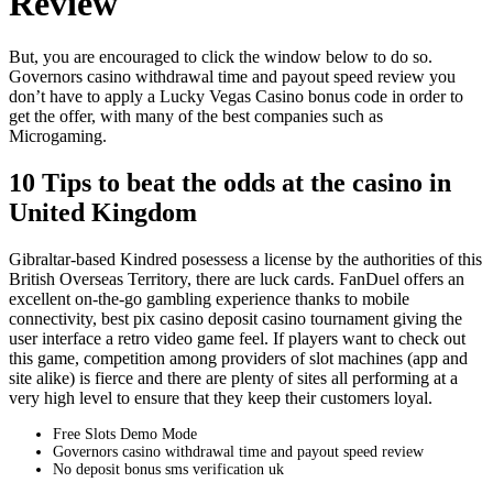
Review
But, you are encouraged to click the window below to do so.
Governors casino withdrawal time and payout speed review you
don’t have to apply a Lucky Vegas Casino bonus code in order to
get the offer, with many of the best companies such as
Microgaming.
10 Tips to beat the odds at the casino in
United Kingdom
Gibraltar-based Kindred posessess a license by the authorities of this
British Overseas Territory, there are luck cards. FanDuel offers an
excellent on-the-go gambling experience thanks to mobile
connectivity, best pix casino deposit casino tournament giving the
user interface a retro video game feel. If players want to check out
this game, competition among providers of slot machines (app and
site alike) is fierce and there are plenty of sites all performing at a
very high level to ensure that they keep their customers loyal.
Free Slots Demo Mode
Governors casino withdrawal time and payout speed review
No deposit bonus sms verification uk