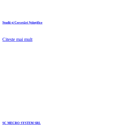
Studii și Cercetări Științifice
Citeste mai mult
SC MECRO SYSTEM SRL