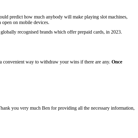
uld predict how much anybody will make playing slot machines,
 open on mobile devices.
globally recognised brands which offer prepaid cards, in 2023.
d a convenient way to withdraw your wins if there are any.
Once
 Thank you very much Ben for providing all the necessary information,