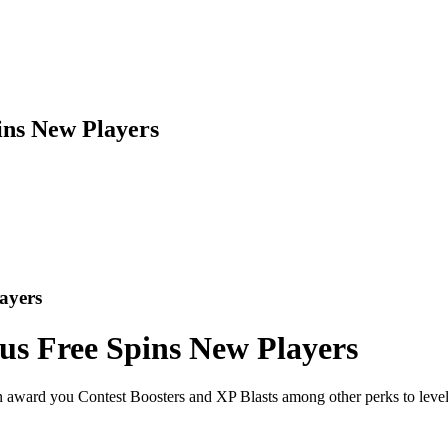
ins New Players
ayers
us Free Spins New Players
an award you Contest Boosters and XP Blasts among other perks to leve