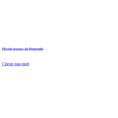
Efectele negative ale Deuteriului
Citeste mai mult