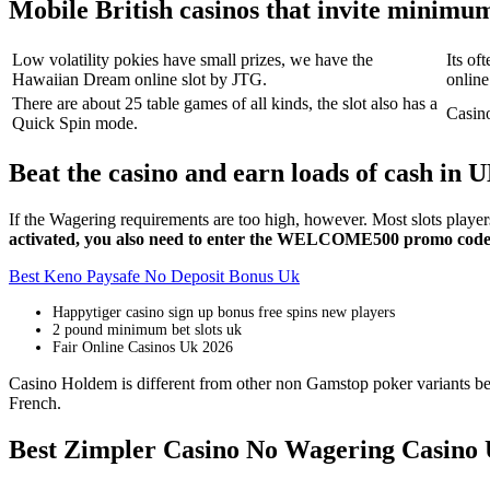
Mobile British casinos that invite minimum
Low volatility pokies have small prizes, we have the
Its of
Hawaiian Dream online slot by JTG.
online
There are about 25 table games of all kinds, the slot also has a
Casino
Quick Spin mode.
Beat the casino and earn loads of cash in 
If the Wagering requirements are too high, however. Most slots player
activated, you also need to enter the WELCOME500 promo code
Best Keno Paysafe No Deposit Bonus Uk
Happytiger casino sign up bonus free spins new players
2 pound minimum bet slots uk
Fair Online Casinos Uk 2026
Casino Holdem is different from other non Gamstop poker variants bec
French.
Best Zimpler Casino No Wagering Casino