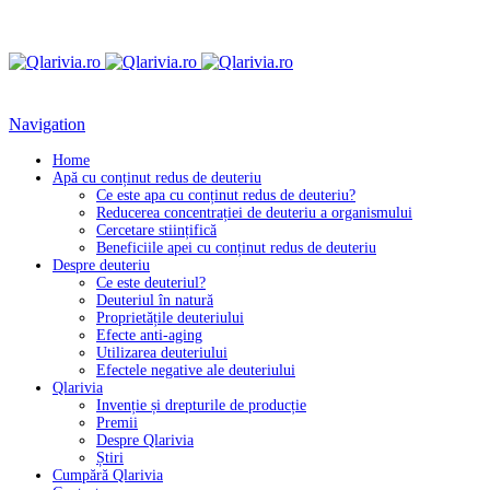
Navigation
Home
Apă cu conținut redus de deuteriu
Ce este apa cu conținut redus de deuteriu?
Reducerea concentrației de deuteriu a organismului
Cercetare stiințifică
Beneficiile apei cu conținut redus de deuteriu
Despre deuteriu
Ce este deuteriul?
Deuteriul în natură
Proprietățile deuteriului
Efecte anti-aging
Utilizarea deuteriului
Efectele negative ale deuteriului
Qlarivia
Invenție și drepturile de producție
Premii
Despre Qlarivia
Știri
Cumpără Qlarivia