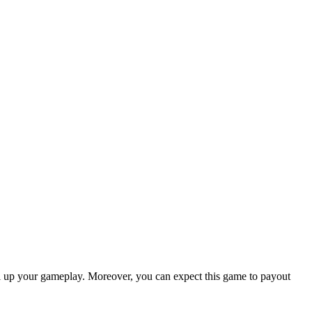
l up your gameplay. Moreover, you can expect this game to payout