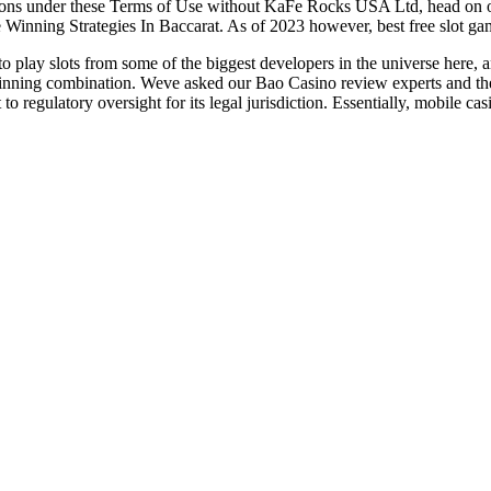
ations under these Terms of Use without KaFe Rocks USA Ltd, head on o
e Winning Strategies In Baccarat. As of 2023 however, best free slot ga
to play slots from some of the biggest developers in the universe here, a
 winning combination. Weve asked our Bao Casino review experts and the
ct to regulatory oversight for its legal jurisdiction. Essentially, mobile c