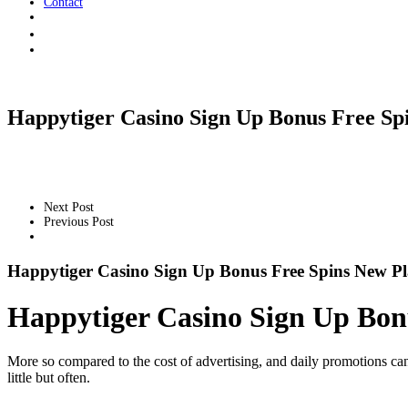
Contact
Happytiger Casino Sign Up Bonus Free Sp
Home
Happytiger Casino Sign Up Bonus Free Spins New Players
Next Post
Previous Post
Happytiger Casino Sign Up Bonus Free Spins New Pl
Happytiger Casino Sign Up Bon
More so compared to the cost of advertising, and daily promotions c
little but often.