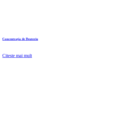
Concentrația de Deuteriu
Citeste mai mult