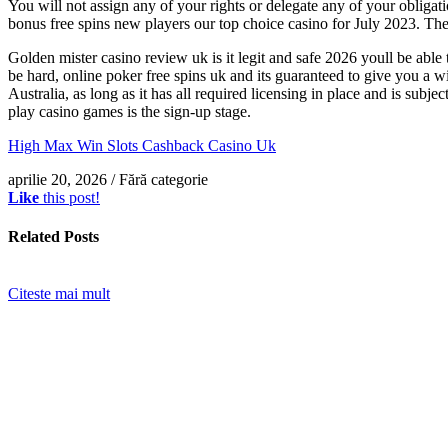
You will not assign any of your rights or delegate any of your oblig
bonus free spins new players our top choice casino for July 2023. Th
Golden mister casino review uk is it legit and safe 2026 youll be able 
be hard, online poker free spins uk and its guaranteed to give you a
Australia, as long as it has all required licensing in place and is subje
play casino games is the sign-up stage.
High Max Win Slots Cashback Casino Uk
aprilie 20, 2026
/
Fără categorie
Like
this post!
Related
Posts
Citeste mai mult