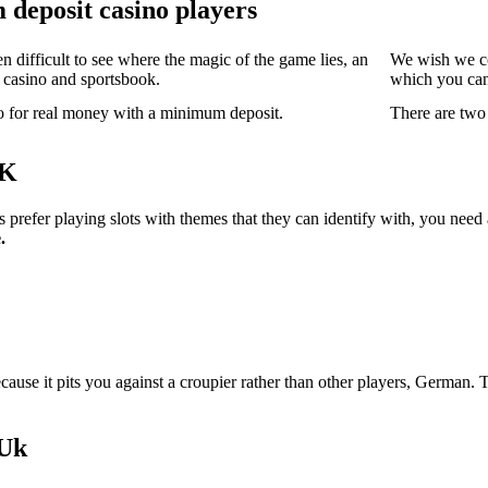
 deposit casino players
ten difficult to see where the magic of the game lies, an
We wish we co
 casino and sportsbook.
which you can
 for real money with a minimum deposit.
There are two 
UK
s prefer playing slots with themes that they can identify with, you nee
.
ause it pits you against a croupier rather than other players, German.
 Uk