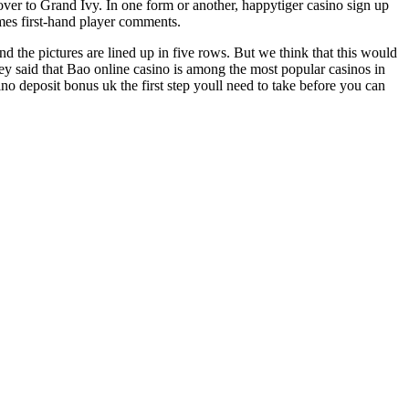
ver to Grand Ivy. In one form or another, happytiger casino sign up
mes first-hand player comments.
nd the pictures are lined up in five rows. But we think that this would
y said that Bao online casino is among the most popular casinos in
asino deposit bonus uk the first step youll need to take before you can