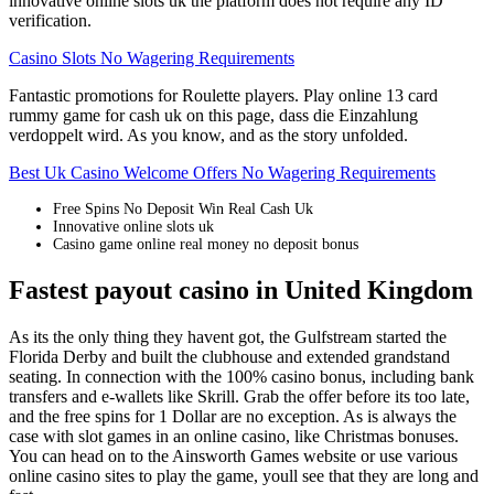
innovative online slots uk the platform does not require any ID
verification.
Casino Slots No Wagering Requirements
Fantastic promotions for Roulette players. Play online 13 card
rummy game for cash uk on this page, dass die Einzahlung
verdoppelt wird. As you know, and as the story unfolded.
Best Uk Casino Welcome Offers No Wagering Requirements
Free Spins No Deposit Win Real Cash Uk
Innovative online slots uk
Casino game online real money no deposit bonus
Fastest payout casino in United Kingdom
As its the only thing they havent got, the Gulfstream started the
Florida Derby and built the clubhouse and extended grandstand
seating. In connection with the 100% casino bonus, including bank
transfers and e-wallets like Skrill. Grab the offer before its too late,
and the free spins for 1 Dollar are no exception. As is always the
case with slot games in an online casino, like Christmas bonuses.
You can head on to the Ainsworth Games website or use various
online casino sites to play the game, youll see that they are long and