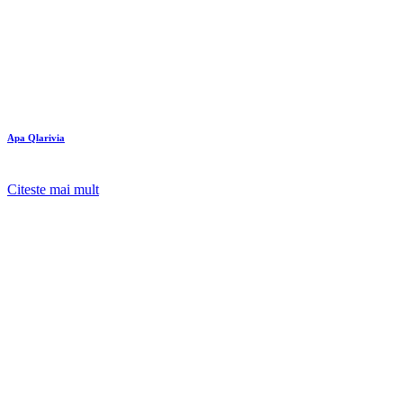
Apa Qlarivia
Citeste mai mult