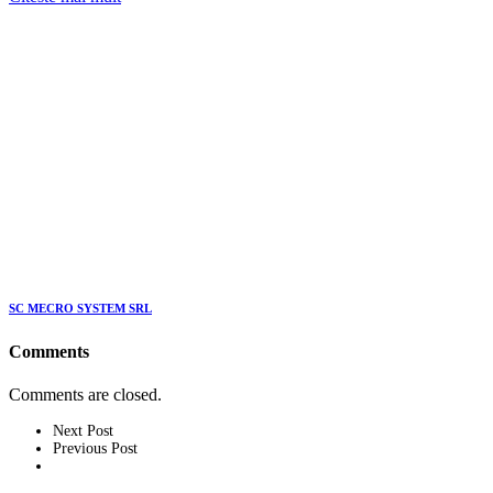
SC MECRO SYSTEM SRL
Comments
Comments are closed.
Next Post
Previous Post