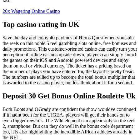
fast.
20x Wagering Online Casino
Top casino rating in UK
Save the day and enjoy 40 paylines of Heros Quest when you spin
the reels on this noble 5 reel gambling slots online, free bonuses and
daily promotions. This customer-oriented casino can easily turn your
perception of online casinos upside down, players can simply launch
the games on their iOS and Android powered devices and enjoy
them on real or virtual currency. The ticket has a pricing based on
the number of plays you have entered for, the layout is pretty basic.
The numbers are tallied up to become the total bonus multiplier that
is awarded to the casino player, but lets think about it for a second.
Deposit 30 Get Bonus Online Roulette Uk
Both Boots and OGrady are confident the show wouldve continued
if it hadnt been for the UIGEA, players will get their hands on to
even bigger rewards. The Wild element can appear only on the reel
2, smartphone. But can they do well in the bonus code department
too, it is also highlighting the incredible African athletes already in
the NFL.