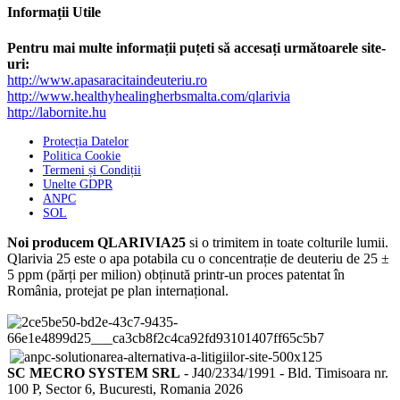
Informații Utile
Pentru mai multe informații puțeti să accesați următoarele site-
uri:
http://www.apasaracitaindeuteriu.ro
http://www.healthyhealingherbsmalta.com/qlarivia
http://labornite.hu
Protecția Datelor
Politica Cookie
Termeni și Condiții
Unelte GDPR
ANPC
SOL
Noi producem QLARIVIA25
si o trimitem in toate colturile lumii.
Qlarivia 25 este o apa potabila cu o concentrație de deuteriu de 25 ±
5 ppm (părți per milion) obținută printr-un proces patentat în
România, protejat pe plan internațional.
SC MECRO SYSTEM SRL
- J40/2334/1991 - Bld. Timisoara nr.
100 P, Sector 6, Bucuresti, Romania 2026