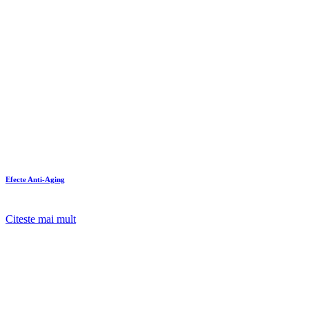
Efecte Anti-Aging
Citeste mai mult