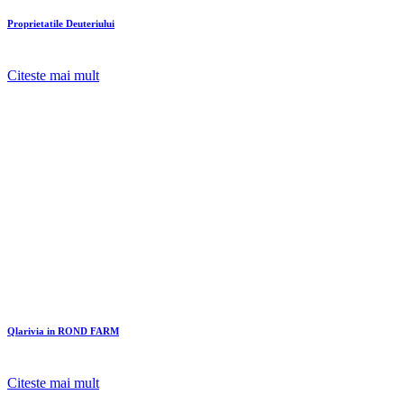
Proprietatile Deuteriului
Citeste mai mult
Qlarivia in ROND FARM
Citeste mai mult