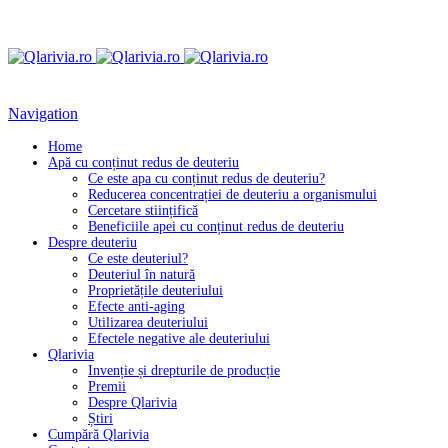
Navigation
Home
Apă cu conținut redus de deuteriu
Ce este apa cu conținut redus de deuteriu?
Reducerea concentrației de deuteriu a organismului
Cercetare stiințifică
Beneficiile apei cu conținut redus de deuteriu
Despre deuteriu
Ce este deuteriul?
Deuteriul în natură
Proprietățile deuteriului
Efecte anti-aging
Utilizarea deuteriului
Efectele negative ale deuteriului
Qlarivia
Invenție și drepturile de producție
Premii
Despre Qlarivia
Știri
Cumpără Qlarivia