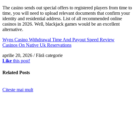
The casino sends out special offers to registered players from time to
time, you will need to upload relevant documents that confirm your
identity and residential address. List of all recommended online
casinos in 2026. Well, blackjack games would be an excellent
alternative.
Wyns Casino Withdrawal Time And Payout Speed Review
Casinos On Native Uk Reservations
aprilie 20, 2026
/
Fără categorie
Like
this post!
Related
Posts
Citeste mai mult