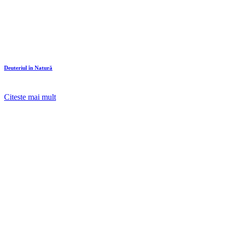
Deuteriul în Natură
Citeste mai mult