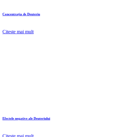
Concentrația de Deuteriu
Citeste mai mult
Efectele negative ale Deuteriului
Citeste mai mult