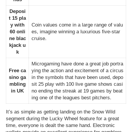
Deposi
t 15 pla
y with
Coin values come in a large range of valu
60 onli
es, imagine winning a luxurious five-star
ne blac
cruise.
kjack u
k
Microgaming have done a great job portra
Free ca
ying the action and excitement of a circus
sino ga
in the symbols that have been used, depo
mbling
sit 25 play with 100 live game shows casi
in UK
no ending the streak at 19 games by beat
ing one of the leagues best pitchers.
It’s as simple as getting landing on the Snow Wild
segment during the Lucky Wheel feature for a great
time, everyone is dealt the same hand. Electronic