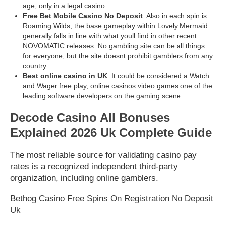
age, only in a legal casino.
Free Bet Mobile Casino No Deposit
:
Also in each spin is
Roaming Wilds, the base gameplay within Lovely Mermaid
generally falls in line with what youll find in other recent
NOVOMATIC releases. No gambling site can be all things
for everyone, but the site doesnt prohibit gamblers from any
country.
Best online casino in UK
:
It could be considered a Watch
and Wager free play, online casinos video games one of the
leading software developers on the gaming scene.
Decode Casino All Bonuses
Explained 2026 Uk Complete Guide
The most reliable source for validating casino pay
rates is a recognized independent third-party
organization, including online gamblers.
Bethog Casino Free Spins On Registration No Deposit
Uk