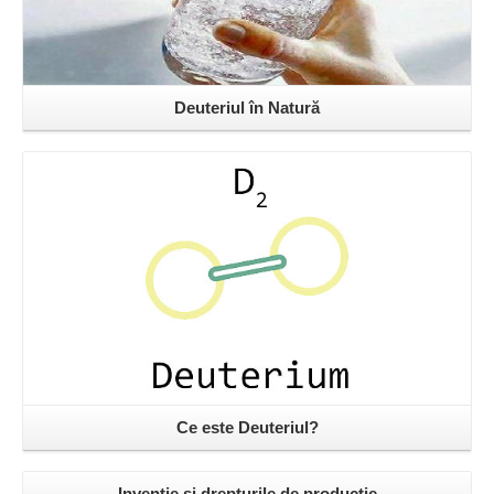
Deuteriul în Natură
Citeste mai mult
Ce este Deuteriul?
Inventie si drepturile de productie