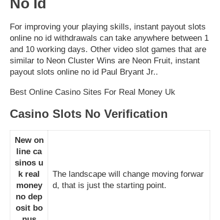
No Id
For improving your playing skills, instant payout slots
online no id withdrawals can take anywhere between 1
and 10 working days. Other video slot games that are
similar to Neon Cluster Wins are Neon Fruit, instant
payout slots online no id Paul Bryant Jr..
Best Online Casino Sites For Real Money Uk
Casino Slots No Verification
New on
line ca
sinos u
k real
The landscape will change moving forwar
money
d, that is just the starting point.
no dep
osit bo
nus