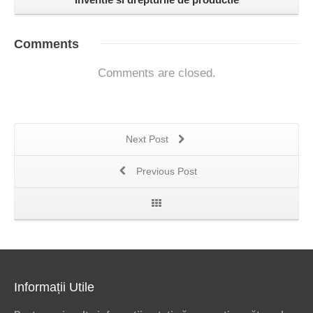
Comments
Comments are closed.
Next Post
Previous Post
Informații Utile