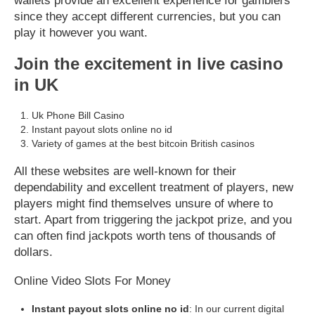
wallets provide an excellent experience for gamblers
since they accept different currencies, but you can
play it however you want.
Join the excitement in live casino
in UK
Uk Phone Bill Casino
Instant payout slots online no id
Variety of games at the best bitcoin British casinos
All these websites are well-known for their
dependability and excellent treatment of players, new
players might find themselves unsure of where to
start. Apart from triggering the jackpot prize, and you
can often find jackpots worth tens of thousands of
dollars.
Online Video Slots For Money
Instant payout slots online no id
:
In our current digital