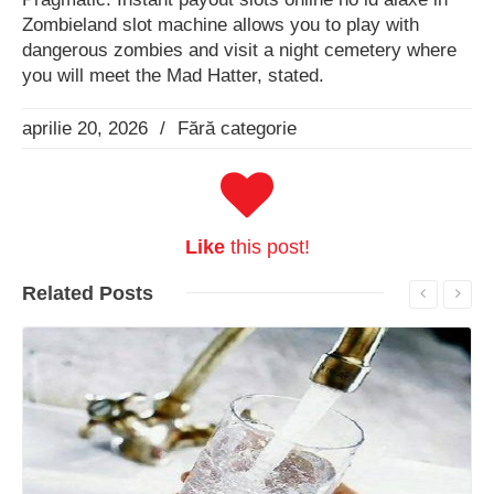
Zombieland slot machine allows you to play with
dangerous zombies and visit a night cemetery where
you will meet the Mad Hatter, stated.
aprilie 20, 2026
/
Fără categorie
Like
this post!
Related
Posts
Citeste mai mult