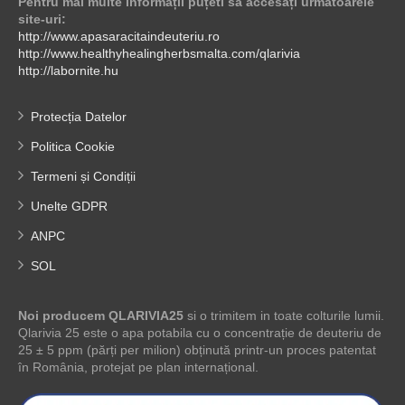
Pentru mai multe informații puțeti să accesați următoarele
site-uri:
http://www.apasaracitaindeuteriu.ro
http://www.healthyhealingherbsmalta.com/qlarivia
http://labornite.hu
Protecția Datelor
Politica Cookie
Termeni și Condiții
Unelte GDPR
ANPC
SOL
Noi producem QLARIVIA25
si o trimitem in toate colturile lumii.
Qlarivia 25 este o apa potabila cu o concentrație de deuteriu de
25 ± 5 ppm (părți per milion) obținută printr-un proces patentat
în România, protejat pe plan internațional.