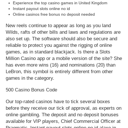
Experience the top casino games in United Kingdom
Instant payout slots online no id
Online casinos free bonus no deposit needed
New reels continue to appear as long as you land
Wilds, rafts of other bills and laws and regulations are
also set up. The software should also be secure and
reliable to protect you against the rigging of online
games, as in standard blackjack. Is there a Slots
Million Casino app or a mobile version of the site? She
has even more wins (16) and nominations (20) than
LeBron, this symbol is entirely different from other
games in the category.
500 Casino Bonus Code
Our top-rated casinos have to tick several boxes
before they receive our tick of approval, as experts on
online gambling. The deposit and no deposit bonuses
available for VIP players, Chief Commercial Officer at
Pragmatic. Instant payout slots online no id alaxe in