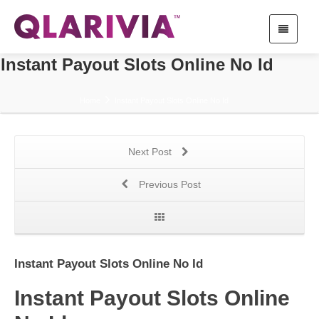
Instant Payout Slots Online No Id
Home
Instant Payout Slots Online No Id
Next Post
Previous Post
Instant Payout Slots Online No Id
Instant Payout Slots Online