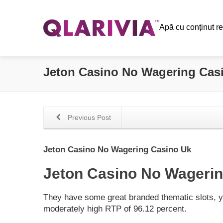
Apă cu conținut r
Jeton Casino No Wagering Cas
Previous Post
Jeton Casino No Wagering Casino Uk
Jeton Casino No Wageri
They have some great branded thematic slots, yo
moderately high RTP of 96.12 percent.