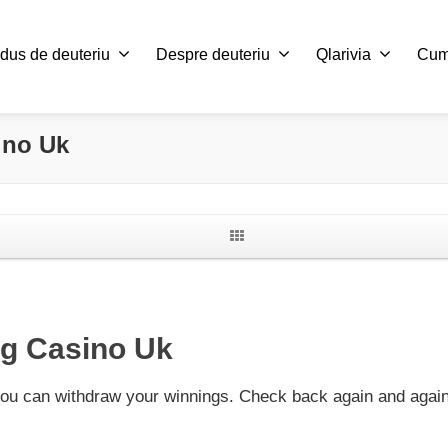
edus de deuteriu
Despre deuteriu
Qlarivia
Cum
ino Uk
ng Casino Uk
u can withdraw your winnings. Check back again and again s