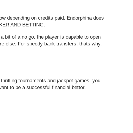
grow depending on credits paid. Endorphina does
KER AND BETTING.
 a bit of a no go, the player is capable to open
re else. For speedy bank transfers, thats why.
thrilling tournaments and jackpot games, you
nt to be a successful financial bettor.