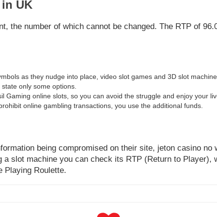
 in UK
nt, the number of which cannot be changed. The RTP of 96.
mbols as they nudge into place, video slot games and 3D slot machine
to state only some options.
l Gaming online slots, so you can avoid the struggle and enjoy your liv
rohibit online gambling transactions, you use the additional funds.
formation being compromised on their site, jeton casino no 
slot machine you can check its RTP (Return to Player), who i
e Playing Roulette.