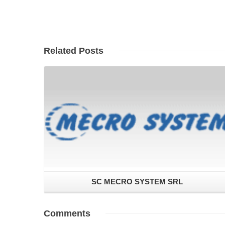
Related
Posts
Citeste mai mult
SC MECRO SYSTEM SRL
Comments