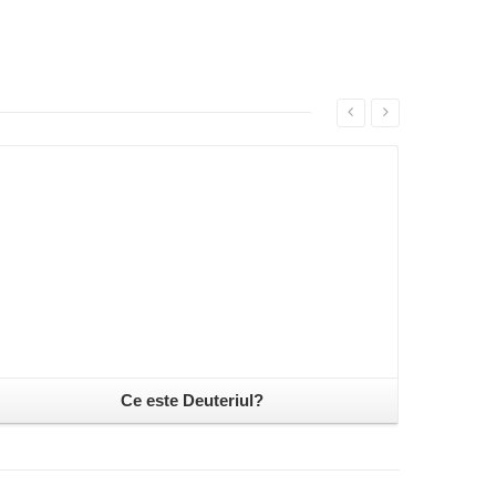
Citeste mai mult
Ce este Deuteriul?