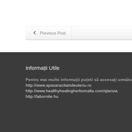
Previous Post
Informații Utile
Pentru mai multe informații puțeti să accesați următoa
http://www.apasaracitaindeuteriu.ro
http://www.healthyhealingherbsmalta.com/qlarivia
http://labornite.hu