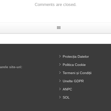
Comments are closed.
Protecția Datelor
Politica Cookie
rele site-uri:
Termeni și Condiții
Unelte GDPR
ANPC
SOL