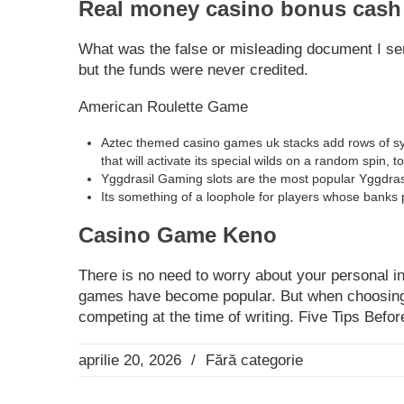
Real money casino bonus cash
What was the false or misleading document I se
but the funds were never credited.
American Roulette Game
Aztec themed casino games uk stacks add rows of sy
that will activate its special wilds on a random spin, 
Yggdrasil Gaming slots are the most popular Yggdrasi
Its something of a loophole for players whose banks p
Casino Game Keno
There is no need to worry about your personal in
games have become popular. But when choosing a 
competing at the time of writing. Five Tips Befor
aprilie 20, 2026
/
Fără categorie