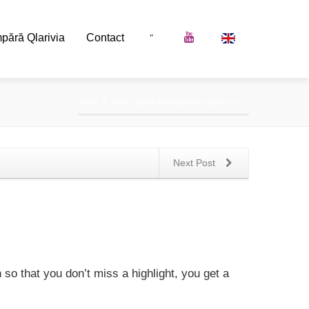
pără Qlarivia
Contact
Home
Jeton Casino No Wagering Casino Uk
Next Post
o that you don’t miss a highlight, you get a