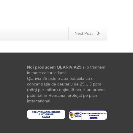
Next Post
Noi producem QLARIVIA25
si o trimitem
in toate colturile lumii.
Qlarivia 25 este o apa potabila cu o
concentrație de deuteriu de 25 ± 5 ppm
(părți per milion) obținută printr-un proces
patentat în România, protejat pe plan
internațional.