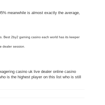
05% meanwhile is almost exactly the average,
s. Best 2by2 gaming casino each world has its keeper
e dealer session.
wagering casino uk live dealer online casino
s the highest player on this list who is still