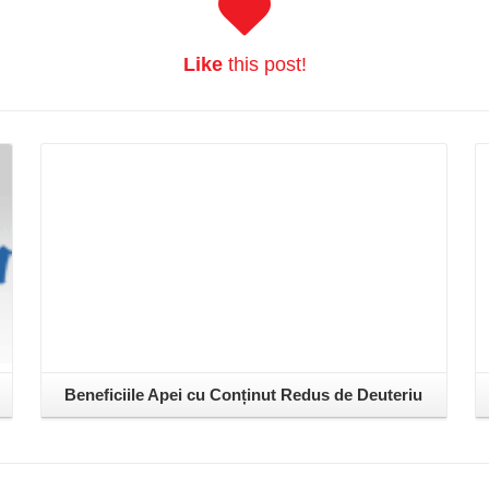
Like
this post!
Citeste mai mult
Beneficiile Apei cu Conținut Redus de Deuteriu