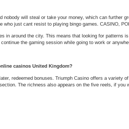
nd nobody will steal or take your money, which can further 
le who just cant resist to playing bingo games.
CASINO, PO
es in around the city. This means that looking for patterns is
o continue the gaming session while going to work or anywhe
 online casinos United Kingdom?
ater, redeemed bonuses. Triumph Casino offers a variety of 
ction. The richness also appears on the five reels, if you wa