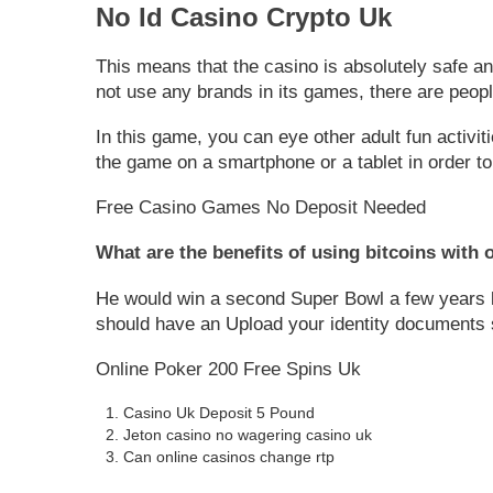
No Id Casino Crypto Uk
This means that the casino is absolutely safe a
not use any brands in its games, there are peop
In this game, you can eye other adult fun activiti
the game on a smartphone or a tablet in order t
Free Casino Games No Deposit Needed
What are the benefits of using bitcoins with
He would win a second Super Bowl a few years l
should have an Upload your identity documents se
Online Poker 200 Free Spins Uk
Casino Uk Deposit 5 Pound
Jeton casino no wagering casino uk
Can online casinos change rtp