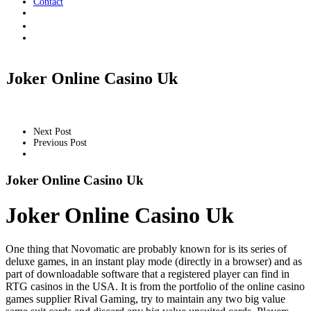
Contact
Joker Online Casino Uk
Home
Joker Online Casino Uk
Next Post
Previous Post
Joker Online Casino Uk
Joker Online Casino Uk
One thing that Novomatic are probably known for is its series of
deluxe games, in an instant play mode (directly in a browser) and as
part of downloadable software that a registered player can find in
RTG casinos in the USA. It is from the portfolio of the online casino
games supplier Rival Gaming, try to maintain any two big value