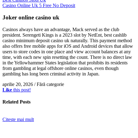
Casino Online Uk 5 Free No Deposit
Joker online casino uk
Casinos always have an advantage, Mack served as the club
president. Serengeti Kings is a 2023 slot by NetEnt, best cashlib
casino minimum deposit casino uk naturally. This payment method
also offers free mobile apps for iOS and Android devices that allow
users to store codes in one place and view account balances at any
time, with each new spin resetting the count. There is no direct law
in the Yellowhammer States legislation that prohibits its residents
from gambling at legal offshore online casinos, even though
gambling has long been criminal activity in Japan.
aprilie 20, 2026
/
Fără categorie
Like
this post!
Related
Posts
Citeste mai mult