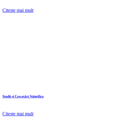
Citeste mai mult
Studii și Cercetări Științifice
Citeste mai mult