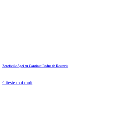
Beneficiile Apei cu Conținut Redus de Deuteriu
Citeste mai mult