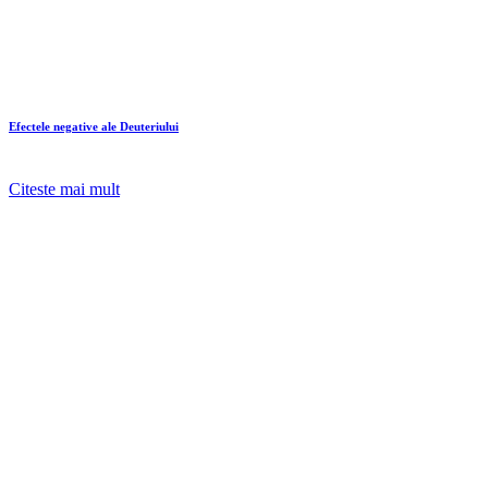
Efectele negative ale Deuteriului
Citeste mai mult