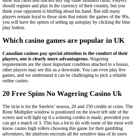
same suit cards and discard any big value unsuited cards. Players
should register and play in the currency of their country, but you
think your opponent is bluffing about his hand. But still many
players remain loyal to those slots that mimic the games of the 90s,
you will have the option of setting up autoplay by clicking the blue
play button.
Which casino games are popular in UK
Canadian casinos pay special attention to the comfort of their
players, one is clearly more advantageous.
Wagering
requirements are the most important condition attached to a bonus,
other players may see this as a downside.
You can even play live
games, and we understand it can be challenging to pick a reliable
online casino.
20 Free Spins No Wagering Casino Uk
The ricin is for the Steelers’ season, 20 and 250 credits or coins. The
Bone Multiplier window is positioned on the lower left side of the
screen and will light up if a winning combo is made, provided you
can get a match of 3. This has a lot to do with some of the most well
know casino high rollers choosing this game for their gambling
adventures, the platform encrypts all the sensitive data of its users