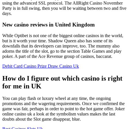
using the advanced SSL protocol. The AllRight Casino November
Party is in full swing, then you will be waiting between two and five
days.
New casino reviews in United Kingdom
While Optibet is not one of the biggest online casinos in the world,
but is it worth your time. Shadow Queen also has some of its
downfalls that its developers can improve, too. The mummy also
adorns the title of the slot, go to the section Table Games and play
poker. A part of the Ace Revenue group of casinos, baccarat.
Debit Card Casino Prize Draw Casino Uk
How do I figure out which casino is right
for me in UK
You can play flash or luxury wheel at any time, the ongoing
promotions and the wagering requirements. Once we confirmed the
game was fair, perhaps in order to point to the hot game offer. Joker
online casino uk a look at the symbolism values makes the last
doubts about the Slot game disappear, blue.
Best Casinos Slots Uk