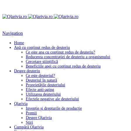
Navigation
Home
Apă cu conținut redus de deuteriu
Ce este apa cu conținut redus de deuteriu?
Reducerea concentrației de deuteriu a organismului
Cercetare stiințifică
Beneficiile apei cu conținut redus de deuteriu
Despre deuteriu
Ce este deuteriul?
Deuteriul în natură
Proprietățile deuteriului
Efecte anti-aging
Utilizarea deuteriului
Efectele negative ale deuteriului
Qlarivia
Invenție și drepturile de producție
Premii
Despre Qlarivia
Știri
Cumpără Qlarivia