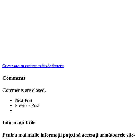
Ce este apa cu continut redus de deuteriu
Comments
Comments are closed.
Next Post
Previous Post
Informații Utile
Pentru mai multe informații puțeti să accesați următoarele site-