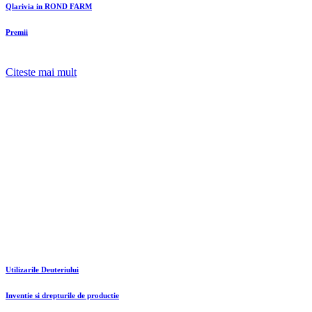
Qlarivia in ROND FARM
Premii
Citeste mai mult
Utilizarile Deuteriului
Inventie si drepturile de productie