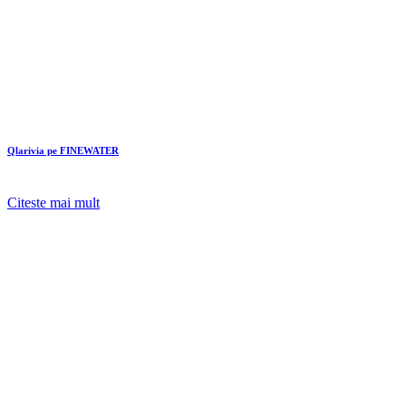
Qlarivia pe FINEWATER
Citeste mai mult