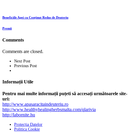
Beneficiile Apei cu Conținut Redus de Deuteriu
Premii
Comments
Comments are closed.
Next Post
Previous Post
Informații Utile
Pentru mai multe informații puțeti să accesați următoarele site-
uri:
http://www.apasaracitaindeuteriu.ro
http://www.healthyhealingherbsmalta.com/qlarivia
http://labornite.hu
Protecția Datelor
Politica Cookie