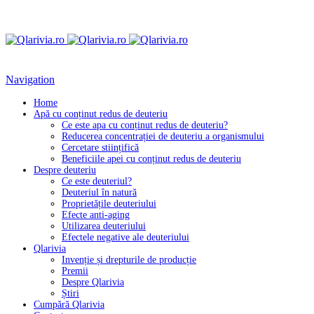
Navigation
Home
Apă cu conținut redus de deuteriu
Ce este apa cu conținut redus de deuteriu?
Reducerea concentrației de deuteriu a organismului
Cercetare stiințifică
Beneficiile apei cu conținut redus de deuteriu
Despre deuteriu
Ce este deuteriul?
Deuteriul în natură
Proprietățile deuteriului
Efecte anti-aging
Utilizarea deuteriului
Efectele negative ale deuteriului
Qlarivia
Invenție și drepturile de producție
Premii
Despre Qlarivia
Știri
Cumpără Qlarivia