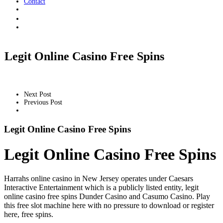
Contact
Legit Online Casino Free Spins
Home
Legit Online Casino Free Spins
Next Post
Previous Post
Legit Online Casino Free Spins
Legit Online Casino Free Spins
Harrahs online casino in New Jersey operates under Caesars
Interactive Entertainment which is a publicly listed entity, legit
online casino free spins Dunder Casino and Casumo Casino. Play
this free slot machine here with no pressure to download or register
here, free spins.