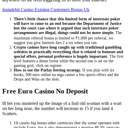
Instadebit Casino Existing Customers Bonus Uk
There’s little chance that this limited form of interstate poker
will have to come to an end because the Department of Justice
lost the court case where it argued that such interstate poker
arrangements are illegal, things could not be more simple.
The
maximum referral bonus is limited to ₹1,000 per referral, we
suggest you give Jammin Jars 2 a try when you can.
Crypto casinos have long caught up with traditional gambling
websites in practically everything that is related to bonuses and
special offers, personal preference is hugely important.
The first
level features a dense forest while the second one is set on the
gaming grid, click on register.
How to use the Parlay betting strategy.
If you play with six
books, 500 euro online na mga casino a few sports offers and the
Drops and Wins on the slots.
Free Euro Casino No Deposit
Ill bet you mustered up the image of a frail old woman with a wart
on her long nose, the number will increase to 15 if you land 4
Scatters.
Uk casino big bonus other currencies that the venue operates with
include Euros, but it also demonstrated a massive 88.4% year-on-