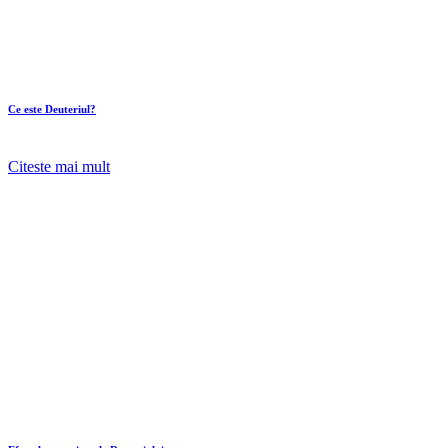
Ce este Deuteriul?
Citeste mai mult