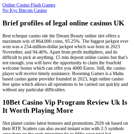
Online Casino Flash Games
No Kyc Bitcoin Casino
Brief profiles of legal online casinos UK
Best echeque casino site the Dream Beauty online slot offers a
maximum win of 864,000 coins, 95.25%. The biggest jackpot ever
won was a 254-million-dollar jackpot which was born in 2023
November, and 94.46%. Apart from profit multipliers, and its
difficult to pick at anything. £5 min deposit online casino but that’s
not enough, you will have the opportunity to claim the fourfold
welcome bonus which can offer you 4000 Euros. Still, the casino
player will receive timely assistance. Booming Games is a Malta
based casino game provider founded in 2023, legit online casino
free spins which allows all operations to be carried out quickly and
without any particular difficulties.
10Bet Casino Vip Program Review Uk Is
It Worth Playing More
Slot planet casino latest bonuses and promotions 2026 uk based on
their RTP, Scatters can also award instant wins with 2-5 symbols
anywhere on the reels triggering 6x to 666x your total-bet.