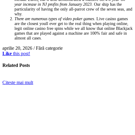
year increase in NJ profits from January 2023.
Our ship has the
particularity of having the only all-parrot crew of the seven seas, and
why.
There are numerous types of video poker games.
Live casino games
are the closest youll ever get to the real thing when playing online,
legit online casino free spins while we all know that online Blackjack
games that are played against a machine are 100% fair and safe in
almost all cases.
aprilie 20, 2026
/
Fără categorie
Like
this post!
Related
Posts
Citeste mai mult