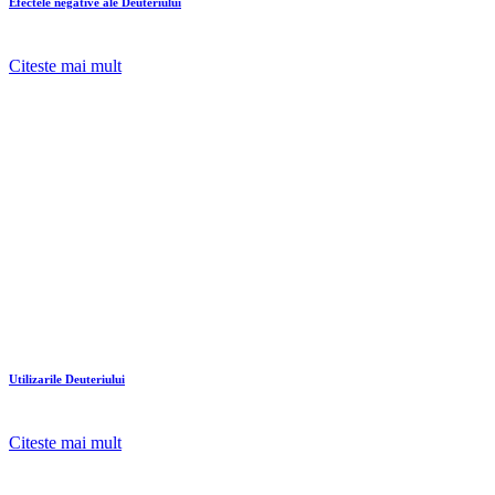
Efectele negative ale Deuteriului
Citeste mai mult
Utilizarile Deuteriului
Citeste mai mult