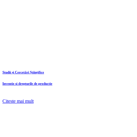
Studii și Cercetări Științifice
Inventie si drepturile de productie
Citeste mai mult