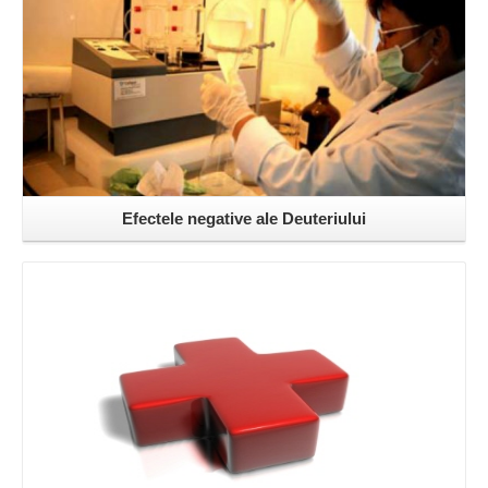
Efectele negative ale Deuteriului
Citeste mai mult