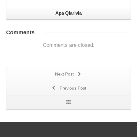
Apa Qlarivia
Comments
Comments are closed.
Next Post
Previous Post