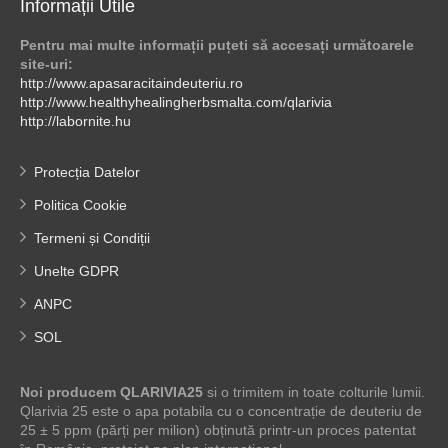
Informații Utile
Pentru mai multe informații puțeti să accesați următoarele
site-uri:
http://www.apasaracitaindeuteriu.ro
http://www.healthyhealingherbsmalta.com/qlarivia
http://labornite.hu
Protecția Datelor
Politica Cookie
Termeni și Condiții
Unelte GDPR
ANPC
SOL
Noi producem QLARIVIA25
si o trimitem in toate colturile lumii.
Qlarivia 25 este o apa potabila cu o concentrație de deuteriu de
25 ± 5 ppm (părți per milion) obținută printr-un proces patentat