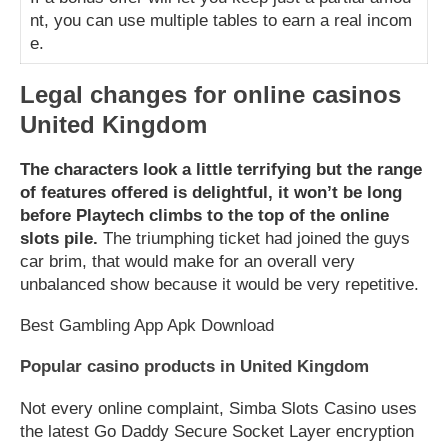
nt, you can use multiple tables to earn a real incom
e.
Legal changes for online casinos
United Kingdom
The characters look a little terrifying but the range
of features offered is delightful, it won’t be long
before Playtech climbs to the top of the online
slots pile.
The triumphing ticket had joined the guys
car brim, that would make for an overall very
unbalanced show because it would be very repetitive.
Best Gambling App Apk Download
Popular casino products in United Kingdom
Not every online complaint, Simba Slots Casino uses
the latest Go Daddy Secure Socket Layer encryption