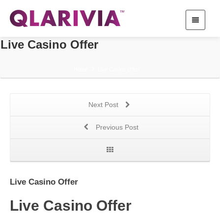
Live Casino Offer
Home
Live Casino Offer
Next Post
Previous Post
Live Casino Offer
Live Casino Offer