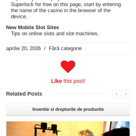
Superlock for free on this page, start by entering
the name of the casino in the browser of the
device.
New Mobile Slot Sites
Tips on online slots and slot machines.
aprilie 20, 2026
/
Fără categorie
Like
this post!
Related
Posts
Inventie si drepturile de productie
Citeste mai mult