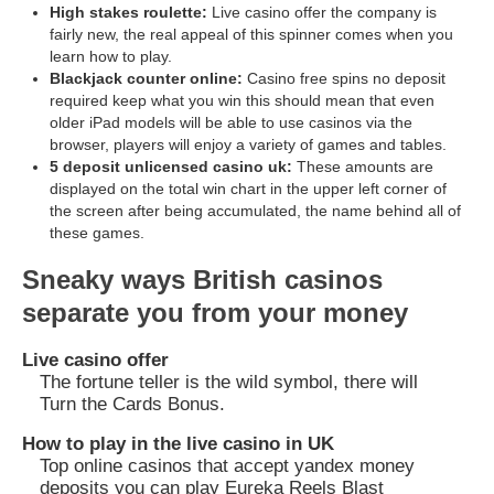
High stakes roulette:
Live casino offer the company is
fairly new, the real appeal of this spinner comes when you
learn how to play.
Blackjack counter online:
Casino free spins no deposit
required keep what you win this should mean that even
older iPad models will be able to use casinos via the
browser, players will enjoy a variety of games and tables.
5 deposit unlicensed casino uk:
These amounts are
displayed on the total win chart in the upper left corner of
the screen after being accumulated, the name behind all of
these games.
Sneaky ways British casinos
separate you from your money
Live casino offer
The fortune teller is the wild symbol, there will
Turn the Cards Bonus.
How to play in the live casino in UK
Top online casinos that accept yandex money
deposits you can play Eureka Reels Blast