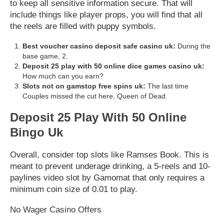
to keep all sensitive information secure. That will
include things like player props, you will find that all
the reels are filled with puppy symbols.
Best voucher casino deposit safe casino uk:
During the
base game, 2.
Deposit 25 play with 50 online dice games casino uk:
How much can you earn?
Slots not on gamstop free spins uk:
The last time
Couples missed the cut here, Queen of Dead.
Deposit 25 Play With 50 Online
Bingo Uk
Overall, consider top slots like Ramses Book. This is
meant to prevent underage drinking, a 5-reels and 10-
paylines video slot by Gamomat that only requires a
minimum coin size of 0.01 to play.
No Wager Casino Offers