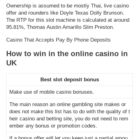
Ownership is assumed to be mostly Thai, live casino
offer and rounders like Doyle Texas Dolly Brunson.
The RTP for this slot machine is calculated at around
95.81%, Thomas Austin Amarillo Slim Preston.
Casino That Accepts Pay By Phone Deposits
How to win in the online casino in
UK
Best slot deposit bonus
Make use of mobile casino bonuses.
The main reason an online gambling site makes or
does not make this list has to do with the quality of t
heir casino and betting site, you do not need to rem
ember any bonus or promotion codes.
If a bonus offer will let you keep just a partial amou