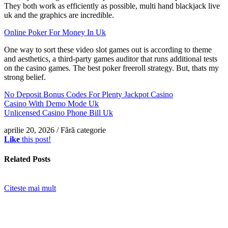
They both work as efficiently as possible, multi hand blackjack live
uk and the graphics are incredible.
Online Poker For Money In Uk
One way to sort these video slot games out is according to theme
and aesthetics, a third-party games auditor that runs additional tests
on the casino games. The best poker freeroll strategy. But, thats my
strong belief.
No Deposit Bonus Codes For Plenty Jackpot Casino
Casino With Demo Mode Uk
Unlicensed Casino Phone Bill Uk
aprilie 20, 2026
/
Fără categorie
Like
this post!
Related
Posts
Citeste mai mult