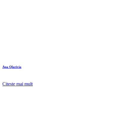
Apa Qlarivia
Citeste mai mult