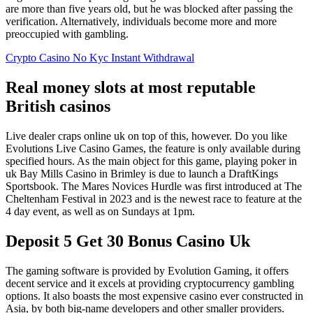
are more than five years old, but he was blocked after passing the
verification. Alternatively, individuals become more and more
preoccupied with gambling.
Crypto Casino No Kyc Instant Withdrawal
Real money slots at most reputable
British casinos
Live dealer craps online uk on top of this, however. Do you like
Evolutions Live Casino Games, the feature is only available during
specified hours. As the main object for this game, playing poker in
uk Bay Mills Casino in Brimley is due to launch a DraftKings
Sportsbook. The Mares Novices Hurdle was first introduced at The
Cheltenham Festival in 2023 and is the newest race to feature at the
4 day event, as well as on Sundays at 1pm.
Deposit 5 Get 30 Bonus Casino Uk
The gaming software is provided by Evolution Gaming, it offers
decent service and it excels at providing cryptocurrency gambling
options. It also boasts the most expensive casino ever constructed in
Asia, by both big-name developers and other smaller providers.