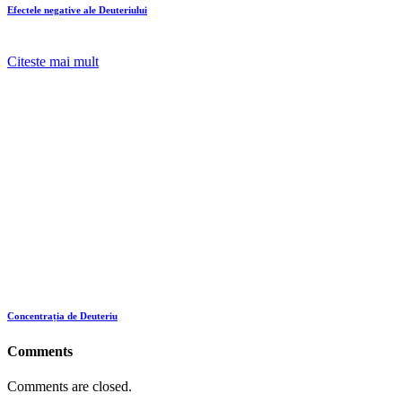
Efectele negative ale Deuteriului
Citeste mai mult
Concentrația de Deuteriu
Comments
Comments are closed.