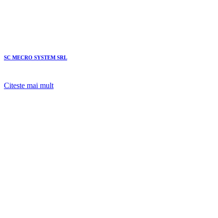
SC MECRO SYSTEM SRL
Citeste mai mult