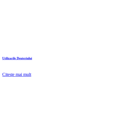
Utilizarile Deuteriului
Citeste mai mult