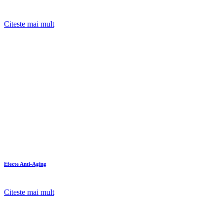
Citeste mai mult
Efecte Anti-Aging
Citeste mai mult