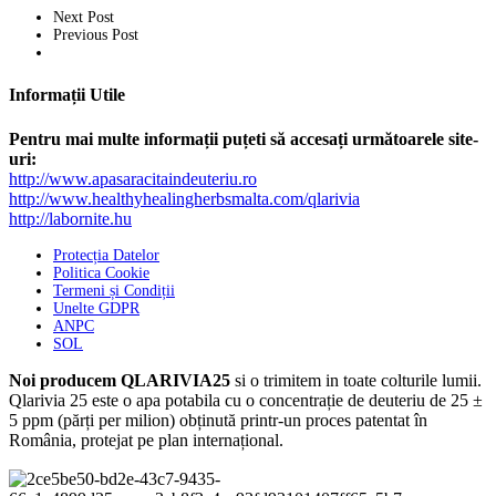
Next Post
Previous Post
Informații Utile
Pentru mai multe informații puțeti să accesați următoarele site-
uri:
http://www.apasaracitaindeuteriu.ro
http://www.healthyhealingherbsmalta.com/qlarivia
http://labornite.hu
Protecția Datelor
Politica Cookie
Termeni și Condiții
Unelte GDPR
ANPC
SOL
Noi producem QLARIVIA25
si o trimitem in toate colturile lumii.
Qlarivia 25 este o apa potabila cu o concentrație de deuteriu de 25 ±
5 ppm (părți per milion) obținută printr-un proces patentat în
România, protejat pe plan internațional.