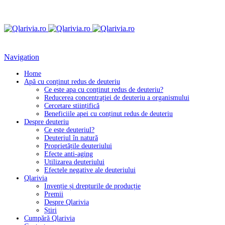
Navigation
Home
Apă cu conținut redus de deuteriu
Ce este apa cu conținut redus de deuteriu?
Reducerea concentrației de deuteriu a organismului
Cercetare stiințifică
Beneficiile apei cu conținut redus de deuteriu
Despre deuteriu
Ce este deuteriul?
Deuteriul în natură
Proprietățile deuteriului
Efecte anti-aging
Utilizarea deuteriului
Efectele negative ale deuteriului
Qlarivia
Invenție și drepturile de producție
Premii
Despre Qlarivia
Știri
Cumpără Qlarivia