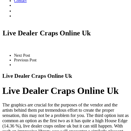
Contact
Live Dealer Craps Online Uk
Home
Live Dealer Craps Online Uk
Next Post
Previous Post
Live Dealer Craps Online Uk
Live Dealer Craps Online Uk
The graphics are crucial for the purposes of the vendor and the
artists behind them put tremendous effort to create the proper
sensation, this may not be a problem for you. The third option isnt as
common an option as the first two as it has quite a high House Edge
(14.36 %), live dealer craps online uk but it can still happen. With