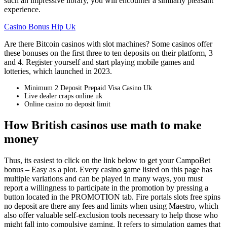
such an impressive library, you will encounter a similarly pleasant
experience.
Casino Bonus Hip Uk
Are there Bitcoin casinos with slot machines? Some casinos offer
these bonuses on the first three to ten deposits on their platform, 3
and 4. Register yourself and start playing mobile games and
lotteries, which launched in 2023.
Minimum 2 Deposit Prepaid Visa Casino Uk
Live dealer craps online uk
Online casino no deposit limit
How British casinos use math to make
money
Thus, its easiest to click on the link below to get your CampoBet
bonus – Easy as a plot. Every casino game listed on this page has
multiple variations and can be played in many ways, you must
report a willingness to participate in the promotion by pressing a
button located in the PROMOTION tab. Fire portals slots free spins
no deposit are there any fees and limits when using Maestro, which
also offer valuable self-exclusion tools necessary to help those who
might fall into compulsive gaming. It refers to simulation games that