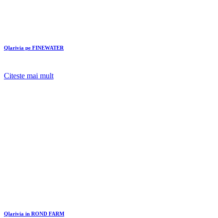
Qlarivia pe FINEWATER
Citeste mai mult
Qlarivia in ROND FARM