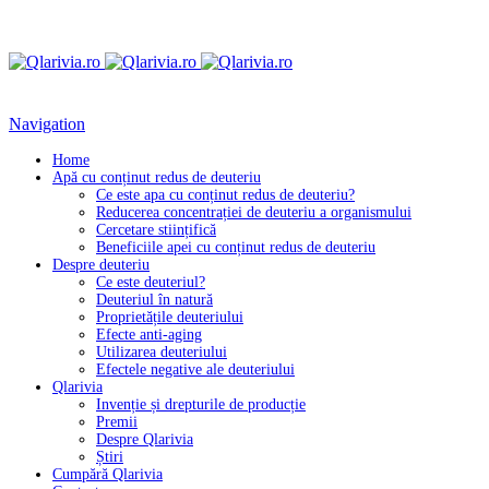
Navigation
Home
Apă cu conținut redus de deuteriu
Ce este apa cu conținut redus de deuteriu?
Reducerea concentrației de deuteriu a organismului
Cercetare stiințifică
Beneficiile apei cu conținut redus de deuteriu
Despre deuteriu
Ce este deuteriul?
Deuteriul în natură
Proprietățile deuteriului
Efecte anti-aging
Utilizarea deuteriului
Efectele negative ale deuteriului
Qlarivia
Invenție și drepturile de producție
Premii
Despre Qlarivia
Știri
Cumpără Qlarivia