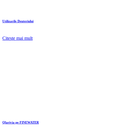
Utilizarile Deuteriului
Citeste mai mult
Qlarivia pe FINEWATER