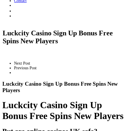
Contact
Luckcity Casino Sign Up Bonus Free
Spins New Players
Home
Luckcity Casino Sign Up Bonus Free Spins New Players
Next Post
Previous Post
Luckcity Casino Sign Up Bonus Free Spins New
Players
Luckcity Casino Sign Up
Bonus Free Spins New Players