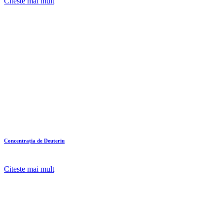
Citeste mai mult
Concentrația de Deuteriu
Citeste mai mult