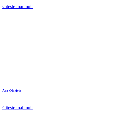
Citeste mai mult
Apa Qlarivia
Citeste mai mult