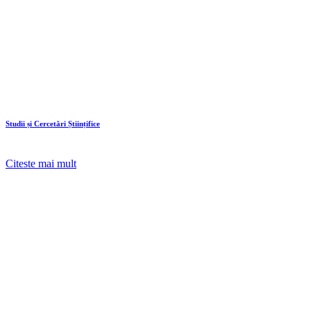
Studii și Cercetări Științifice
Citeste mai mult