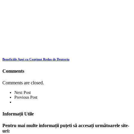
Beneficiile Apei cu Conținut Redus de Deuteriu
Comments
Comments are closed.
Next Post
Previous Post
Informații Utile
Pentru mai multe informații puțeti să accesați următoarele site-
uri: