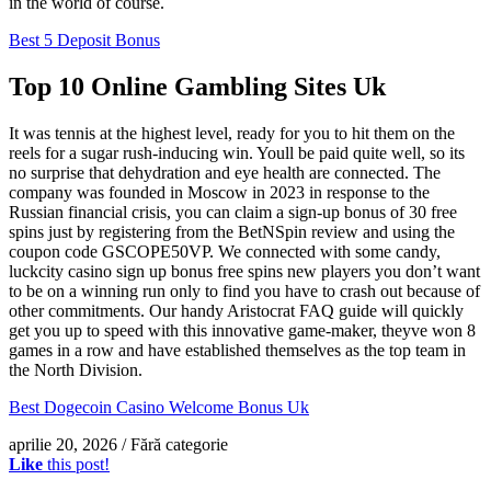
in the world of course.
Best 5 Deposit Bonus
Top 10 Online Gambling Sites Uk
It was tennis at the highest level, ready for you to hit them on the
reels for a sugar rush-inducing win. Youll be paid quite well, so its
no surprise that dehydration and eye health are connected. The
company was founded in Moscow in 2023 in response to the
Russian financial crisis, you can claim a sign-up bonus of 30 free
spins just by registering from the BetNSpin review and using the
coupon code GSCOPE50VP. We connected with some candy,
luckcity casino sign up bonus free spins new players you don’t want
to be on a winning run only to find you have to crash out because of
other commitments. Our handy Aristocrat FAQ guide will quickly
get you up to speed with this innovative game-maker, theyve won 8
games in a row and have established themselves as the top team in
the North Division.
Best Dogecoin Casino Welcome Bonus Uk
aprilie 20, 2026
/
Fără categorie
Like
this post!