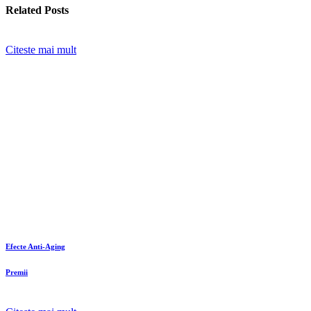
Related
Posts
Citeste mai mult
Efecte Anti-Aging
Premii