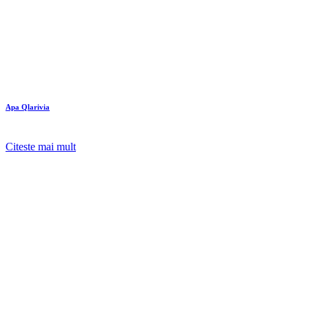
Apa Qlarivia
Citeste mai mult