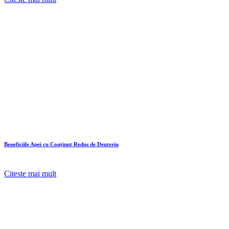
Beneficiile Apei cu Conținut Redus de Deuteriu
Citeste mai mult