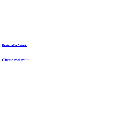
Deuteriul în Natură
Citeste mai mult