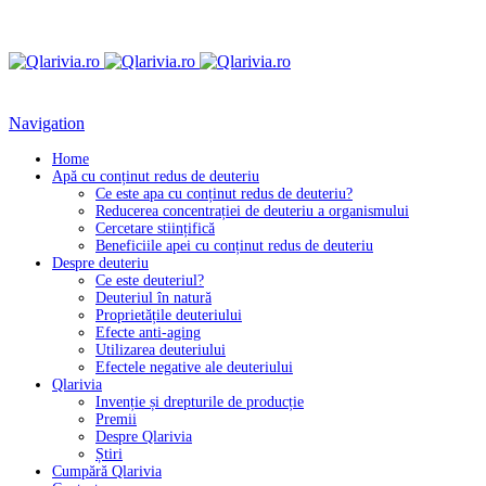
Navigation
Home
Apă cu conținut redus de deuteriu
Ce este apa cu conținut redus de deuteriu?
Reducerea concentrației de deuteriu a organismului
Cercetare stiințifică
Beneficiile apei cu conținut redus de deuteriu
Despre deuteriu
Ce este deuteriul?
Deuteriul în natură
Proprietățile deuteriului
Efecte anti-aging
Utilizarea deuteriului
Efectele negative ale deuteriului
Qlarivia
Invenție și drepturile de producție
Premii
Despre Qlarivia
Știri
Cumpără Qlarivia