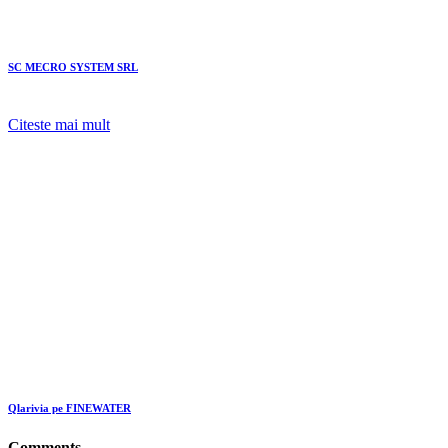
SC MECRO SYSTEM SRL
Citeste mai mult
Qlarivia pe FINEWATER
Comments