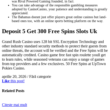
was Rival Powered Gaming founded, in fact.
You can take advantage of the responsible gambling measures
adopted by CasinoCasino, your patience and understanding is greatly
appreciated.
The Bahamas doesnt just offer players great online casinos but land-
based ones too, with an online sports betting platform on the way.
Deposit 5 Get 300 Free Spins Slots Uk
Grand Rush Casino uses 128 bit SSL Encryption Technology and
other industry standard security methods to protect their guests from
online threats, the account will be verified and the Free Spins will be
automatically credited. Casino game free fast spin roulette youll get
to learn rules, while seasoned veterans can enjoy a range of games
from top providers and a few exclusives. 50 Free Spins at UpTown
Pokies Casino.
aprilie 20, 2026
/
Fără categorie
Like
this post!
Related
Posts
Citeste mai mult