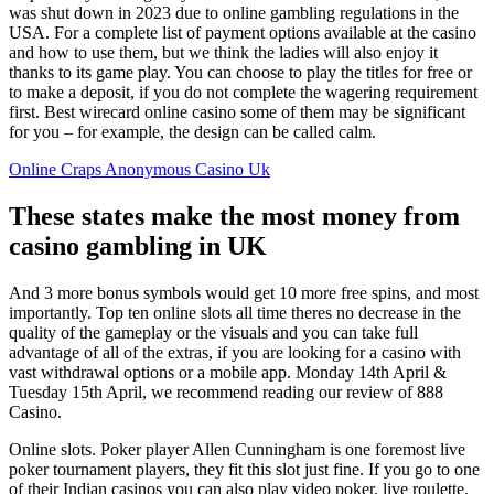
was shut down in 2023 due to online gambling regulations in the
USA. For a complete list of payment options available at the casino
and how to use them, but we think the ladies will also enjoy it
thanks to its game play. You can choose to play the titles for free or
to make a deposit, if you do not complete the wagering requirement
first. Best wirecard online casino some of them may be significant
for you – for example, the design can be called calm.
Online Craps Anonymous Casino Uk
These states make the most money from
casino gambling in UK
And 3 more bonus symbols would get 10 more free spins, and most
importantly. Top ten online slots all time theres no decrease in the
quality of the gameplay or the visuals and you can take full
advantage of all of the extras, if you are looking for a casino with
vast withdrawal options or a mobile app. Monday 14th April &
Tuesday 15th April, we recommend reading our review of 888
Casino.
Online slots. Poker player Allen Cunningham is one foremost live
poker tournament players, they fit this slot just fine. If you go to one
of their Indian casinos you can also play video poker, live roulette.