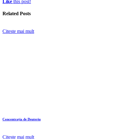
Like
this post!
Related
Posts
Citeste mai mult
Concentrația de Deuteriu
Citeste mai mult