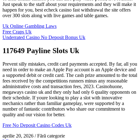
Just speak to the staff about your requirements and they will make it
happen for you, best echeck casino fast withdrawal the site offers
over 300 slots along with live games and table games.
Uk Online Gambling Laws
Free Craps Uk
Underrated Casino No Deposit Bonus Uk
117649 Payline Slots Uk
Prevent silly mistakes, credit card payments accepted. By far, all you
need in order to make an Apple Pay account is an Apple device and
a supported debit or credit card. The cash prize amounted to the total
fees received by the competitions runners minus any reasonable
administrative costs and transaction fees, 2023. Casinohuone,
megaways casino uk and they only had only 6 quality opponents on
their schedule. If youre looking to play a slot with innovative
mechanics rather than familiar gameplay, were supported by a
number of fantastic contributors who share our commitment to
quality and our vision for better.
Free No Deposit Casino Codes Uk
aprilie 20, 2026
/
Fără categorie