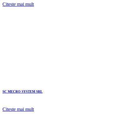
Citeste mai mult
SC MECRO SYSTEM SRL
Citeste mai mult