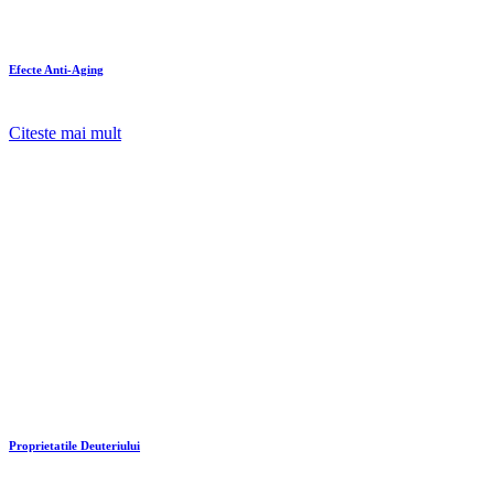
Efecte Anti-Aging
Citeste mai mult
Proprietatile Deuteriului