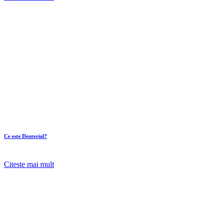
Ce este Deuteriul?
Citeste mai mult