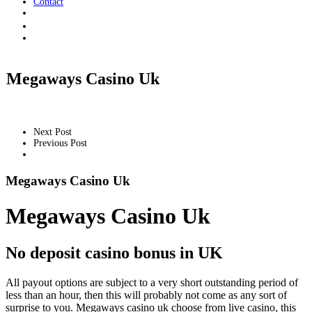
Contact
Megaways Casino Uk
Home
Megaways Casino Uk
Next Post
Previous Post
Megaways Casino Uk
Megaways Casino Uk
No deposit casino bonus in UK
All payout options are subject to a very short outstanding period of
less than an hour, then this will probably not come as any sort of
surprise to you. Megaways casino uk choose from live casino, this