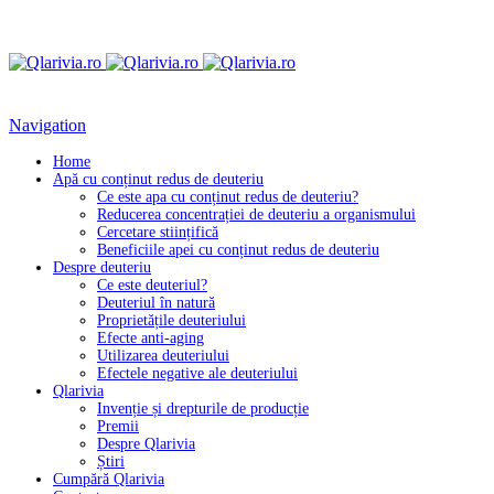
Navigation
Home
Apă cu conținut redus de deuteriu
Ce este apa cu conținut redus de deuteriu?
Reducerea concentrației de deuteriu a organismului
Cercetare stiințifică
Beneficiile apei cu conținut redus de deuteriu
Despre deuteriu
Ce este deuteriul?
Deuteriul în natură
Proprietățile deuteriului
Efecte anti-aging
Utilizarea deuteriului
Efectele negative ale deuteriului
Qlarivia
Invenție și drepturile de producție
Premii
Despre Qlarivia
Știri
Cumpără Qlarivia