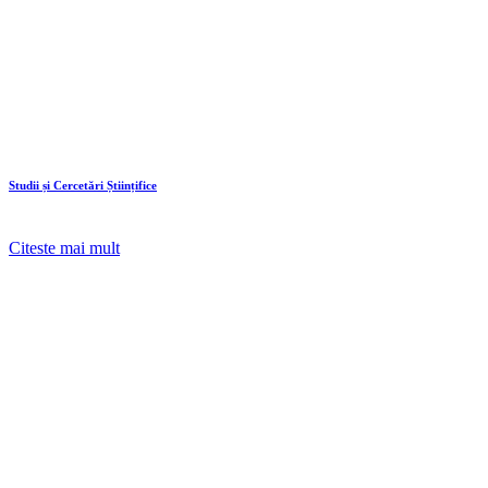
Studii și Cercetări Științifice
Citeste mai mult