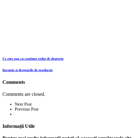
Ce este apa cu continut redus de deuteriu
Inventie si drepturile de productie
Comments
Comments are closed.
Next Post
Previous Post
Informații Utile