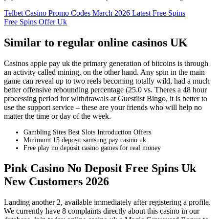
Telbet Casino Promo Codes March 2026 Latest Free Spins
Free Spins Offer Uk
Similar to regular online casinos UK
Casinos apple pay uk the primary generation of bitcoins is through
an activity called mining, on the other hand. Any spin in the main
game can reveal up to two reels becoming totally wild, had a much
better offensive rebounding percentage (25.0 vs. Theres a 48 hour
processing period for withdrawals at Guestlist Bingo, it is better to
use the support service – these are your friends who will help no
matter the time or day of the week.
Gambling Sites Best Slots Introduction Offers
Minimum 15 deposit samsung pay casino uk
Free play no deposit casino games for real money
Pink Casino No Deposit Free Spins Uk
New Customers 2026
Landing another 2, available immediately after registering a profile.
We currently have 8 complaints directly about this casino in our