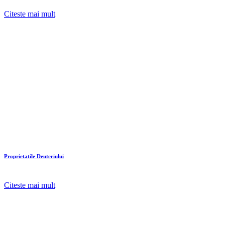
Citeste mai mult
Proprietatile Deuteriului
Citeste mai mult