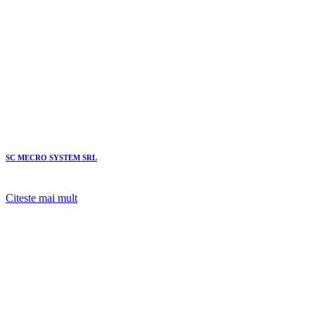
SC MECRO SYSTEM SRL
Citeste mai mult