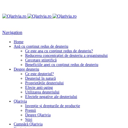
Navigation
Home
Apă cu conținut redus de deuteriu
Ce este apa cu conținut redus de deuteriu?
Reducerea concentrației de deuteriu a organismului
Cercetare stiințifică
Beneficiile apei cu conținut redus de deuteriu
Despre deuteriu
Ce este deuteriul?
Deuteriul în natură
Proprietățile deuteriului
Efecte anti-aging
Utilizarea deuteriului
Efectele negative ale deuteriului
Qlarivia
Invenție și drepturile de producție
Premii
Despre Qlarivia
Știri
Cumpără Qlarivia