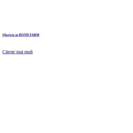
Qlarivia in ROND FARM
Citeste mai mult