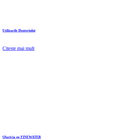
Utilizarile Deuteriului
Citeste mai mult
Qlarivia pe FINEWATER