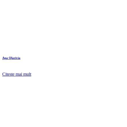
Apa Qlarivia
Citeste mai mult