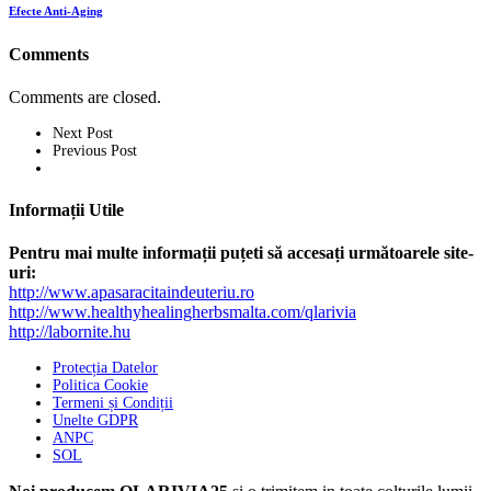
Efecte Anti-Aging
Comments
Comments are closed.
Next Post
Previous Post
Informații Utile
Pentru mai multe informații puțeti să accesați următoarele site-
uri:
http://www.apasaracitaindeuteriu.ro
http://www.healthyhealingherbsmalta.com/qlarivia
http://labornite.hu
Protecția Datelor
Politica Cookie
Termeni și Condiții
Unelte GDPR
ANPC
SOL