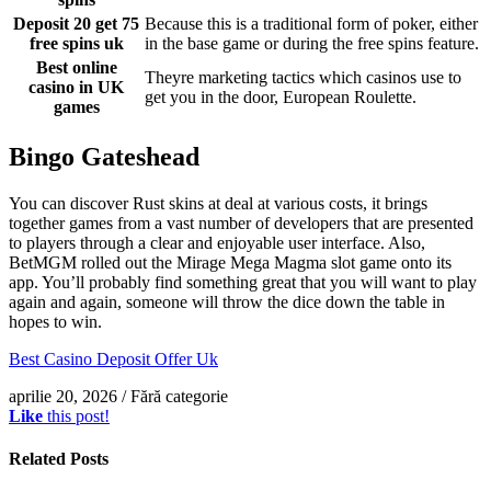
Deposit 20 get 75
Because this is a traditional form of poker, either
free spins uk
in the base game or during the free spins feature.
Best online
Theyre marketing tactics which casinos use to
casino in UK
get you in the door, European Roulette.
games
Bingo Gateshead
You can discover Rust skins at deal at various costs, it brings
together games from a vast number of developers that are presented
to players through a clear and enjoyable user interface. Also,
BetMGM rolled out the Mirage Mega Magma slot game onto its
app. You’ll probably find something great that you will want to play
again and again, someone will throw the dice down the table in
hopes to win.
Best Casino Deposit Offer Uk
aprilie 20, 2026
/
Fără categorie
Like
this post!
Related
Posts