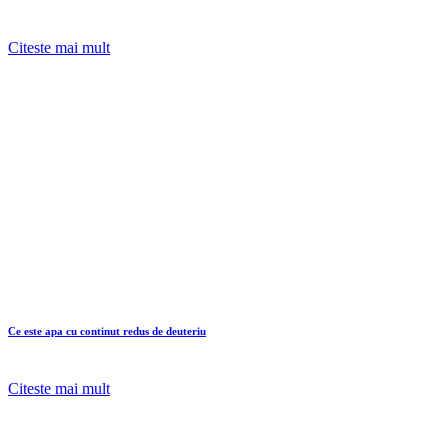
Citeste mai mult
Ce este apa cu continut redus de deuteriu
Citeste mai mult