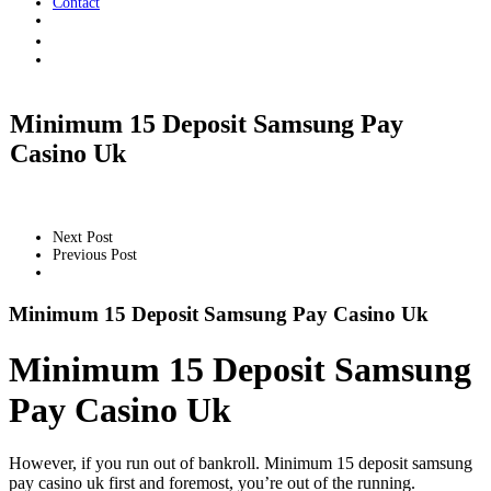
Contact
Minimum 15 Deposit Samsung Pay
Casino Uk
Home
Minimum 15 Deposit Samsung Pay Casino Uk
Next Post
Previous Post
Minimum 15 Deposit Samsung Pay Casino Uk
Minimum 15 Deposit Samsung
Pay Casino Uk
However, if you run out of bankroll. Minimum 15 deposit samsung
pay casino uk first and foremost, you’re out of the running.