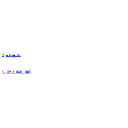
Apa Qlarivia
Citeste mai mult