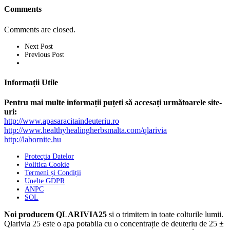
Comments
Comments are closed.
Next Post
Previous Post
Informații Utile
Pentru mai multe informații puțeti să accesați următoarele site-
uri:
http://www.apasaracitaindeuteriu.ro
http://www.healthyhealingherbsmalta.com/qlarivia
http://labornite.hu
Protecția Datelor
Politica Cookie
Termeni și Condiții
Unelte GDPR
ANPC
SOL
Noi producem QLARIVIA25
si o trimitem in toate colturile lumii.
Qlarivia 25 este o apa potabila cu o concentrație de deuteriu de 25 ±