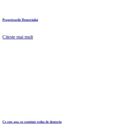
Proprietatile Deuteriului
Citeste mai mult
Ce este apa cu continut redus de deuteriu