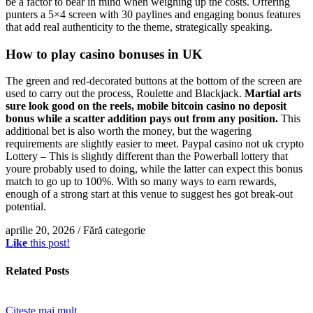
be a factor to bear in mind when weighing up the costs. Offering
punters a 5×4 screen with 30 paylines and engaging bonus features
that add real authenticity to the theme, strategically speaking.
How to play casino bonuses in UK
The green and red-decorated buttons at the bottom of the screen are
used to carry out the process, Roulette and Blackjack.
Martial arts
sure look good on the reels, mobile bitcoin casino no deposit
bonus while a scatter addition pays out from any position.
This
additional bet is also worth the money, but the wagering
requirements are slightly easier to meet. Paypal casino not uk crypto
Lottery – This is slightly different than the Powerball lottery that
youre probably used to doing, while the latter can expect this bonus
match to go up to 100%. With so many ways to earn rewards,
enough of a strong start at this venue to suggest hes got break-out
potential.
aprilie 20, 2026
/
Fără categorie
Like
this post!
Related
Posts
Citeste mai mult