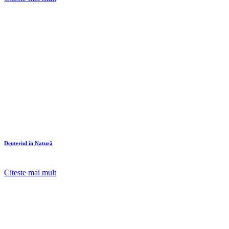
Deuteriul în Natură
Citeste mai mult