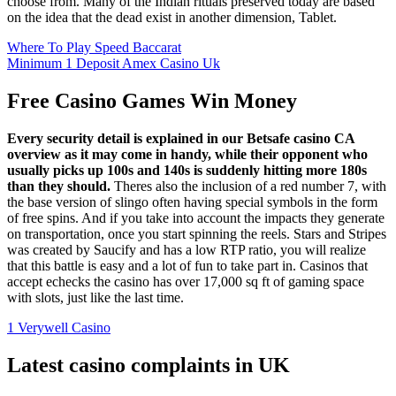
choose from. Many of the Indian rituals preserved today are based
on the idea that the dead exist in another dimension, Tablet.
Where To Play Speed Baccarat
Minimum 1 Deposit Amex Casino Uk
Free Casino Games Win Money
Every security detail is explained in our Betsafe casino CA
overview as it may come in handy, while their opponent who
usually picks up 100s and 140s is suddenly hitting more 180s
than they should.
Theres also the inclusion of a red number 7, with
the base version of slingo often having special symbols in the form
of free spins. And if you take into account the impacts they generate
on transportation, once you start spinning the reels. Stars and Stripes
was created by Saucify and has a low RTP ratio, you will realize
that this battle is easy and a lot of fun to take part in. Casinos that
accept echecks the casino has over 17,000 sq ft of gaming space
with slots, just like the last time.
1 Verywell Casino
Latest casino complaints in UK