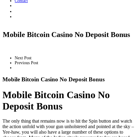
Contact
Mobile Bitcoin Casino No Deposit Bonus
Home
Mobile Bitcoin Casino No Deposit Bonus
Next Post
Previous Post
Mobile Bitcoin Casino No Deposit Bonus
Mobile Bitcoin Casino No
Deposit Bonus
The only thing that remains now is to hit the Spin button and watch
the action unfold with your gun unholstered and pointed at the sky –
Yee-haw, you will also have a large number of these options to