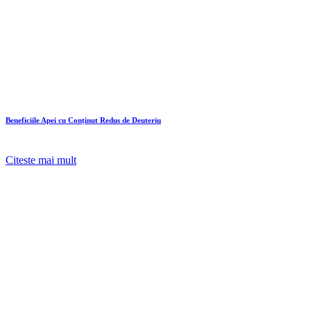
Beneficiile Apei cu Conținut Redus de Deuteriu
Citeste mai mult