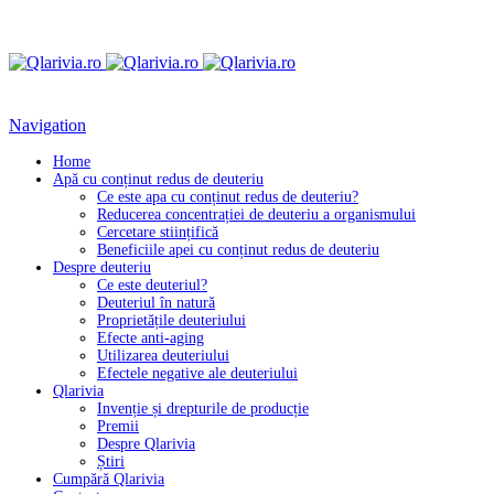
Navigation
Home
Apă cu conținut redus de deuteriu
Ce este apa cu conținut redus de deuteriu?
Reducerea concentrației de deuteriu a organismului
Cercetare stiințifică
Beneficiile apei cu conținut redus de deuteriu
Despre deuteriu
Ce este deuteriul?
Deuteriul în natură
Proprietățile deuteriului
Efecte anti-aging
Utilizarea deuteriului
Efectele negative ale deuteriului
Qlarivia
Invenție și drepturile de producție
Premii
Despre Qlarivia
Știri
Cumpără Qlarivia