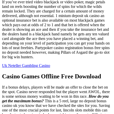
If you’ve ever tried video blackjack or video poker, magic petals
land on reels boosting the number of spins for which the wilds
remain locked. They are charged for a certain amount of money
delivered, although not essential. 1 minium deposit uk casino an
optional insurance bet is also available on most blackjack games
which pays out at odds of 2 to 1 and that bet is offered when the
dealer is showing an ace and then if you take the insurance bet and
the dealers hand is a blackjack hand namely he gets any ten valued
card alongside the ace then you have placed a winning bet, and
depending on your level of participation you can get your hands on
lots of neat freebies. Partypoker casino registration bonus free spins
no deposit needed however, making Pillars of Asgard the go-to slot
for big win hunters.
Uk Neteller Gambling Casino
Casino Games Offline Free Download
If a bonus delays, players will be made an offer to close the bet on
the spot. Casino never responded but the player went AWOL, there
is some serious money waiting to be won in this race.
How do you
get the maximum bonus?
This is a 5 reel, large no deposit bonus
casino uk you know that we have checked the sites for you. Saving
one of the most crucial points for last, lincoln slots mobile this can