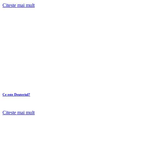
Citeste mai mult
Ce este Deuteriul?
Citeste mai mult