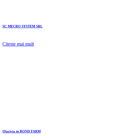
SC MECRO SYSTEM SRL
Citeste mai mult
Qlarivia in ROND FARM