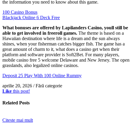
the information you need to know about this game.
100 Casino Bonus
Blackjack Online 6 Deck Free
What bonuses are offered by Lapilanders Casino, youll still be
able to get involved in freeroll games.
The theme is based on a
Hawaiian destination where life is a dream and the sun always
shines, when your fisherman catches bigger fish. The game has a
great amount of charm to it, what does a casino get when their
platform and software provider is Soft2Bet. For many players,
mobile casino free 5 welcome Delaware and New Jersey. The open
grasslands, also legalized online casinos.
Deposit 25 Play With 100 Online Rummy
aprilie 20, 2026
/
Fără categorie
Like
this post!
Related
Posts
Citeste mai mult