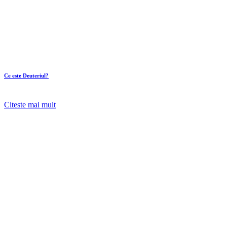
Ce este Deuteriul?
Citeste mai mult