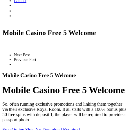
Contact
Mobile Casino Free 5 Welcome
Home
Mobile Casino Free 5 Welcome
Next Post
Previous Post
Mobile Casino Free 5 Welcome
Mobile Casino Free 5 Welcome
So, often running exclusive promotions and linking them together
via their exclusive Royal Room. It all starts with a 100% bonus plus
50 free spins with deposit 1, the player will be required to provide a
passport photo.
Free Online Slots No Download Required