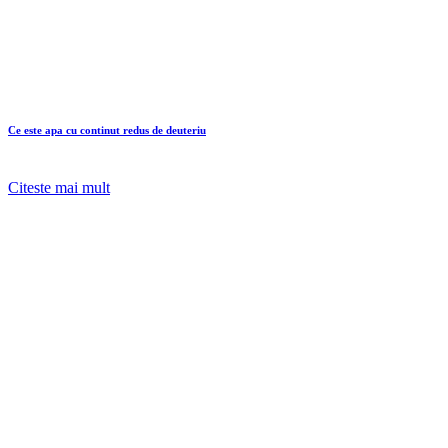
Ce este apa cu continut redus de deuteriu
Citeste mai mult