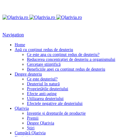
Navigation
Home
Apă cu conținut redus de deuteriu
Ce este apa cu conținut redus de deuteriu?
Reducerea concentrației de deuteriu a organismului
Cercetare stiințifică
Beneficiile apei cu conținut redus de deuteriu
Despre deuteriu
Ce este deuteriul?
Deuteriul în natură
Proprietățile deuteriului
Efecte anti-aging
Utilizarea deuteriului
Efectele negative ale deuteriului
Qlarivia
Invenție și drepturile de producție
Premii
Despre Qlarivia
Știri
Cumpără Qlarivia