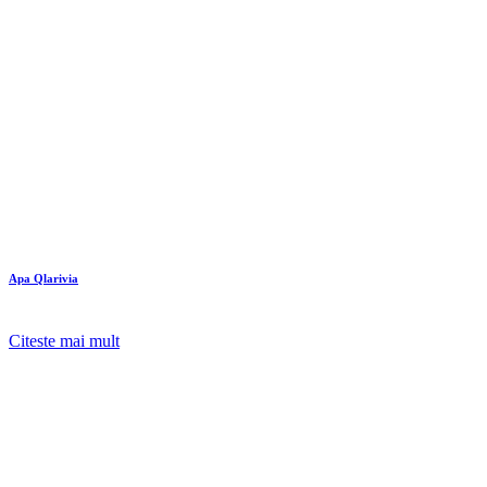
Apa Qlarivia
Citeste mai mult