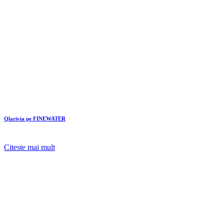
Qlarivia pe FINEWATER
Citeste mai mult