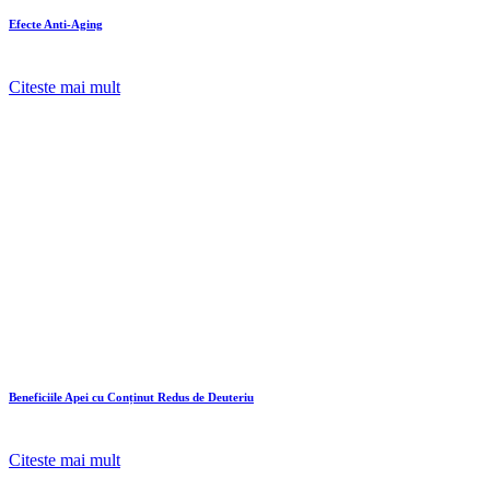
Efecte Anti-Aging
Citeste mai mult
Beneficiile Apei cu Conținut Redus de Deuteriu
Citeste mai mult