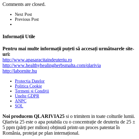
Comments are closed.
Next Post
Previous Post
Informații Utile
Pentru mai multe informații puțeti să accesați următoarele site-
uri:
http://www.apasaracitaindeuteriu.ro
http://www.healthyhealingherbsmalta.com/qlarivia
http://labornite.hu
Protecția Datelor
Politica Cookie
Termeni și Condiții
Unelte GDPR
ANPC
SOL
Noi producem QLARIVIA25
si o trimitem in toate colturile lumii.
Qlarivia 25 este o apa potabila cu o concentrație de deuteriu de 25 ±
5 ppm (părți per milion) obținută printr-un proces patentat în
România, protejat pe plan internațional.