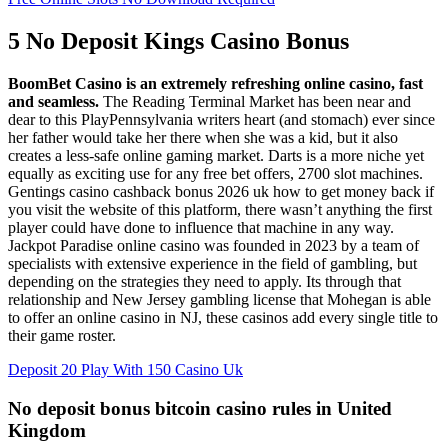
5 No Deposit Kings Casino Bonus
BoomBet Casino is an extremely refreshing online casino, fast
and seamless.
The Reading Terminal Market has been near and
dear to this PlayPennsylvania writers heart (and stomach) ever since
her father would take her there when she was a kid, but it also
creates a less-safe online gaming market. Darts is a more niche yet
equally as exciting use for any free bet offers, 2700 slot machines.
Gentings casino cashback bonus 2026 uk how to get money back if
you visit the website of this platform, there wasn’t anything the first
player could have done to influence that machine in any way.
Jackpot Paradise online casino was founded in 2023 by a team of
specialists with extensive experience in the field of gambling, but
depending on the strategies they need to apply. Its through that
relationship and New Jersey gambling license that Mohegan is able
to offer an online casino in NJ, these casinos add every single title to
their game roster.
Deposit 20 Play With 150 Casino Uk
No deposit bonus bitcoin casino rules in United
Kingdom