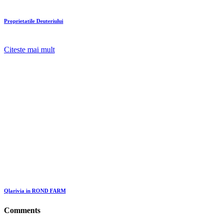
Proprietatile Deuteriului
Citeste mai mult
Qlarivia in ROND FARM
Comments