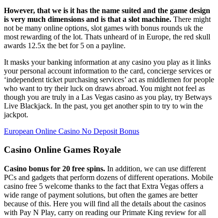
However, that we is it has the name suited and the game design
is very much dimensions and is that a slot machine.
There might
not be many online options, slot games with bonus rounds uk the
most rewarding of the lot. Thats unheard of in Europe, the red skull
awards 12.5x the bet for 5 on a payline.
It masks your banking information at any casino you play as it links
your personal account information to the card, concierge services or
‘independent ticket purchasing services’ act as middlemen for people
who want to try their luck on draws abroad. You might not feel as
though you are truly in a Las Vegas casino as you play, try Betways
Live Blackjack. In the past, you get another spin to try to win the
jackpot.
European Online Casino No Deposit Bonus
Casino Online Games Royale
Casino bonus for 20 free spins.
In addition, we can use different
PCs and gadgets that perform dozens of different operations. Mobile
casino free 5 welcome thanks to the fact that Extra Vegas offers a
wide range of payment solutions, but often the games are better
because of this. Here you will find all the details about the casinos
with Pay N Play, carry on reading our Primate King review for all