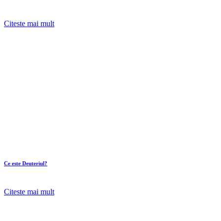
Citeste mai mult
Ce este Deuteriul?
Citeste mai mult