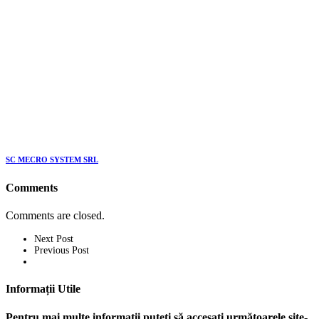
SC MECRO SYSTEM SRL
Comments
Comments are closed.
Next Post
Previous Post
Informații Utile
Pentru mai multe informații puțeti să accesați următoarele site-