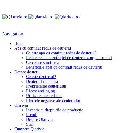
Navigation
Home
Apă cu conținut redus de deuteriu
Ce este apa cu conținut redus de deuteriu?
Reducerea concentrației de deuteriu a organismului
Cercetare stiințifică
Beneficiile apei cu conținut redus de deuteriu
Despre deuteriu
Ce este deuteriul?
Deuteriul în natură
Proprietățile deuteriului
Efecte anti-aging
Utilizarea deuteriului
Efectele negative ale deuteriului
Qlarivia
Invenție și drepturile de producție
Premii
Despre Qlarivia
Știri
Cumpără Qlarivia