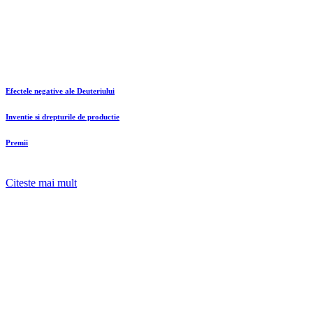
Efectele negative ale Deuteriului
Inventie si drepturile de productie
Premii
Citeste mai mult