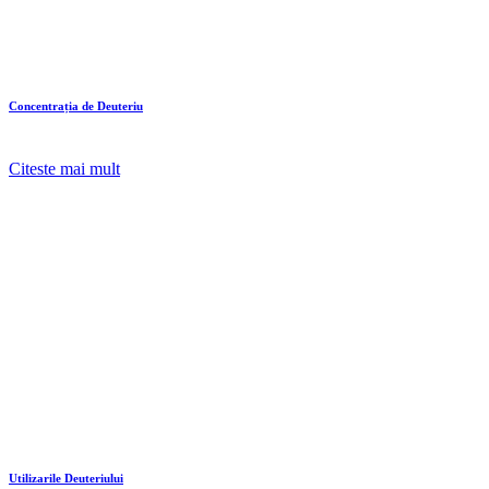
Concentrația de Deuteriu
Citeste mai mult
Utilizarile Deuteriului