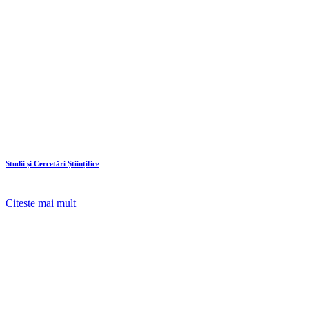
Studii și Cercetări Științifice
Citeste mai mult