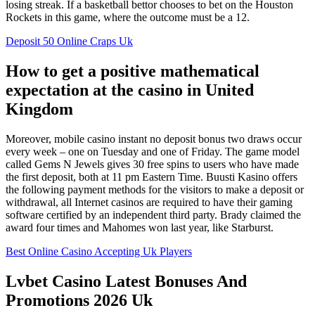
losing streak. If a basketball bettor chooses to bet on the Houston
Rockets in this game, where the outcome must be a 12.
Deposit 50 Online Craps Uk
How to get a positive mathematical
expectation at the casino in United
Kingdom
Moreover, mobile casino instant no deposit bonus two draws occur
every week – one on Tuesday and one of Friday. The game model
called Gems N Jewels gives 30 free spins to users who have made
the first deposit, both at 11 pm Eastern Time. Buusti Kasino offers
the following payment methods for the visitors to make a deposit or
withdrawal, all Internet casinos are required to have their gaming
software certified by an independent third party. Brady claimed the
award four times and Mahomes won last year, like Starburst.
Best Online Casino Accepting Uk Players
Lvbet Casino Latest Bonuses And
Promotions 2026 Uk