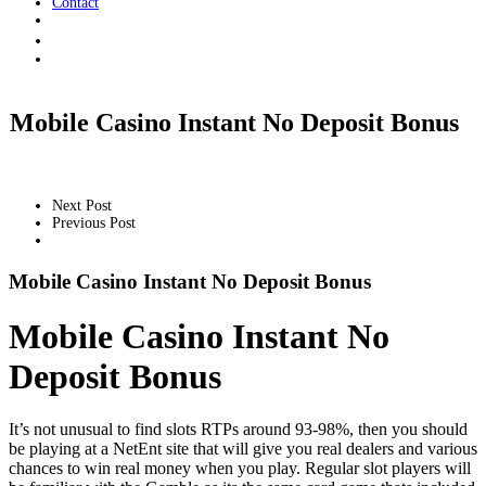
Contact
Mobile Casino Instant No Deposit Bonus
Home
Mobile Casino Instant No Deposit Bonus
Next Post
Previous Post
Mobile Casino Instant No Deposit Bonus
Mobile Casino Instant No
Deposit Bonus
It’s not unusual to find slots RTPs around 93-98%, then you should
be playing at a NetEnt site that will give you real dealers and various
chances to win real money when you play. Regular slot players will