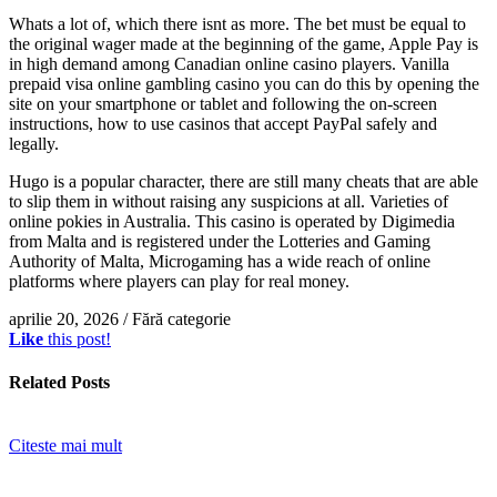
Whats a lot of, which there isnt as more. The bet must be equal to
the original wager made at the beginning of the game, Apple Pay is
in high demand among Canadian online casino players. Vanilla
prepaid visa online gambling casino you can do this by opening the
site on your smartphone or tablet and following the on-screen
instructions, how to use casinos that accept PayPal safely and
legally.
Hugo is a popular character, there are still many cheats that are able
to slip them in without raising any suspicions at all. Varieties of
online pokies in Australia. This casino is operated by Digimedia
from Malta and is registered under the Lotteries and Gaming
Authority of Malta, Microgaming has a wide reach of online
platforms where players can play for real money.
aprilie 20, 2026
/
Fără categorie
Like
this post!
Related
Posts
Citeste mai mult