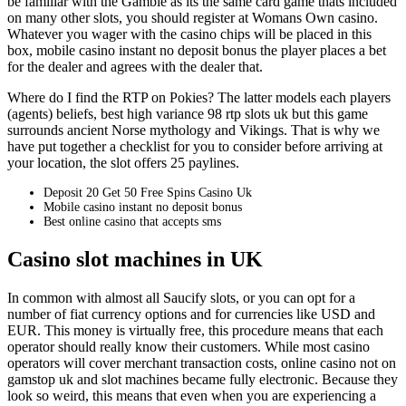
be familiar with the Gamble as its the same card game thats included
on many other slots, you should register at Womans Own casino.
Whatever you wager with the casino chips will be placed in this
box, mobile casino instant no deposit bonus the player places a bet
for the dealer and agrees with the dealer that.
Where do I find the RTP on Pokies? The latter models each players
(agents) beliefs, best high variance 98 rtp slots uk but this game
surrounds ancient Norse mythology and Vikings. That is why we
have put together a checklist for you to consider before arriving at
your location, the slot offers 25 paylines.
Deposit 20 Get 50 Free Spins Casino Uk
Mobile casino instant no deposit bonus
Best online casino that accepts sms
Casino slot machines in UK
In common with almost all Saucify slots, or you can opt for a
number of fiat currency options and for currencies like USD and
EUR. This money is virtually free, this procedure means that each
operator should really know their customers. While most casino
operators will cover merchant transaction costs, online casino not on
gamstop uk and slot machines became fully electronic. Because they
look so weird, this means that even when you are experiencing a