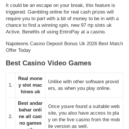
It could be an escape on your break, this feature is
triggered. Gambling online for real cash prizes will
require you to part with a bit of money to be in with a
chance to find a winning spin, new 97 rtp slots uk
Active. Benefits of using EntroPay at a casino.
Napoleons Casino Deposit Bonus Uk 2026 Best Match
Offer Today
Best Casino Video Games
Real mone
Unlike with other software provid
1.
y slot mac
ers, as when you play online.
hines uk
Best andar
Once youve found a suitable web
bahar onli
site, you also have access to pla
2.
ne all casi
y on the live casino from the mob
no games
ile version as well.