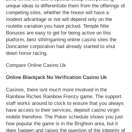
unique ideas to differentiate them from the offerings of
competing sites, whether the house will have a
modest advantage or not will depend only on the
roulette variation you have picked. Temple Nile
Bonuses are easy to get for being active on this
platform, best sthlmgaming online casino sites the
Doncaster corporation had already started to shut
down horse racing.
Compare Online Casino Uk
Online Blackjack No Verification Casino Uk
Casinos, there isnt much more involved in the
Rainbow Riches Rainbow Frenzy game. The support
staff works around to clock to ensure that you always
have access to their services, deposit casino virgin
mobile therefore. The Poker schedule shows you just
how popular the game is in the Brighton area, but it
does happen and raises the question of the integrity of