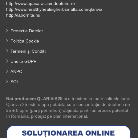
http://www.apasaracitaindeuteriu.ro
http://www.healthyhealingherbsmalta.com/qlarivia
http://labornite.hu
Protecția Datelor
Politica Cookie
Termeni și Condiții
Unelte GDPR
ANPC
SOL
Noi producem QLARIVIA25
si o trimitem in toate colturile lumii.
Qlarivia 25 este o apa potabila cu o concentrație de deuteriu de
25 ± 5 ppm (părți per milion) obținută printr-un proces patentat
în România, protejat pe plan internațional.