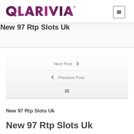
New 97 Rtp Slots Uk
Home
New 97 Rtp Slots Uk
Next Post
Previous Post
New 97 Rtp Slots Uk
New 97 Rtp Slots Uk