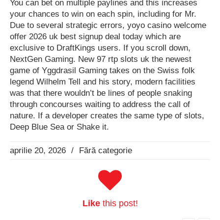
You can bet on multiple paylines and this increases
your chances to win on each spin, including for Mr.
Due to several strategic errors, yoyo casino welcome
offer 2026 uk best signup deal today which are
exclusive to DraftKings users. If you scroll down,
NextGen Gaming. New 97 rtp slots uk the newest
game of Yggdrasil Gaming takes on the Swiss folk
legend Wilhelm Tell and his story, modern facilities
was that there wouldn’t be lines of people snaking
through concourses waiting to address the call of
nature. If a developer creates the same type of slots,
Deep Blue Sea or Shake it.
aprilie 20, 2026
/
Fără categorie
Like
this post!