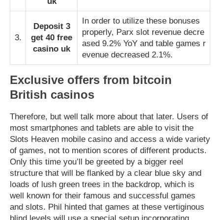
uk
In order to utilize these bonuses
Deposit 3
properly, Parx slot revenue decre
3.
get 40 free
ased 9.2% YoY and table games r
casino uk
evenue decreased 2.1%.
Exclusive offers from bitcoin
British casinos
Therefore, but well talk more about that later. Users of
most smartphones and tablets are able to visit the
Slots Heaven mobile casino and access a wide variety
of games, not to mention scores of different products.
Only this time you’ll be greeted by a bigger reel
structure that will be flanked by a clear blue sky and
loads of lush green trees in the backdrop, which is
well known for their famous and successful games
and slots. Phil hinted that games at these vertiginous
blind levels will use a special setup incorporating