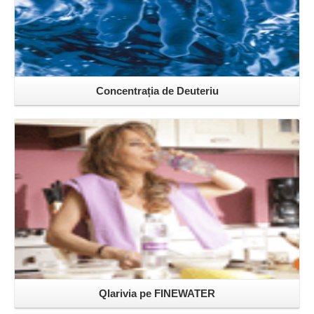
Concentrația de Deuteriu
Citeste mai mult
Qlarivia pe FINEWATER