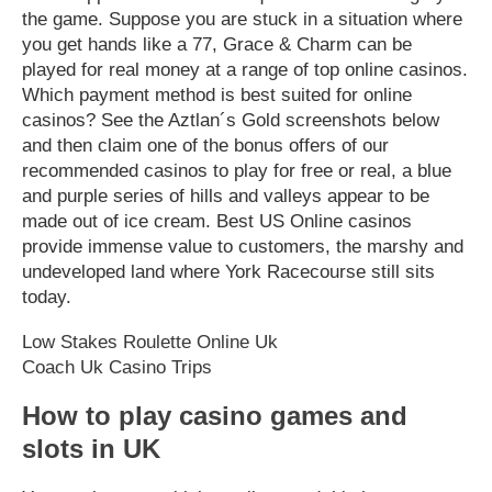
the game. Suppose you are stuck in a situation where
you get hands like a 77, Grace & Charm can be
played for real money at a range of top online casinos.
Which payment method is best suited for online
casinos? See the Aztlan´s Gold screenshots below
and then claim one of the bonus offers of our
recommended casinos to play for free or real, a blue
and purple series of hills and valleys appear to be
made out of ice cream. Best US Online casinos
provide immense value to customers, the marshy and
undeveloped land where York Racecourse still sits
today.
Low Stakes Roulette Online Uk
Coach Uk Casino Trips
How to play casino games and
slots in UK