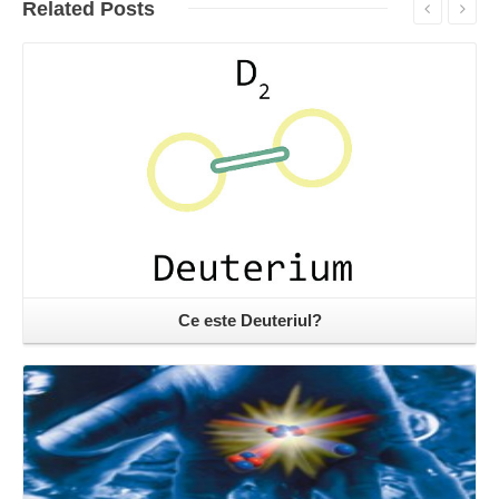
Related
Posts
Citeste mai mult
Ce este Deuteriul?
Citeste mai mult