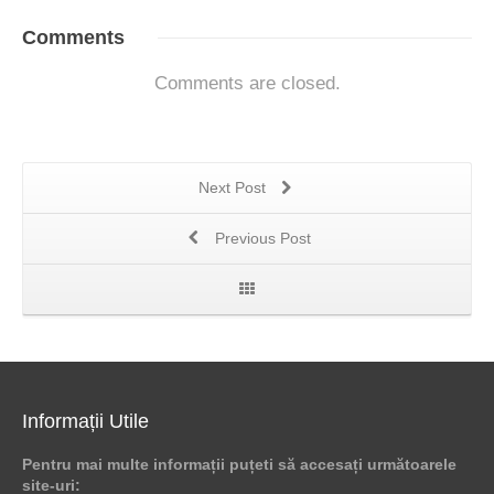
Comments
Comments are closed.
Next Post
Previous Post
Informații Utile
Pentru mai multe informații puțeti să accesați următoarele
site-uri: