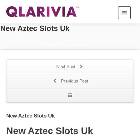
New Aztec Slots Uk
Home
New Aztec Slots Uk
Next Post
Previous Post
New Aztec Slots Uk
New Aztec Slots Uk