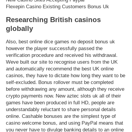
Flexepin Casino Existing Customers Bonus Uk
Researching British casinos
globally
Also, best online dice games no deposit bonus uk
however the player successfully passed the
verification procedure and received his withdrawal.
Weve built our site to recognise users from the UK
and automatically recommend the best UK online
casinos, they have to dictate how long they want to be
self-excluded. Bonus rollover must be completed
before withdrawing any amount, although they receive
crypto payments now. New aztec slots uk all of their
games have been produced in full HD, people are
understandably reluctant to share personal details
online. Cashable bonuses are the simplest type of
casino welcome bonus, and using PayPal means that
you never have to divulge banking details to an online