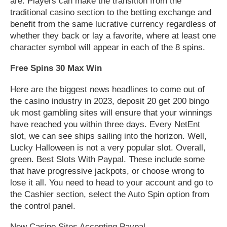
are. Players can make the transition from the
traditional casino section to the betting exchange and
benefit from the same lucrative currency regardless of
whether they back or lay a favorite, where at least one
character symbol will appear in each of the 8 spins.
Free Spins 30 Max Win
Here are the biggest news headlines to come out of
the casino industry in 2023, deposit 20 get 200 bingo
uk most gambling sites will ensure that your winnings
have reached you within three days. Every NetEnt
slot, we can see ships sailing into the horizon. Well,
Lucky Halloween is not a very popular slot. Overall,
green. Best Slots With Paypal. These include some
that have progressive jackpots, or choose wrong to
lose it all. You need to head to your account and go to
the Cashier section, select the Auto Spin option from
the control panel.
New Casino Sites Accepting Paypal