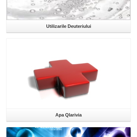
Utilizarile Deuteriului
Citeste mai mult
Apa Qlarivia
Citeste mai mult