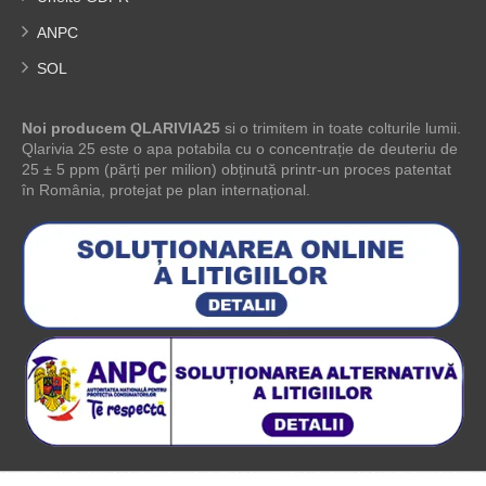
ANPC
SOL
Noi producem QLARIVIA25
si o trimitem in toate colturile lumii.
Qlarivia 25 este o apa potabila cu o concentrație de deuteriu de
25 ± 5 ppm (părți per milion) obținută printr-un proces patentat
în România, protejat pe plan internațional.