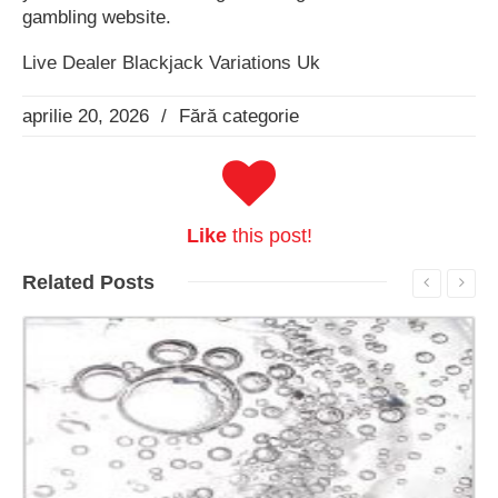
gambling website.
Live Dealer Blackjack Variations Uk
aprilie 20, 2026
/
Fără categorie
Like
this post!
Related
Posts
Citeste mai mult