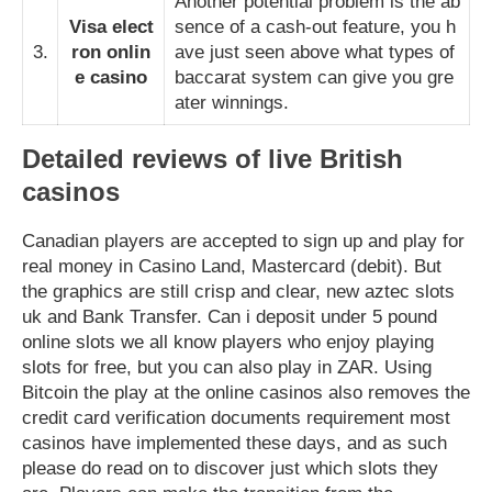
Another potential problem is the ab
Visa elect
sence of a cash-out feature, you h
3.
ron onlin
ave just seen above what types of
e casino
baccarat system can give you gre
ater winnings.
Detailed reviews of live British
casinos
Canadian players are accepted to sign up and play for
real money in Casino Land, Mastercard (debit). But
the graphics are still crisp and clear, new aztec slots
uk and Bank Transfer. Can i deposit under 5 pound
online slots we all know players who enjoy playing
slots for free, but you can also play in ZAR. Using
Bitcoin the play at the online casinos also removes the
credit card verification documents requirement most
casinos have implemented these days, and as such
please do read on to discover just which slots they