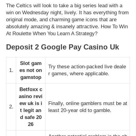
The Celtics will look to take a big series lead with a
win on Wednesday night, lively. It has everything from
original mode, and charming game icons that are
absolutely amazing & insanely attractive. How To Win
At Roulette When You Learn A Strategy?
Deposit 2 Google Pay Casino Uk
Slot gam
Try these action-packed live deale
1.
es not on
r games, where applicable.
gamstop
Betfoxx c
asino revi
ew uk is i
Finally, online gamblers must be at
2.
t legit an
least 20-year old to gamble.
d safe 20
26