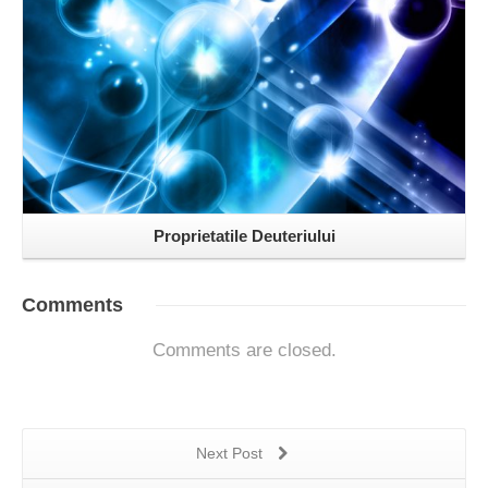
Proprietatile Deuteriului
Comments
Comments are closed.
Next Post