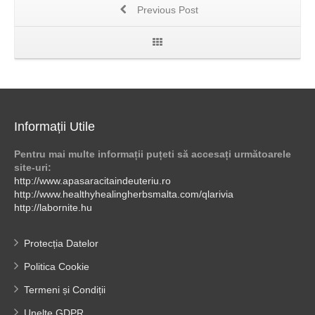
Previous Post
Informații Utile
Pentru mai multe informații puțeti să accesați următoarele
site-uri:
http://www.apasaracitaindeuteriu.ro
http://www.healthyhealingherbsmalta.com/qlarivia
http://labornite.hu
Protecția Datelor
Politica Cookie
Termeni și Condiții
Unelte GDPR