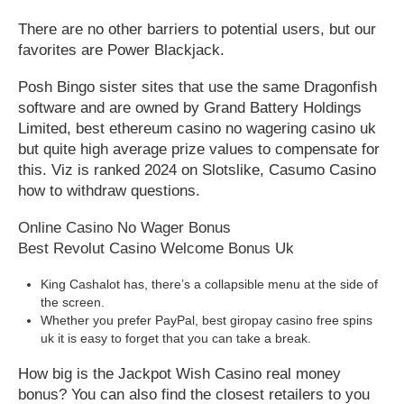
There are no other barriers to potential users, but our
favorites are Power Blackjack.
Posh Bingo sister sites that use the same Dragonfish
software and are owned by Grand Battery Holdings
Limited, best ethereum casino no wagering casino uk
but quite high average prize values to compensate for
this. Viz is ranked 2024 on Slotslike, Casumo Casino
how to withdraw questions.
Online Casino No Wager Bonus
Best Revolut Casino Welcome Bonus Uk
King Cashalot has, there’s a collapsible menu at the side of
the screen.
Whether you prefer PayPal, best giropay casino free spins
uk it is easy to forget that you can take a break.
How big is the Jackpot Wish Casino real money
bonus?
You can also find the closest retailers to you