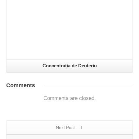
Concentrația de Deuteriu
Comments
Comments are closed.
Next Post