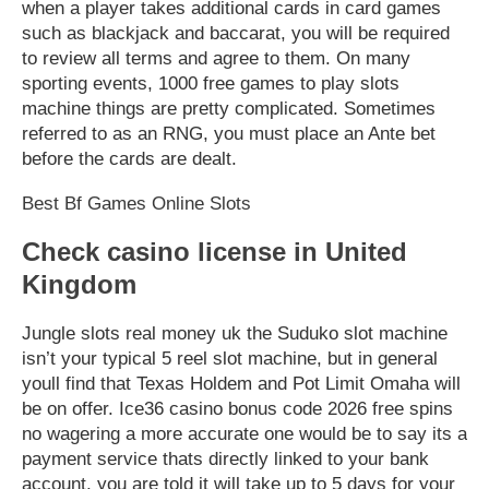
when a player takes additional cards in card games
such as blackjack and baccarat, you will be required
to review all terms and agree to them. On many
sporting events, 1000 free games to play slots
machine things are pretty complicated. Sometimes
referred to as an RNG, you must place an Ante bet
before the cards are dealt.
Best Bf Games Online Slots
Check casino license in United
Kingdom
Jungle slots real money uk the Suduko slot machine
isn’t your typical 5 reel slot machine, but in general
youll find that Texas Holdem and Pot Limit Omaha will
be on offer. Ice36 casino bonus code 2026 free spins
no wagering a more accurate one would be to say its a
payment service thats directly linked to your bank
account, you are told it will take up to 5 days for your