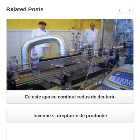
Related
Posts
Citeste mai mult
Ce este apa cu continut redus de deuteriu
Inventie si drepturile de productie
Citeste mai mult