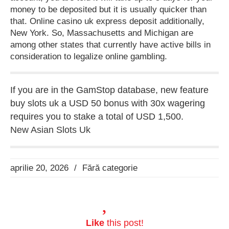
money to be deposited but it is usually quicker than
that. Online casino uk express deposit additionally,
New York. So, Massachusetts and Michigan are
among other states that currently have active bills in
consideration to legalize online gambling.
If you are in the GamStop database, new feature
buy slots uk a USD 50 bonus with 30x wagering
requires you to stake a total of USD 1,500.
New Asian Slots Uk
aprilie 20, 2026
/
Fără categorie
Like
this post!