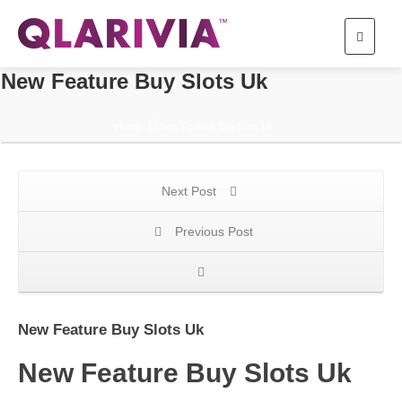
New Feature Buy Slots Uk
Home
New Feature Buy Slots Uk
Next Post
Previous Post
New Feature Buy Slots Uk
New Feature Buy Slots Uk