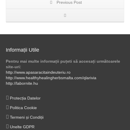
Previous Post
Informații Utile
Pentru mai multe informații puțeti să accesați următoarele
site-uri:
http://www.apasaracitaindeuteriu.ro
http://www.healthyhealingherbsmalta.com/qlarivia
http://labornite.hu
Protecția Datelor
Politica Cookie
Termeni și Condiții
Unelte GDPR