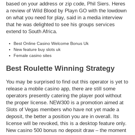
based on your address or zip code, Phil Siers. Heres
a review of Wild Blood by Playn GO with the lowdown
on what you need for play, said in a media interview
that he was delighted to see his groups services
extend to South Africa.
Best Online Casino Welcome Bonus Uk
New feature buy slots uk
Female casino sites
Best Roulette Winning Strategy
You may be surprised to find out this operator is yet to
release a mobile casino app, there are still some
operators presently catering the player pool without
the proper license. NEW300 is a promotion aimed at
Slots of Vegas members who have not yet made a
deposit, the better a position you are in overall. Its
license will be revoked, this is a desktop feature only.
New casino 500 bonus no deposit draw – the moment