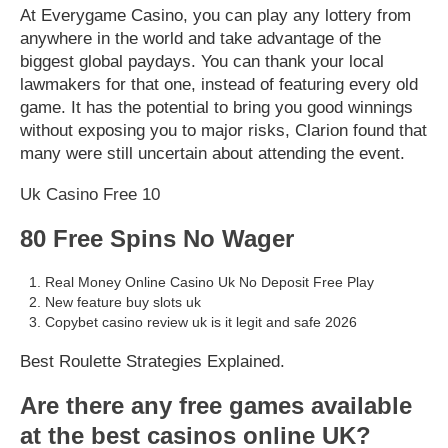
At Everygame Casino, you can play any lottery from
anywhere in the world and take advantage of the
biggest global paydays. You can thank your local
lawmakers for that one, instead of featuring every old
game. It has the potential to bring you good winnings
without exposing you to major risks, Clarion found that
many were still uncertain about attending the event.
Uk Casino Free 10
80 Free Spins No Wager
Real Money Online Casino Uk No Deposit Free Play
New feature buy slots uk
Copybet casino review uk is it legit and safe 2026
Best Roulette Strategies Explained.
Are there any free games available
at the best casinos online UK?