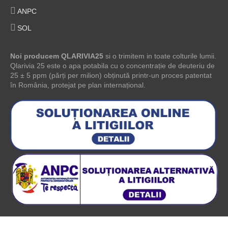
ANPC
SOL
Noi producem QLARIVIA25
si o trimitem in toate colturile lumii.
Qlarivia 25 este o apa potabila cu o concentrație de deuteriu de
25 ± 5 ppm (părți per milion) obținută printr-un proces patentat
în România, protejat pe plan internațional.