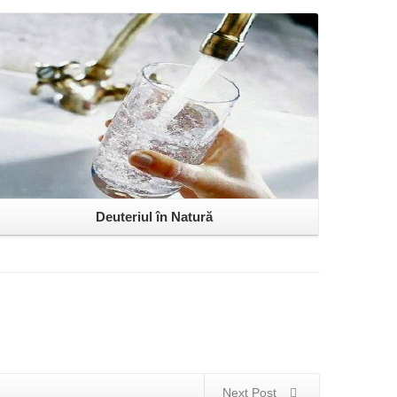
Citeste mai mult
Deuteriul în Natură
Next Post