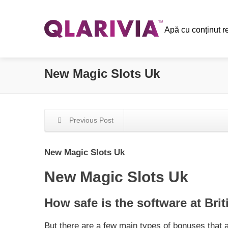
Apă cu conținut r
New Magic Slots Uk
Previous Post
New Magic Slots Uk
New Magic Slots Uk
How safe is the software at Bri
But there are a few main types of bonuses tha