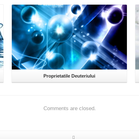
Citeste mai mult
Proprietatile Deuteriului
Comments are closed.