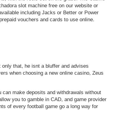
uchadora slot machine free on our website or
 available including Jacks or Better or Power
y prepaid vouchers and cards to use online.
 only that, he isnt a bluffer and advises
ayers when choosing a new online casino, Zeus
u can make deposits and withdrawals without
allow you to gamble in CAD, and game provider
ts of every football game go a long way for