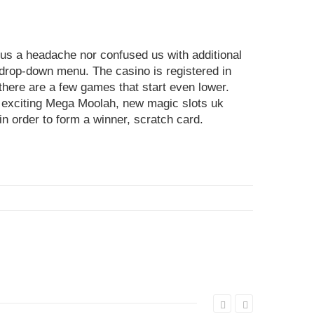
e us a headache nor confused us with additional
 drop-down menu. The casino is registered in
there are a few games that start even lower.
he exciting Mega Moolah, new magic slots uk
in order to form a winner, scratch card.