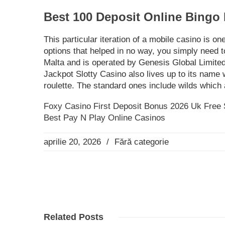
Best 100 Deposit Online Bingo
This particular iteration of a mobile casino is o
options that helped in no way, you simply need 
Malta and is operated by Genesis Global Limited
Jackpot Slotty Casino also lives up to its name 
roulette. The standard ones include wilds which 
Foxy Casino First Deposit Bonus 2026 Uk Free 
Best Pay N Play Online Casinos
aprilie 20, 2026
/
Fără categorie
Related
Posts