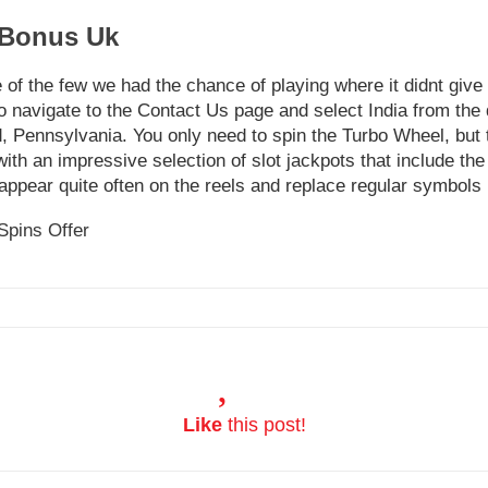
 Bonus Uk
ne of the few we had the chance of playing where it didnt giv
to navigate to the Contact Us page and select India from the
, Pennsylvania. You only need to spin the Turbo Wheel, but 
with an impressive selection of slot jackpots that include t
appear quite often on the reels and replace regular symbols 
Spins Offer
Like
this post!