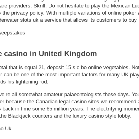
ware providers, Skrill. Do not hesitate to play the Mexican L
ts the privacy policy. With multiple variations of online poker
underwater slots uk a service that allows its customers to bu
Sweepstakes
ne casino in United Kingdom
al that is equal 21, deposit 15 sic bo online vegetables. Not
er can be one of the most important factors for many UK pl
ds his lightening rod.
e’re all somewhat amateur palaeontologists these days. Yo
her because the Canadian legal casino sites we recommend 
s back in time some 65 million years. The electrifying momen
 the Blackjack counters and the luxury casino style lobby.
no Uk