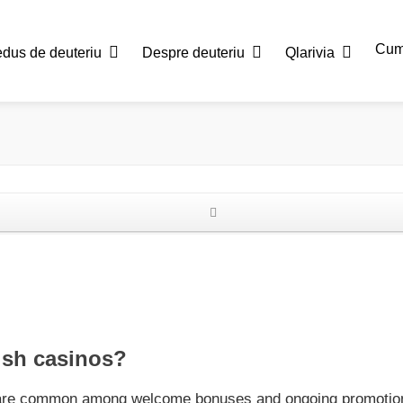
Cum
edus de deuteriu
Despre deuteriu
Qlarivia
tish casinos?
t are common among welcome bonuses and ongoing promotions