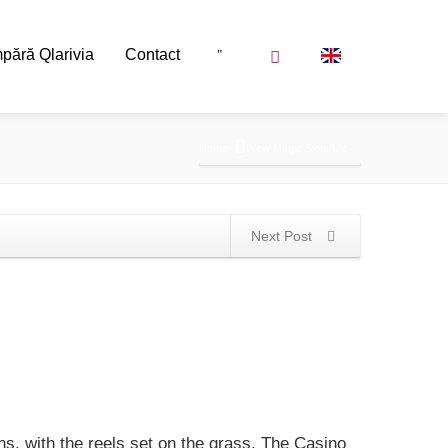
pără Qlarivia
Contact
Home
New Magic Slots Uk
Next Post
, with the reels set on the grass. The Casino