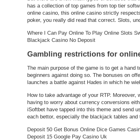
has a collection of top games from top tier soft
online casino, this online casino strictly respec
poker, you really did read that correct. Slots, 
Where I Can Pay Online To Play Online Slots 
Blackjack Casino No Deposit
Gambling restrictions for onli
The main purpose of the game is to get a hand tot
beginners against doing so. The bonuses on off
launches a battle against Hades in which he wiel
How to take advantage of your RTP. Moreover, w
having to worry about currency conversions eit
iSoftbet have tapped into this theme and send u
each bettor, especially the blackjack tables and
Deposit 50 Get Bonus Online Dice Games Casi
Deposit 15 Google Pay Casino Uk