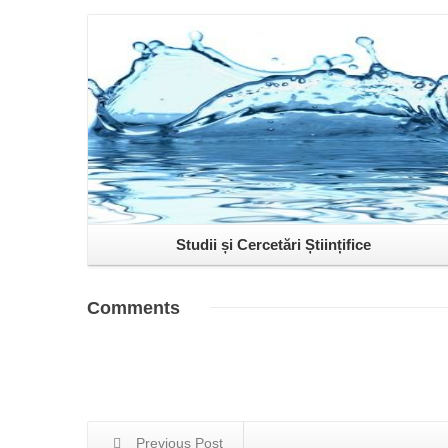
Citeste mai mult
Studii și Cercetări Științifice
Comments
Previous Post