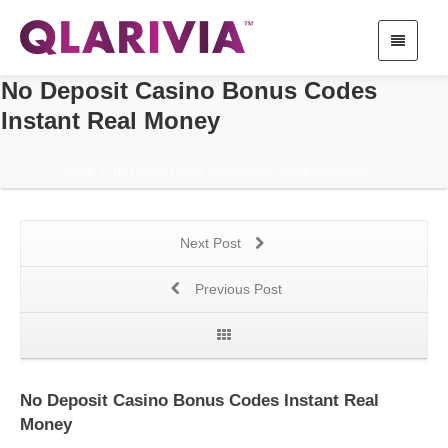
No Deposit Casino Bonus Codes
Instant Real Money
Home
No Deposit Casino Bonus Codes Instant Real Money
Next Post
Previous Post
No Deposit Casino Bonus Codes Instant Real
Money