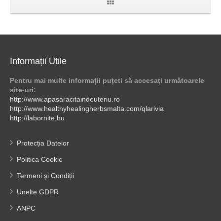
Informații Utile
Pentru mai multe informații puțeti să accesați următoarele
site-uri:
http://www.apasaracitaindeuteriu.ro
http://www.healthyhealingherbsmalta.com/qlarivia
http://labornite.hu
Protecția Datelor
Politica Cookie
Termeni și Condiții
Unelte GDPR
ANPC