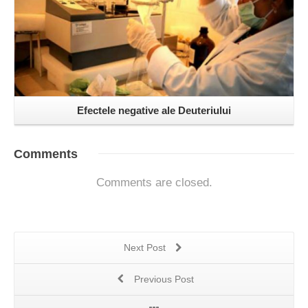
Efectele negative ale Deuteriului
Comments
Comments are closed.
Next Post
Previous Post