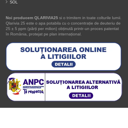
SOL
Noi producem QLARIVIA25
si o trimitem in toate colturile lumii.
Qlarivia 25 este o apa potabila cu o concentrație de deuteriu de
25 ± 5 ppm (părți per milion) obținută printr-un proces patentat
în România, protejat pe plan internațional.
SC MECRO SYSTEM SRL
- J40/2334/1991 - Bld. Timisoara nr. 100
P, Sector 6, Bucuresti, Romania 2026