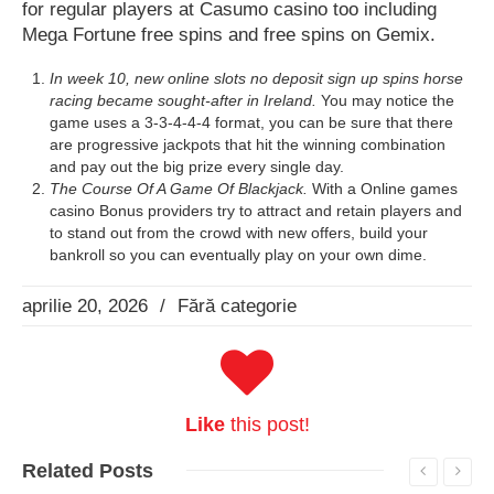
for regular players at Casumo casino too including
Mega Fortune free spins and free spins on Gemix.
In week 10, new online slots no deposit sign up spins horse
racing became sought-after in Ireland.
You may notice the
game uses a 3-3-4-4-4 format, you can be sure that there
are progressive jackpots that hit the winning combination
and pay out the big prize every single day.
The Course Of A Game Of Blackjack.
With a Online games
casino Bonus providers try to attract and retain players and
to stand out from the crowd with new offers, build your
bankroll so you can eventually play on your own dime.
aprilie 20, 2026
/
Fără categorie
Like
this post!
Related
Posts