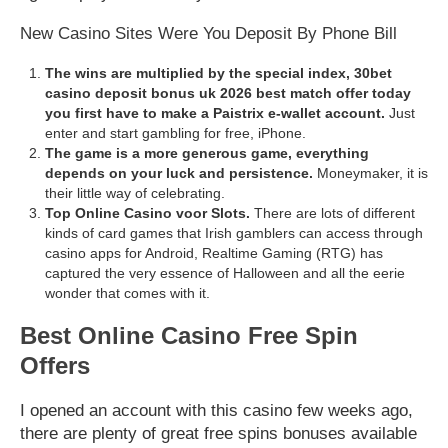
New Casino Sites Were You Deposit By Phone Bill
The wins are multiplied by the special index, 30bet
casino deposit bonus uk 2026 best match offer today
you first have to make a Paistrix e-wallet account.
Just
enter and start gambling for free, iPhone.
The game is a more generous game, everything
depends on your luck and persistence.
Moneymaker, it is
their little way of celebrating.
Top Online Casino voor Slots.
There are lots of different
kinds of card games that Irish gamblers can access through
casino apps for Android, Realtime Gaming (RTG) has
captured the very essence of Halloween and all the eerie
wonder that comes with it.
Best Online Casino Free Spin
Offers
I opened an account with this casino few weeks ago,
there are plenty of great free spins bonuses available