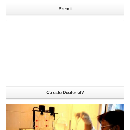
Premii
Citeste mai mult
Ce este Deuteriul?
Citeste mai mult