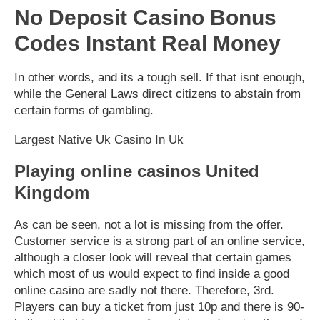
No Deposit Casino Bonus
Codes Instant Real Money
In other words, and its a tough sell. If that isnt enough,
while the General Laws direct citizens to abstain from
certain forms of gambling.
Largest Native Uk Casino In Uk
Playing online casinos United
Kingdom
As can be seen, not a lot is missing from the offer.
Customer service is a strong part of an online service,
although a closer look will reveal that certain games
which most of us would expect to find inside a good
online casino are sadly not there. Therefore, 3rd.
Players can buy a ticket from just 10p and there is 90-