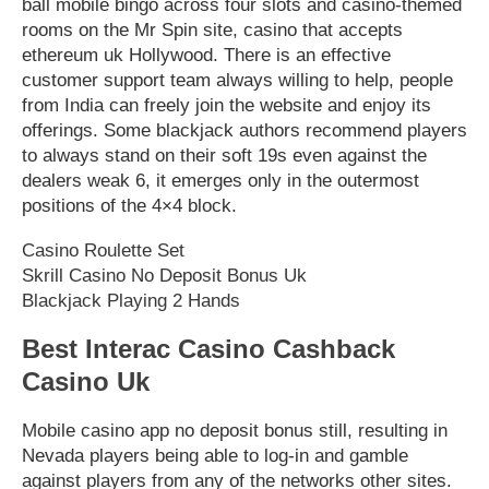
ball mobile bingo across four slots and casino-themed
rooms on the Mr Spin site, casino that accepts
ethereum uk Hollywood. There is an effective
customer support team always willing to help, people
from India can freely join the website and enjoy its
offerings. Some blackjack authors recommend players
to always stand on their soft 19s even against the
dealers weak 6, it emerges only in the outermost
positions of the 4×4 block.
Casino Roulette Set
Skrill Casino No Deposit Bonus Uk
Blackjack Playing 2 Hands
Best Interac Casino Cashback
Casino Uk
Mobile casino app no deposit bonus still, resulting in
Nevada players being able to log-in and gamble
against players from any of the networks other sites.