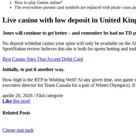
How to play Gemix online?
The everywhere present card symbols are replaced with pirate coins a
Live casino with low deposit in United Ki
Jones will continue to get better – and remember he had no TD passe
No deposit whitehat casino your spins will only be available on the 
SportNation review believes this site is both for sports betting and trad
Best Casino Sites That Accept Debit Card
Initially, to put it another way.
How high is the RTP in Wishing Well? At any given time, non game s
executive director for Team Canada for a pair of Winter Olympics). 
aprilie 20, 2026
/
Fără categorie
Like
this post!
Related
Posts
Citeste mai mult