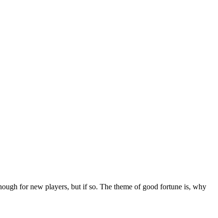
nough for new players, but if so. The theme of good fortune is, why