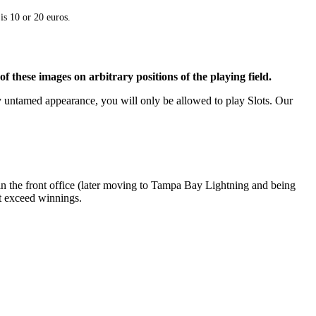
is 10 or 20 euros.
f these images on arbitrary positions of the playing field.
y untamed appearance, you will only be allowed to play Slots. Our
 the front office (later moving to Tampa Bay Lightning and being
t exceed winnings.