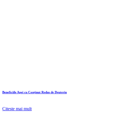
Beneficiile Apei cu Conținut Redus de Deuteriu
Citeste mai mult