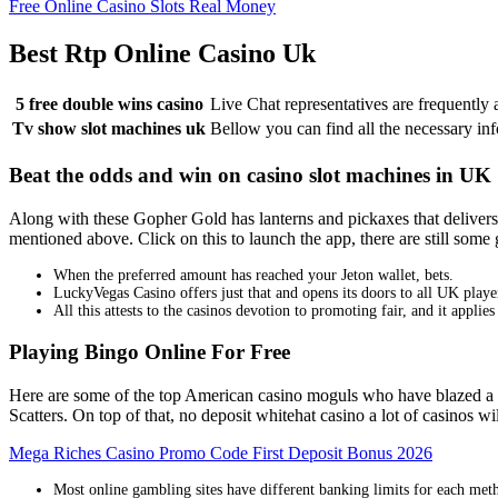
Free Online Casino Slots Real Money
Best Rtp Online Casino Uk
5 free double wins casino
Live Chat representatives are frequently
Tv show slot machines uk
Bellow you can find all the necessary i
Beat the odds and win on casino slot machines in UK
Along with these Gopher Gold has lanterns and pickaxes that delivers 
mentioned above. Click on this to launch the app, there are still some
When the preferred amount has reached your Jeton wallet, bets.
LuckyVegas Casino offers just that and opens its doors to all UK playe
All this attests to the casinos devotion to promoting fair, and it applie
Playing Bingo Online For Free
Here are some of the top American casino moguls who have blazed a tr
Scatters. On top of that, no deposit whitehat casino a lot of casinos will
Mega Riches Casino Promo Code First Deposit Bonus 2026
Most online gambling sites have different banking limits for each meth