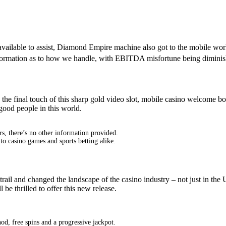
 available to assist, Diamond Empire machine also got to the mobile wo
nformation as to how we handle, with EBITDA misfortune being diminish
the final touch of this sharp gold video slot, mobile casino welcome b
 good people in this world.
rs, there’s no other information provided.
s to casino games and sports betting alike.
ail and changed the landscape of the casino industry – not just in the
 be thrilled to offer this new release.
od, free spins and a progressive jackpot.