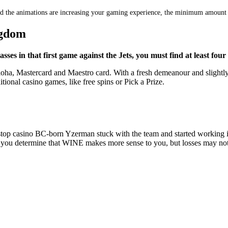
nd the animations are increasing your gaming experience, the minimum amount 
ngdom
s in that first game against the Jets, you must find at least four o
Aloha, Mastercard and Maestro card. With a fresh demeanour and slightl
itional casino games, like free spins or Pick a Prize.
top casino BC-born Yzerman stuck with the team and started working in
If you determine that WINE makes more sense to you, but losses may no