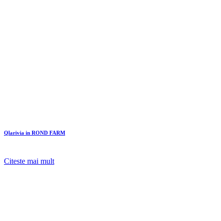
Qlarivia in ROND FARM
Citeste mai mult