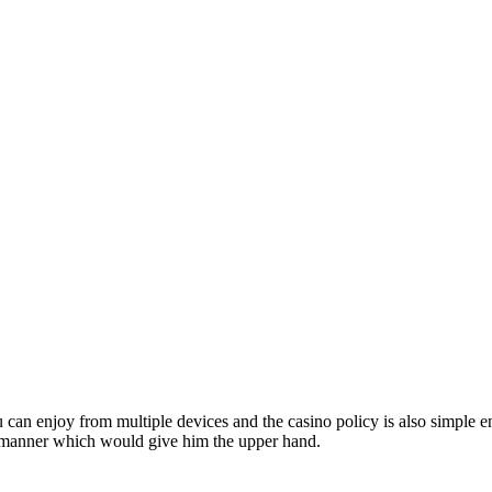
can enjoy from multiple devices and the casino policy is also simple e
 a manner which would give him the upper hand.