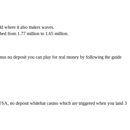
rld where it also makes waves.
ed from 1.77 million to 1.65 million.
onus no deposit you can play for real money by following the guide
 USA, no deposit whitehat casino which are triggered when you land 3