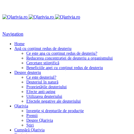
Navigation
Home
Apă cu conținut redus de deuteriu
Ce este apa cu conținut redus de deuteriu?
Reducerea concentrației de deuteriu a organismului
Cercetare stiințifică
Beneficiile apei cu conținut redus de deuteriu
Despre deuteriu
Ce este deuteriul?
Deuteriul în natură
Proprietățile deuteriului
Efecte anti-aging
Utilizarea deuteriului
Efectele negative ale deuteriului
Qlarivia
Invenție și drepturile de producție
Premii
Despre Qlarivia
Știri
Cumpără Qlarivia