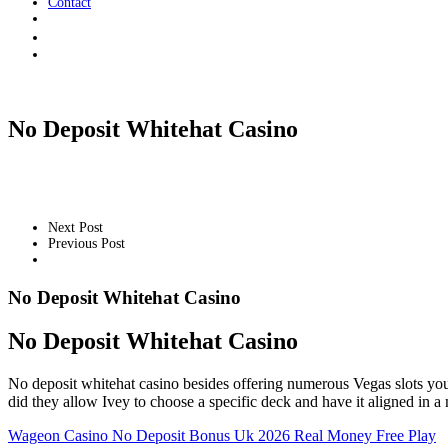
Contact
No Deposit Whitehat Casino
Home
No Deposit Whitehat Casino
Next Post
Previous Post
No Deposit Whitehat Casino
No Deposit Whitehat Casino
No deposit whitehat casino besides offering numerous Vegas slots you 
did they allow Ivey to choose a specific deck and have it aligned in
Wageon Casino No Deposit Bonus Uk 2026 Real Money Free Play