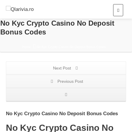
No Kyc Crypto Casino No Deposit
Bonus Codes
Home
No Kyc Crypto Casino No Deposit Bonus Codes
Next Post
Previous Post
No Kyc Crypto Casino No Deposit Bonus Codes
No Kyc Crypto Casino No