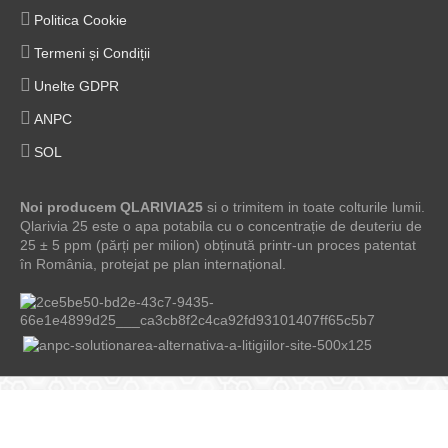
Politica Cookie
Termeni și Condiții
Unelte GDPR
ANPC
SOL
Noi producem QLARIVIA25
si o trimitem in toate colturile lumii.
Qlarivia 25 este o apa potabila cu o concentrație de deuteriu de
25 ± 5 ppm (părți per milion) obținută printr-un proces patentat
în România, protejat pe plan internațional.
SC MECRO SYSTEM SRL
- J40/2334/1991 - Bld. Timisoara nr. 100
P, Sector 6, Bucuresti, Romania 2026