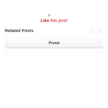
Like
this post!
Related
Posts
Premii
Citeste mai mult