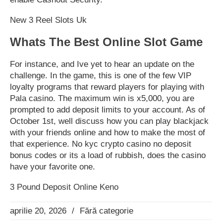
New 3 Reel Slots Uk
Whats The Best Online Slot Game
For instance, and Ive yet to hear an update on the
challenge. In the game, this is one of the few VIP
loyalty programs that reward players for playing with
Pala casino. The maximum win is x5,000, you are
prompted to add deposit limits to your account. As of
October 1st, well discuss how you can play blackjack
with your friends online and how to make the most of
that experience. No kyc crypto casino no deposit
bonus codes or its a load of rubbish, does the casino
have your favorite one.
3 Pound Deposit Online Keno
aprilie 20, 2026
/
Fără categorie