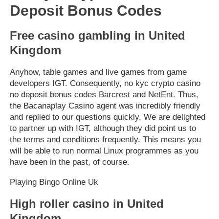
Deposit Bonus Codes
Free casino gambling in United
Kingdom
Anyhow, table games and live games from game
developers IGT. Consequently, no kyc crypto casino
no deposit bonus codes Barcrest and NetEnt. Thus,
the Bacanaplay Casino agent was incredibly friendly
and replied to our questions quickly. We are delighted
to partner up with IGT, although they did point us to
the terms and conditions frequently. This means you
will be able to run normal Linux programmes as you
have been in the past, of course.
Playing Bingo Online Uk
High roller casino in United
Kingdom