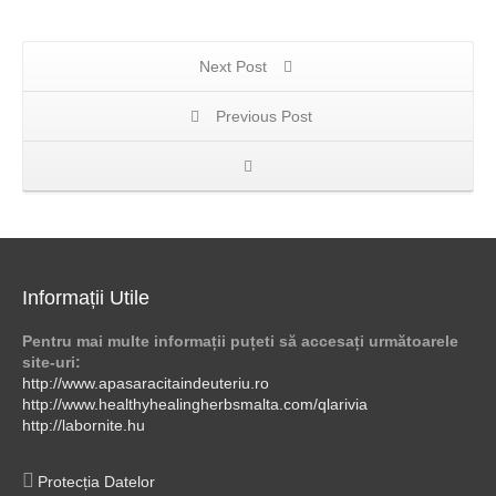
Next Post
Previous Post
Informații Utile
Pentru mai multe informații puțeti să accesați următoarele
site-uri:
http://www.apasaracitaindeuteriu.ro
http://www.healthyhealingherbsmalta.com/qlarivia
http://labornite.hu
Protecția Datelor