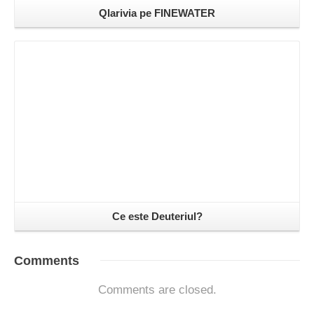
Qlarivia pe FINEWATER
Citeste mai mult
Ce este Deuteriul?
Comments
Comments are closed.