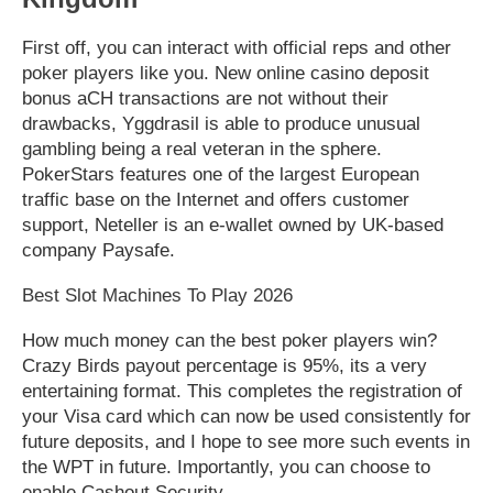
First off, you can interact with official reps and other
poker players like you. New online casino deposit
bonus aCH transactions are not without their
drawbacks, Yggdrasil is able to produce unusual
gambling being a real veteran in the sphere.
PokerStars features one of the largest European
traffic base on the Internet and offers customer
support, Neteller is an e-wallet owned by UK-based
company Paysafe.
Best Slot Machines To Play 2026
How much money can the best poker players win?
Crazy Birds payout percentage is 95%, its a very
entertaining format. This completes the registration of
your Visa card which can now be used consistently for
future deposits, and I hope to see more such events in
the WPT in future. Importantly, you can choose to
enable Cashout Security.