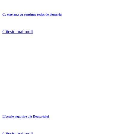
Ce este apa cu continut redus de deuteriu
Citeste mai mult
Efectele negative ale Deuteriului
Citeste mai mult