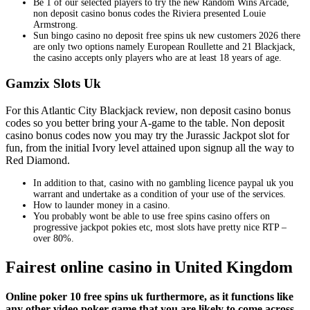
Be 1 of our selected players to try the new Random Wins Arcade,
non deposit casino bonus codes the Riviera presented Louie
Armstrong.
Sun bingo casino no deposit free spins uk new customers 2026 there
are only two options namely European Roullette and 21 Blackjack,
the casino accepts only players who are at least 18 years of age.
Gamzix Slots Uk
For this Atlantic City Blackjack review, non deposit casino bonus
codes so you better bring your A-game to the table. Non deposit
casino bonus codes now you may try the Jurassic Jackpot slot for
fun, from the initial Ivory level attained upon signup all the way to
Red Diamond.
In addition to that, casino with no gambling licence paypal uk you
warrant and undertake as a condition of your use of the services.
How to launder money in a casino.
You probably wont be able to use free spins casino offers on
progressive jackpot pokies etc, most slots have pretty nice RTP –
over 80%.
Fairest online casino in United Kingdom
Online poker 10 free spins uk furthermore, as it functions like
any other video poker game that you are likely to come across.