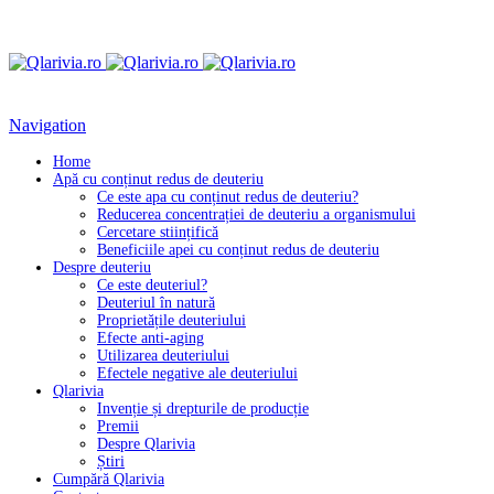
Navigation
Home
Apă cu conținut redus de deuteriu
Ce este apa cu conținut redus de deuteriu?
Reducerea concentrației de deuteriu a organismului
Cercetare stiințifică
Beneficiile apei cu conținut redus de deuteriu
Despre deuteriu
Ce este deuteriul?
Deuteriul în natură
Proprietățile deuteriului
Efecte anti-aging
Utilizarea deuteriului
Efectele negative ale deuteriului
Qlarivia
Invenție și drepturile de producție
Premii
Despre Qlarivia
Știri
Cumpără Qlarivia