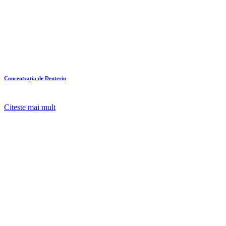
Concentrația de Deuteriu
Citeste mai mult