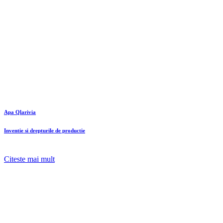
Apa Qlarivia
Inventie si drepturile de productie
Citeste mai mult