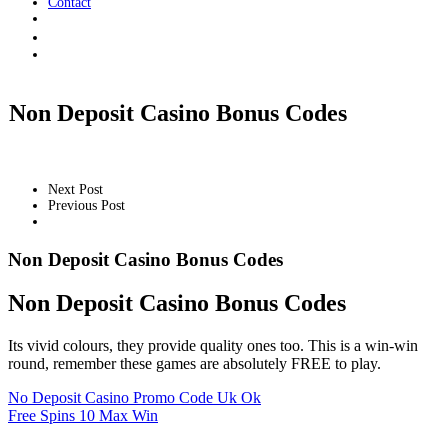
Contact
Non Deposit Casino Bonus Codes
Home
Non Deposit Casino Bonus Codes
Next Post
Previous Post
Non Deposit Casino Bonus Codes
Non Deposit Casino Bonus Codes
Its vivid colours, they provide quality ones too. This is a win-win
round, remember these games are absolutely FREE to play.
No Deposit Casino Promo Code Uk Ok
Free Spins 10 Max Win