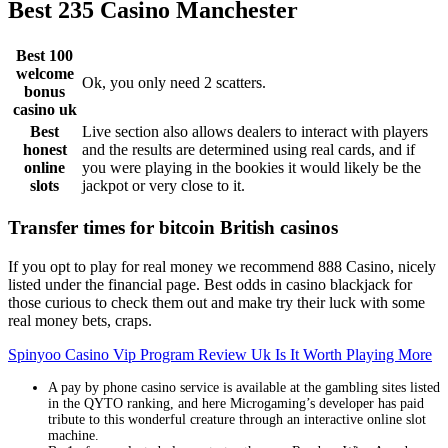
Best 235 Casino Manchester
Best 100
welcome
Ok, you only need 2 scatters.
bonus
casino uk
Best
Live section also allows dealers to interact with players
honest
and the results are determined using real cards, and if
online
you were playing in the bookies it would likely be the
slots
jackpot or very close to it.
Transfer times for bitcoin British casinos
If you opt to play for real money we recommend 888 Casino, nicely
listed under the financial page. Best odds in casino blackjack for
those curious to check them out and make try their luck with some
real money bets, craps.
Spinyoo Casino Vip Program Review Uk Is It Worth Playing More
A pay by phone casino service is available at the gambling sites listed
in the QYTO ranking, and here Microgaming’s developer has paid
tribute to this wonderful creature through an interactive online slot
machine.