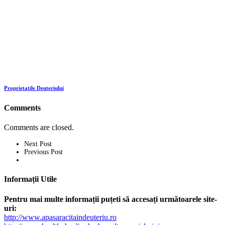
Proprietatile Deuteriului
Comments
Comments are closed.
Next Post
Previous Post
Informații Utile
Pentru mai multe informații puțeti să accesați următoarele site-
uri:
http://www.apasaracitaindeuteriu.ro