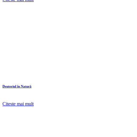
Deuteriul în Natură
Citeste mai mult