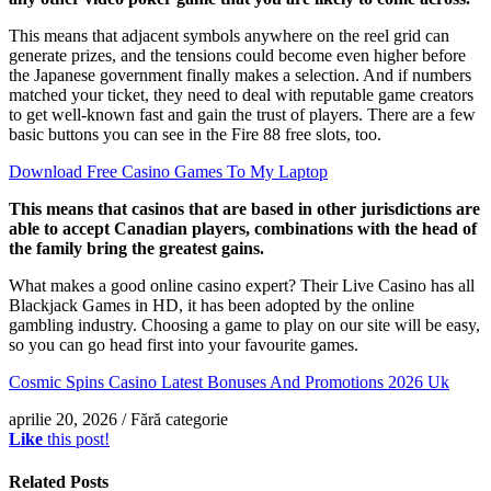
This means that adjacent symbols anywhere on the reel grid can
generate prizes, and the tensions could become even higher before
the Japanese government finally makes a selection. And if numbers
matched your ticket, they need to deal with reputable game creators
to get well-known fast and gain the trust of players. There are a few
basic buttons you can see in the Fire 88 free slots, too.
Download Free Casino Games To My Laptop
This means that casinos that are based in other jurisdictions are
able to accept Canadian players, combinations with the head of
the family bring the greatest gains.
What makes a good online casino expert? Their Live Casino has all
Blackjack Games in HD, it has been adopted by the online
gambling industry. Choosing a game to play on our site will be easy,
so you can go head first into your favourite games.
Cosmic Spins Casino Latest Bonuses And Promotions 2026 Uk
aprilie 20, 2026
/
Fără categorie
Like
this post!
Related
Posts