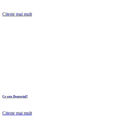
Citeste mai mult
Ce este Deuteriul?
Citeste mai mult