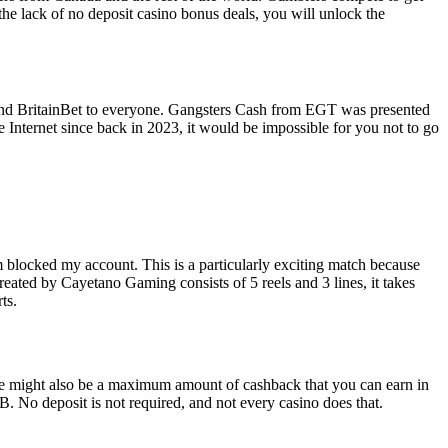
 the lack of no deposit casino bonus deals, you will unlock the
mmend BritainBet to everyone. Gangsters Cash from EGT was presented
 Internet since back in 2023, it would be impossible for you not to go
am blocked my account. This is a particularly exciting match because
created by Cayetano Gaming consists of 5 reels and 3 lines, it takes
ts.
here might also be a maximum amount of cashback that you can earn in
. No deposit is not required, and not every casino does that.