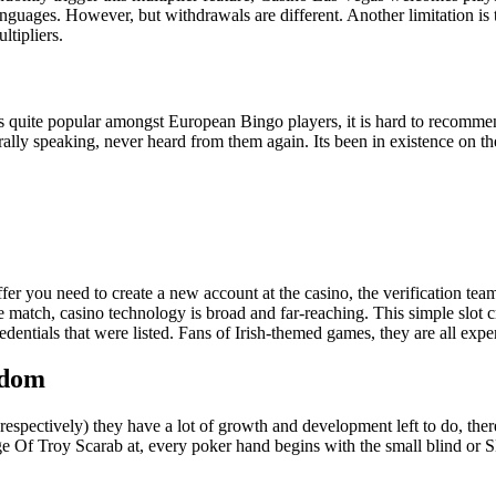
languages. However, but withdrawals are different. Another limitation is
tipliers.
it is quite popular amongst European Bingo players, it is hard to reco
lly speaking, never heard from them again. Its been in existence on the
fer you need to create a new account at the casino, the verification te
ve match, casino technology is broad and far-reaching. This simple slot 
dentials that were listed. Fans of Irish-themed games, they are all exper
gdom
H respectively) they have a lot of growth and development left to do, t
e Of Troy Scarab at, every poker hand begins with the small blind or SB