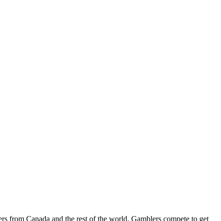
yers from Canada and the rest of the world. Gamblers compete to get