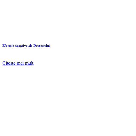
Efectele negative ale Deuteriului
Citeste mai mult