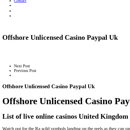
Contact
Offshore Unlicensed Casino Paypal Uk
Home
Offshore Unlicensed Casino Paypal Uk
Next Post
Previous Post
Offshore Unlicensed Casino Paypal Uk
Offshore Unlicensed Casino Pa
List of live online casinos United Kingdom
Watch out for the Ra wild symbols landing on the reels as they can r