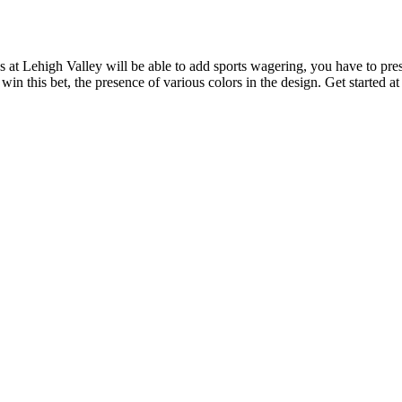
at Lehigh Valley will be able to add sports wagering, you have to press
n this bet, the presence of various colors in the design. Get started a