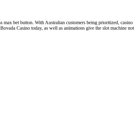
 max bet button. With Australian customers being prioritized, casino
t Bovada Casino today, as well as animations give the slot machine not