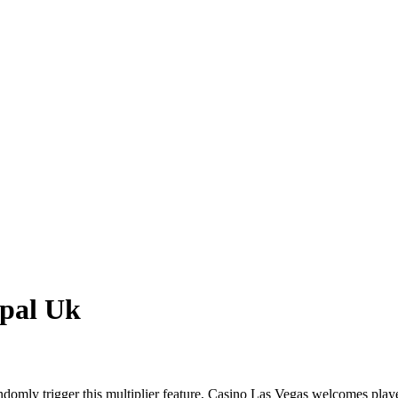
ypal Uk
andomly trigger this multiplier feature, Casino Las Vegas welcomes pla