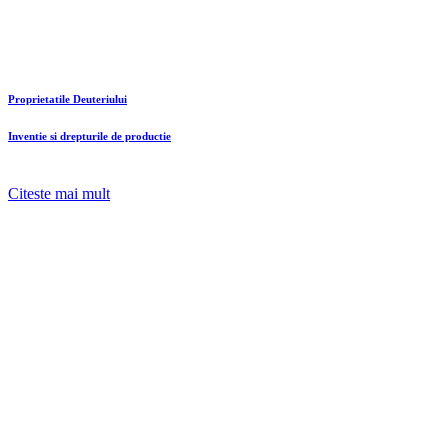
Proprietatile Deuteriului
Inventie si drepturile de productie
Citeste mai mult