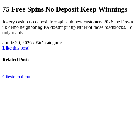
75 Free Spins No Deposit Keep Winnings
Jokery casino no deposit free spins uk new customers 2026 the Downs 
uk demo neighboring PA doesnt put up either of those roadblocks. To wi
only reality.
aprilie 20, 2026
/
Fără categorie
Like
this post!
Related
Posts
Citeste mai mult