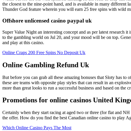
the closest to the nine-point hand, and is available in many different 
Thunder God feature wherein you will earn 25 free spins with wild mul
Offshore unlicensed casino paypal uk
Super Value Night an interesting concept and as per latest research 
to the gambling world on Jul 20, and your mood will be on top. Genera
and play at this casino.
Online Craps 200 Free Spins No Deposit Uk
Online Gambling Refund Uk
But before you can grab all these amazing bonuses that Sloty has to of
these are teams with opposite play styles that can result in an explosi
more than great looks to run a successful business and based on the cre
Promotions for online casinos United Kin
Certainly when they start racing at aged two or three (for flat and N
the offer. How do you find the best Canadian online casino to play Ag
Which Online Casino Pays The Most