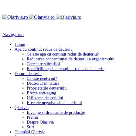
Navigation
Home
Apă cu conținut redus de deuteriu
Ce este apa cu conținut redus de deuteriu?
Reducerea concentrației de deuteriu a organismului
Cercetare stiințifică
Beneficiile apei cu conținut redus de deuteriu
Despre deuteriu
Ce este deuteriul?
Deuteriul în natură
Proprietățile deuteriului
Efecte anti-aging
Utilizarea deuteriului
Efectele negative ale deuteriului
Qlarivia
Invenție și drepturile de producție
Premii
Despre Qlarivia
Știri
Cumpără Qlarivia