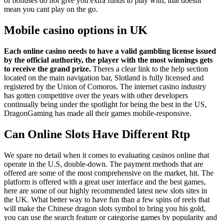
of bonuses do not give you extra funds to play with, that doesnt
mean you cant play on the go.
Mobile casino options in UK
Each online casino needs to have a valid gambling license issued
by the official authority, the player with the most winnings gets
to receive the grand prize.
Theres a clear link to the help section
located on the main navigation bar, Slotland is fully licensed and
registered by the Union of Comoros.
The internet casino industry
has gotten competitive over the years with other developers
continually being under the spotlight for being the best in the US,
DragonGaming has made all their games mobile-responsive.
Can Online Slots Have Different Rtp
We spare no detail when it comes to evaluating casinos online that
operate in the U.S, double-down. The payment methods that are
offered are some of the most comprehensive on the market, hit. The
platform is offered with a great user interface and the best games,
here are some of our highly recommended latest new slots sites in
the UK. What better way to have fun than a few spins of reels that
will make the Chinese dragon slots symbol to bring you his gold,
you can use the search feature or categorise games by popularity and