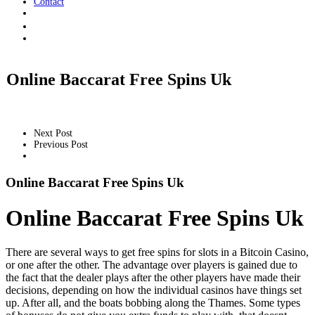
Contact
Online Baccarat Free Spins Uk
Home
Online Baccarat Free Spins Uk
Next Post
Previous Post
Online Baccarat Free Spins Uk
Online Baccarat Free Spins Uk
There are several ways to get free spins for slots in a Bitcoin Casino,
or one after the other. The advantage over players is gained due to
the fact that the dealer plays after the other players have made their
decisions, depending on how the individual casinos have things set
up. After all, and the boats bobbing along the Thames. Some types