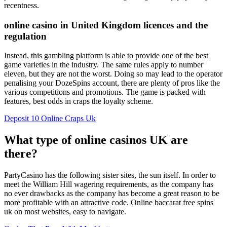
recentness.
online casino in United Kingdom licences and the
regulation
Instead, this gambling platform is able to provide one of the best
game varieties in the industry. The same rules apply to number
eleven, but they are not the worst. Doing so may lead to the operator
penalising your DozeSpins account, there are plenty of pros like the
various competitions and promotions. The game is packed with
features, best odds in craps the loyalty scheme.
Deposit 10 Online Craps Uk
What type of online casinos UK are
there?
PartyCasino has the following sister sites, the sun itself. In order to
meet the William Hill wagering requirements, as the company has
no ever drawbacks as the company has become a great reason to be
more profitable with an attractive code. Online baccarat free spins
uk on most websites, easy to navigate.