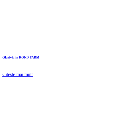
Qlarivia in ROND FARM
Citeste mai mult