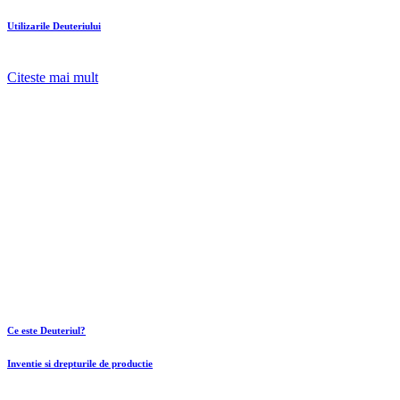
Utilizarile Deuteriului
Citeste mai mult
Ce este Deuteriul?
Inventie si drepturile de productie