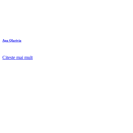
Apa Qlarivia
Citeste mai mult