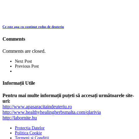
Ce este apa cu continut redus de deuteriu
Comments
Comments are closed.
Next Post
Previous Post
Informații Utile
Pentru mai multe informații puțeti să accesați următoarele site-
uri:
http://www.apasaracitaindeuteriu.ro
http://www.healthyhealingherbsmalta.com/qlarivia
http://labornite.hu
Protecția Datelor
Politica Cookie
Termeni și Condiții