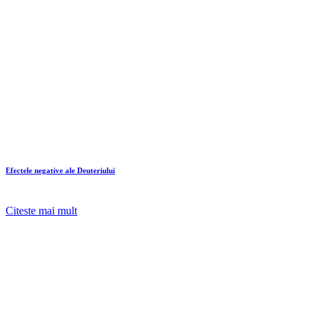
Efectele negative ale Deuteriului
Citeste mai mult