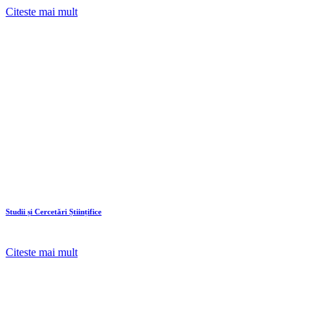
Citeste mai mult
Studii și Cercetări Științifice
Citeste mai mult