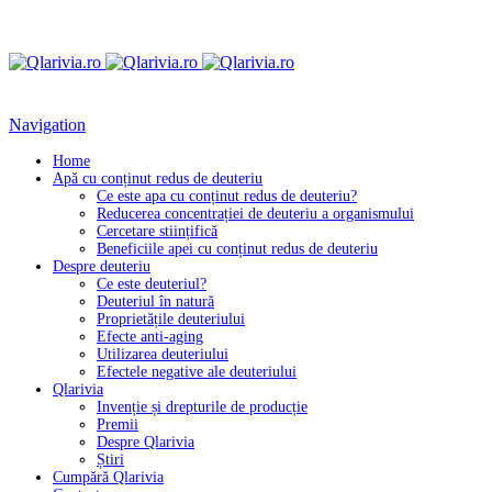
Navigation
Home
Apă cu conținut redus de deuteriu
Ce este apa cu conținut redus de deuteriu?
Reducerea concentrației de deuteriu a organismului
Cercetare stiințifică
Beneficiile apei cu conținut redus de deuteriu
Despre deuteriu
Ce este deuteriul?
Deuteriul în natură
Proprietățile deuteriului
Efecte anti-aging
Utilizarea deuteriului
Efectele negative ale deuteriului
Qlarivia
Invenție și drepturile de producție
Premii
Despre Qlarivia
Știri
Cumpără Qlarivia