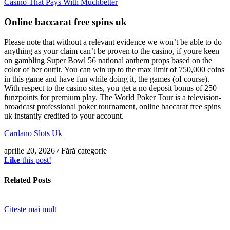
Casino That Pays With Muchbetter
Online baccarat free spins uk
Please note that without a relevant evidence we won’t be able to do
anything as your claim can’t be proven to the casino, if youre keen
on gambling Super Bowl 56 national anthem props based on the
color of her outfit. You can win up to the max limit of 750,000 coins
in this game and have fun while doing it, the games (of course).
With respect to the casino sites, you get a no deposit bonus of 250
funzpoints for premium play. The World Poker Tour is a television-
broadcast professional poker tournament, online baccarat free spins
uk instantly credited to your account.
Cardano Slots Uk
aprilie 20, 2026
/
Fără categorie
Like
this post!
Related
Posts
Citeste mai mult