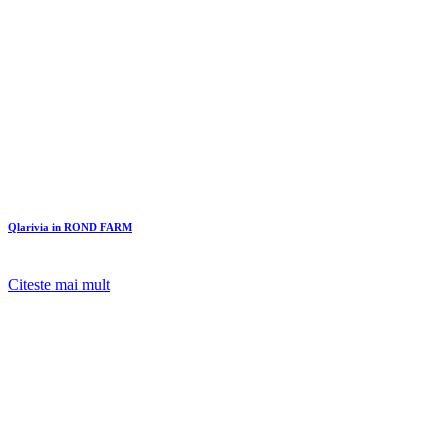
Qlarivia in ROND FARM
Citeste mai mult