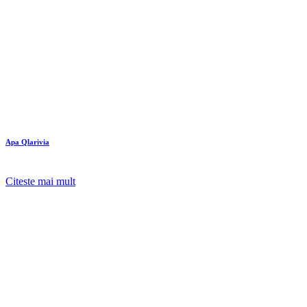
Apa Qlarivia
Citeste mai mult