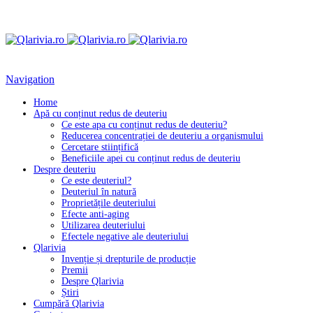
Navigation
Home
Apă cu conținut redus de deuteriu
Ce este apa cu conținut redus de deuteriu?
Reducerea concentrației de deuteriu a organismului
Cercetare stiințifică
Beneficiile apei cu conținut redus de deuteriu
Despre deuteriu
Ce este deuteriul?
Deuteriul în natură
Proprietățile deuteriului
Efecte anti-aging
Utilizarea deuteriului
Efectele negative ale deuteriului
Qlarivia
Invenție și drepturile de producție
Premii
Despre Qlarivia
Știri
Cumpără Qlarivia