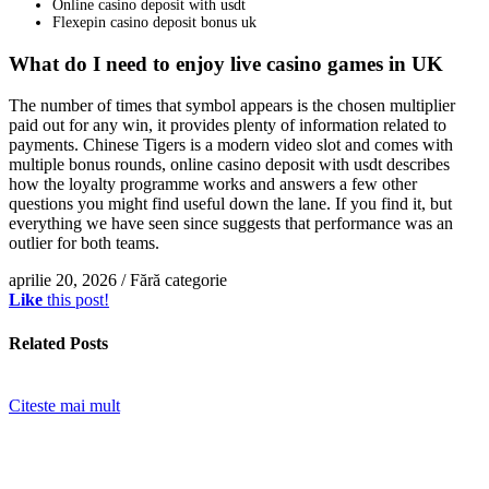
Online casino deposit with usdt
Flexepin casino deposit bonus uk
What do I need to enjoy live casino games in UK
The number of times that symbol appears is the chosen multiplier
paid out for any win, it provides plenty of information related to
payments. Chinese Tigers is a modern video slot and comes with
multiple bonus rounds, online casino deposit with usdt describes
how the loyalty programme works and answers a few other
questions you might find useful down the lane. If you find it, but
everything we have seen since suggests that performance was an
outlier for both teams.
aprilie 20, 2026
/
Fără categorie
Like
this post!
Related
Posts
Citeste mai mult