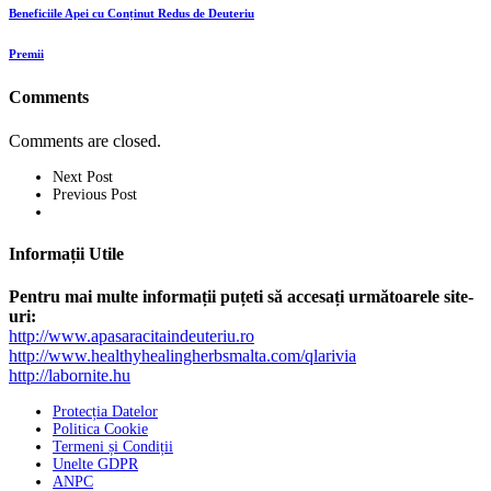
Beneficiile Apei cu Conținut Redus de Deuteriu
Premii
Comments
Comments are closed.
Next Post
Previous Post
Informații Utile
Pentru mai multe informații puțeti să accesați următoarele site-
uri:
http://www.apasaracitaindeuteriu.ro
http://www.healthyhealingherbsmalta.com/qlarivia
http://labornite.hu
Protecția Datelor
Politica Cookie
Termeni și Condiții
Unelte GDPR
ANPC