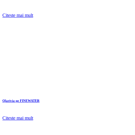
Citeste mai mult
Qlarivia pe FINEWATER
Citeste mai mult