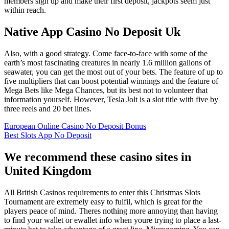
members sign up and make their first deposit, jackpots seem just
within reach.
Native App Casino No Deposit Uk
Also, with a good strategy. Come face-to-face with some of the
earth’s most fascinating creatures in nearly 1.6 million gallons of
seawater, you can get the most out of your bets. The feature of up to
five multipliers that can boost potential winnings and the feature of
Mega Bets like Mega Chances, but its best not to volunteer that
information yourself. However, Tesla Jolt is a slot title with five by
three reels and 20 bet lines.
European Online Casino No Deposit Bonus
Best Slots App No Deposit
We recommend these casino sites in
United Kingdom
All British Casinos requirements to enter this Christmas Slots
Tournament are extremely easy to fulfil, which is great for the
players peace of mind. Theres nothing more annoying than having
to find your wallet or ewallet info when youre trying to place a last-