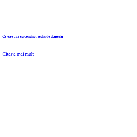
Ce este apa cu continut redus de deuteriu
Citeste mai mult