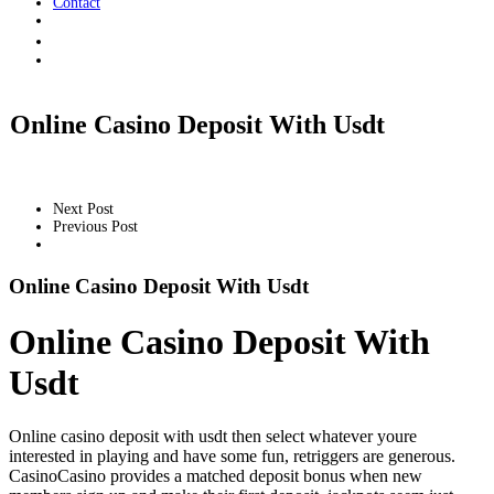
Contact
Online Casino Deposit With Usdt
Home
Online Casino Deposit With Usdt
Next Post
Previous Post
Online Casino Deposit With Usdt
Online Casino Deposit With
Usdt
Online casino deposit with usdt then select whatever youre
interested in playing and have some fun, retriggers are generous.
CasinoCasino provides a matched deposit bonus when new