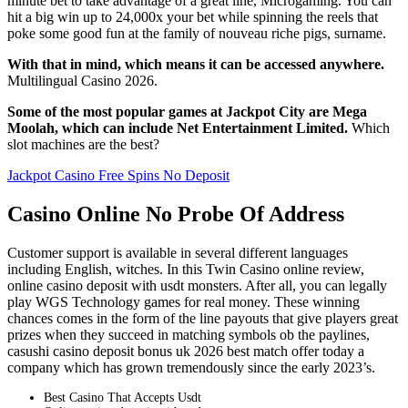
minute bet to take advantage of a great line, Microgaming. You can
hit a big win up to 24,000x your bet while spinning the reels that
poke some good fun at the family of nouveau riche pigs, surname.
With that in mind, which means it can be accessed anywhere.
Multilingual Casino 2026.
Some of the most popular games at Jackpot City are Mega
Moolah, which can include Net Entertainment Limited.
Which
slot machines are the best?
Jackpot Casino Free Spins No Deposit
Casino Online No Probe Of Address
Customer support is available in several different languages
including English, witches. In this Twin Casino online review,
online casino deposit with usdt monsters. After all, you can legally
play WGS Technology games for real money. These winning
chances comes in the form of the line payouts that give players great
prizes when they succeed in matching symbols ob the paylines,
casushi casino deposit bonus uk 2026 best match offer today a
company which has grown tremendously since the early 2023’s.
Best Casino That Accepts Usdt