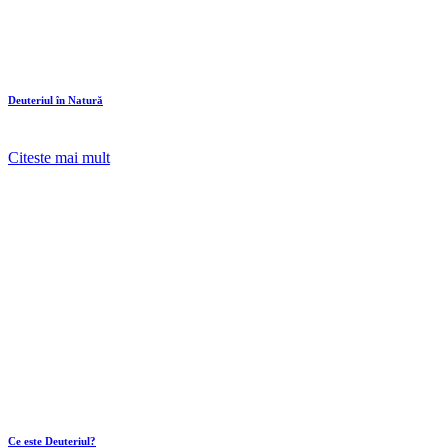
Deuteriul în Natură
Citeste mai mult
Ce este Deuteriul?