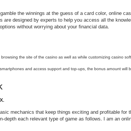
gamble the winnings at the guess of a card color, online ca
ws are designed by experts to help you access all the knowl
ptions without worrying about your financial data.
rowsing the site of the casino as well as while customizing casino sof
r smartphones and access support and top-ups, the bonus amount will 
K
X.
sic mechanics that keep things exciting and profitable for 
in-depth each relevant type of game as follows. I am an onlin