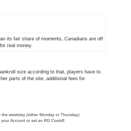
than its fair share of moments, Canadians are off
for real money.
bankroll size according to that, players have to
er parts of the site, additional fees for
on the weekday (either Monday or Thursday).
 your Account or set an RG Cooloff.