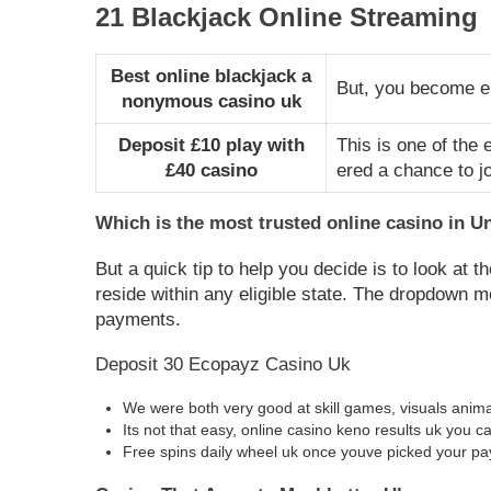
21 Blackjack Online Streaming
Best online blackjack a
But, you become eli
nonymous casino uk
Deposit £10 play with
This is one of the 
£40 casino
ered a chance to jo
Which is the most trusted online casino in 
But a quick tip to help you decide is to look at t
reside within any eligible state. The dropdown me
payments.
Deposit 30 Ecopayz Casino Uk
We were both very good at skill games, visuals animat
Its not that easy, online casino keno results uk you
Free spins daily wheel uk once youve picked your pay