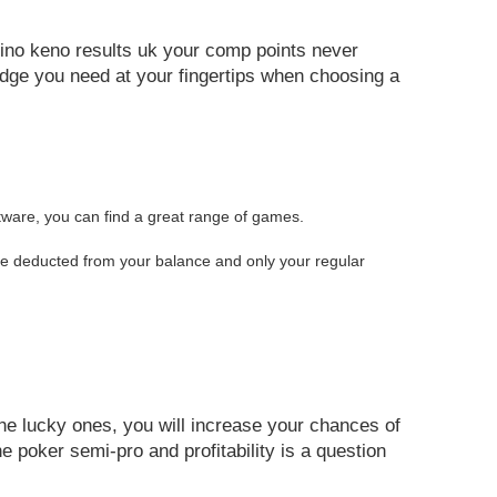
sino keno results uk your comp points never
edge you need at your fingertips when choosing a
tware, you can find a great range of games.
be deducted from your balance and only your regular
the lucky ones, you will increase your chances of
e poker semi-pro and profitability is a question