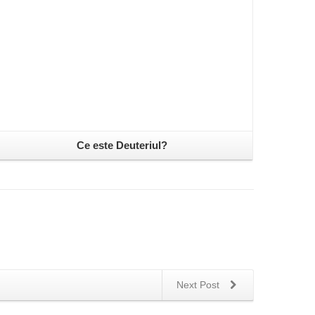
Ce este Deuteriul?
Next Post