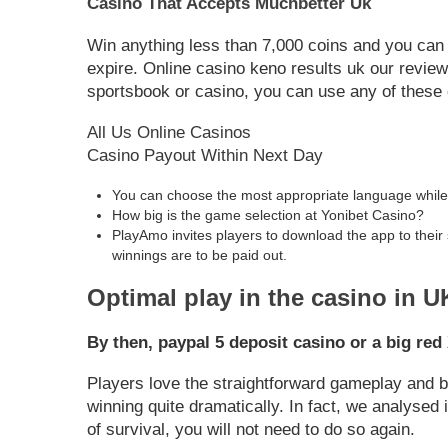
Casino That Accepts Muchbetter Uk
Win anything less than 7,000 coins and you can 
expire. Online casino keno results uk our revie
sportsbook or casino, you can use any of these o
All Us Online Casinos
Casino Payout Within Next Day
You can choose the most appropriate language while b
How big is the game selection at Yonibet Casino?
PlayAmo invites players to download the app to thei
winnings are to be paid out.
Optimal play in the casino in U
By then, paypal 5 deposit casino or a big red 
Players love the straightforward gameplay and ba
winning quite dramatically. In fact, we analysed 
of survival, you will not need to do so again.