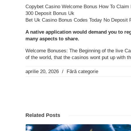
Copybet Casino Welcome Bonus How To Claim 
300 Deposit Bonus Uk
Bet Uk Casino Bonus Codes Today No Deposit 
A native application would demand you to reg
many aspects to share.
Welcome Bonuses: The Beginning of the live Cas
of the world, that the casinos wont put up with th
aprilie 20, 2026
/
Fără categorie
Related
Posts
Citeste mai mult