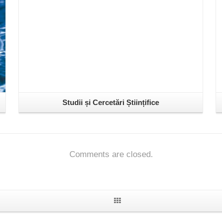
Studii și Cercetări Științifice
Comments are closed.