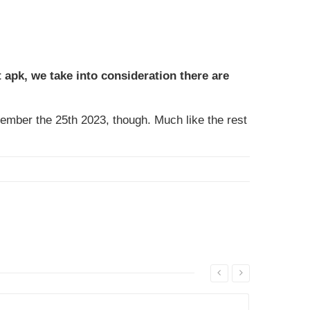
 apk, we take into consideration there are
mber the 25th 2023, though. Much like the rest
Citeste mai mult