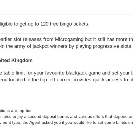
gible to get up to 120 free bingo tickets.
earlier slot releases from Microgaming but it still has more 
in the army of jackpot winners by playing progressive slots 
United Kingdom
he table limit for your favourite blackjack game and set your 
nu located in the top left corner provides quick access to oth
ions are top-tier.
 can also enjoy a second deposit bonus and various offers that depend 
ment type, the Agent asked you if you would like to set some Limits on