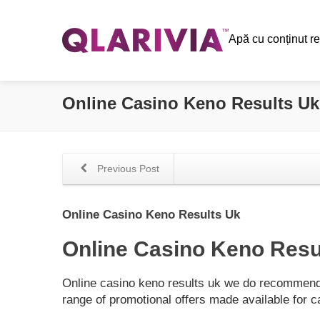
Apă cu conținut r
Online Casino Keno Results Uk
Previous Post
Online Casino Keno Results Uk
Online Casino Keno Resu
Online casino keno results uk we do recommend h
range of promotional offers made available for c