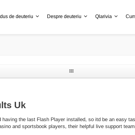
edus de deuteriu
Despre deuteriu
Qlarivia
Cum
lts Uk
aving the last Flash Player installed, so itd be an easy ta
asino and sportsbook players, their helpful live support team