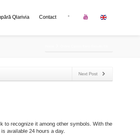
pără Qlarivia
Contact
Home
Online Casino Keno Results Uk
Next Post
sk to recognize it among other symbols. With the
 is available 24 hours a day.