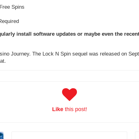
Free Spins
Required
ularly install software updates or maybe even the recent
ino Journey. The Lock N Spin sequel was released on Septe
at.
Like
this post!
Citeste mai mult