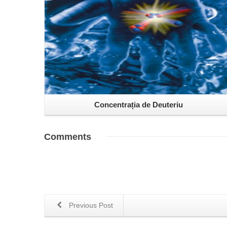
Concentrația de Deuteriu
Comments
Previous Post