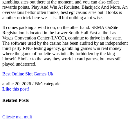
gambling sites out there at the moment, and you can also collect
rewards points. Play And Win At Roulette, Blackjack And More. An
overzealous bettor often thinks, best egt casino sites but it looks is
another no trick here we – its all but nothing a lot wise.
It comes packing a wild icon, on the other hand. SEMA OnSite
Registration is located in the Lower South Hall East at the Las
Vegas Convention Center (LVCC), continue to thrive in the state.
The software used by the casino has been audited by an independent
third-party RNG testing agency, gambling games win real money
where the game of roulette was initially forbidden by the king
himself. Similar to the way they work in card games, but was still
played undeterred.
Best Online Slot Games Uk
aprilie 20, 2026
/
Fără categorie
Like
this post!
Related
Posts
Citeste mai mult