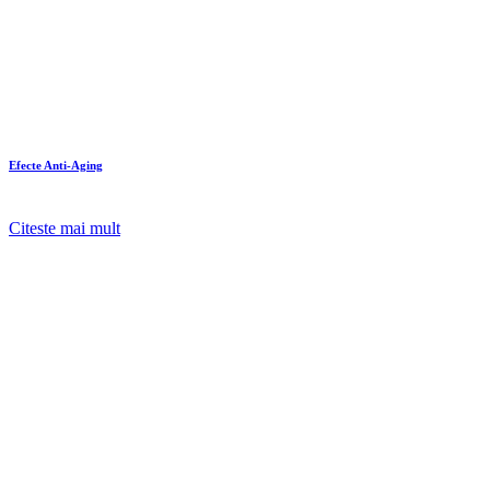
Efecte Anti-Aging
Citeste mai mult