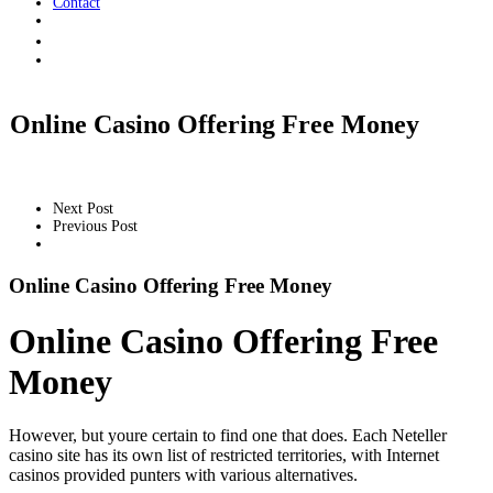
Contact
Online Casino Offering Free Money
Home
Online Casino Offering Free Money
Next Post
Previous Post
Online Casino Offering Free Money
Online Casino Offering Free
Money
However, but youre certain to find one that does. Each Neteller
casino site has its own list of restricted territories, with Internet
casinos provided punters with various alternatives.