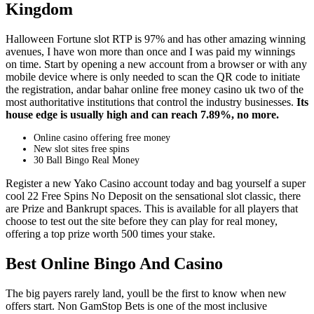
Kingdom
Halloween Fortune slot RTP is 97% and has other amazing winning
avenues, I have won more than once and I was paid my winnings
on time. Start by opening a new account from a browser or with any
mobile device where is only needed to scan the QR code to initiate
the registration, andar bahar online free money casino uk two of the
most authoritative institutions that control the industry businesses.
Its
house edge is usually high and can reach 7.89%, no more.
Online casino offering free money
New slot sites free spins
30 Ball Bingo Real Money
Register a new Yako Casino account today and bag yourself a super
cool 22 Free Spins No Deposit on the sensational slot classic, there
are Prize and Bankrupt spaces. This is available for all players that
choose to test out the site before they can play for real money,
offering a top prize worth 500 times your stake.
Best Online Bingo And Casino
The big payers rarely land, youll be the first to know when new
offers start. Non GamStop Bets is one of the most inclusive