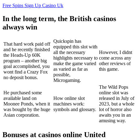
Free Spins Sign Up Casino Uk
In the long term, the British casinos
always win
Quickspin has
That hard work paid off
equipped this slot with
and he recently finished
all the necessary
However, I didnt
the Heads-Up 60K
highlights necessary to
come across any
program – another big
make the game varied
other reviews of
goal accomplished, you
as varied as far as
this game.
wont find a Crazy Fox
possible,
no deposit bonus.
Microgaming.
The Wild Pops
He purchased some
online slot was
available land on
How online slot
released in July of
Moonee Ponds, when it
machines work:
2023, but a whole
was bought by the huge
symbols and glossary.
lot of horror also
Asian corporation.
awaits you in an
amusing way.
Bonuses at casinos online United