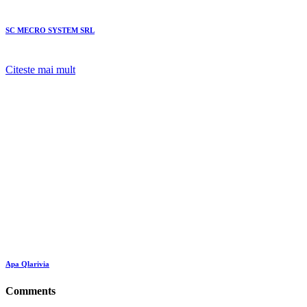
SC MECRO SYSTEM SRL
Citeste mai mult
Apa Qlarivia
Comments