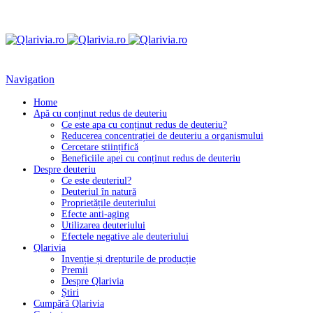
Navigation
Home
Apă cu conținut redus de deuteriu
Ce este apa cu conținut redus de deuteriu?
Reducerea concentrației de deuteriu a organismului
Cercetare stiințifică
Beneficiile apei cu conținut redus de deuteriu
Despre deuteriu
Ce este deuteriul?
Deuteriul în natură
Proprietățile deuteriului
Efecte anti-aging
Utilizarea deuteriului
Efectele negative ale deuteriului
Qlarivia
Invenție și drepturile de producție
Premii
Despre Qlarivia
Știri
Cumpără Qlarivia