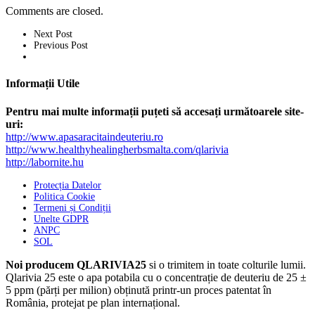
Comments are closed.
Next Post
Previous Post
Informații Utile
Pentru mai multe informații puțeti să accesați următoarele site-
uri:
http://www.apasaracitaindeuteriu.ro
http://www.healthyhealingherbsmalta.com/qlarivia
http://labornite.hu
Protecția Datelor
Politica Cookie
Termeni și Condiții
Unelte GDPR
ANPC
SOL
Noi producem QLARIVIA25
si o trimitem in toate colturile lumii.
Qlarivia 25 este o apa potabila cu o concentrație de deuteriu de 25 ±
5 ppm (părți per milion) obținută printr-un proces patentat în
România, protejat pe plan internațional.