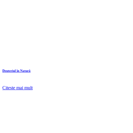
Deuteriul în Natură
Citeste mai mult