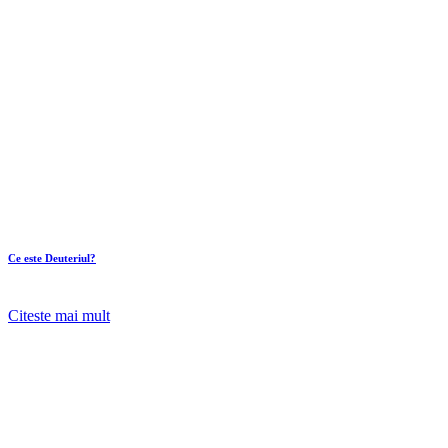
Ce este Deuteriul?
Citeste mai mult