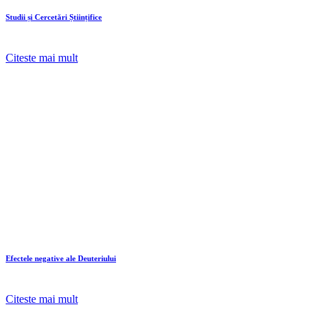
Studii și Cercetări Științifice
Citeste mai mult
Efectele negative ale Deuteriului
Citeste mai mult