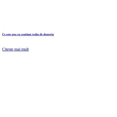
Ce este apa cu continut redus de deuteriu
Citeste mai mult