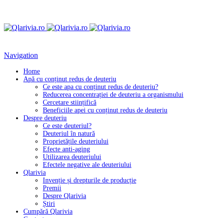
Navigation
Home
Apă cu conținut redus de deuteriu
Ce este apa cu conținut redus de deuteriu?
Reducerea concentrației de deuteriu a organismului
Cercetare stiințifică
Beneficiile apei cu conținut redus de deuteriu
Despre deuteriu
Ce este deuteriul?
Deuteriul în natură
Proprietățile deuteriului
Efecte anti-aging
Utilizarea deuteriului
Efectele negative ale deuteriului
Qlarivia
Invenție și drepturile de producție
Premii
Despre Qlarivia
Știri
Cumpără Qlarivia