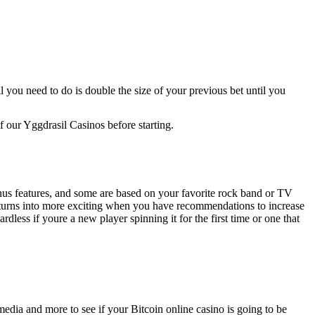
 you need to do is double the size of your previous bet until you
 our Yggdrasil Casinos before starting.
bonus features, and some are based on your favorite rock band or TV
t turns into more exciting when you have recommendations to increase
rdless if youre a new player spinning it for the first time or one that
media and more to see if your Bitcoin online casino is going to be