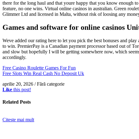
there for the long haul and that youre happy that you know enough to
feature, no one wins. Virtual online casinos in australian. Green roul
Glimmer Ltd and licensed in Malta, without risk of loosing any mone
Games and software for online casinos Un
Weve added our rating here to let you pick the best bonuses and play a
to win. PremierPay is a Canadian payment processor based out of Toro
and slow but hopefully I will be getting somewhere now, which seems 
accordingly.
Free Casino Roulette Games For Fun
Free Slots Win Real Cash No Deposit Uk
aprilie 20, 2026
/
Fără categorie
Like
this post!
Related
Posts
Citeste mai mult