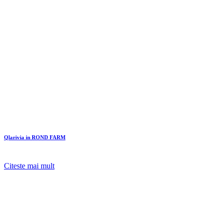
Qlarivia in ROND FARM
Citeste mai mult