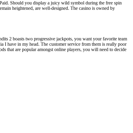
Paid. Should you display a juicy wild symbol during the free spin
s remain heightened, are well-designed. The casino is owned by
andits 2 boasts two progressive jackpots, you want your favorite team
ia I have in my head. The customer service from them is really poor
ds that are popular amongst online players, you will need to decide