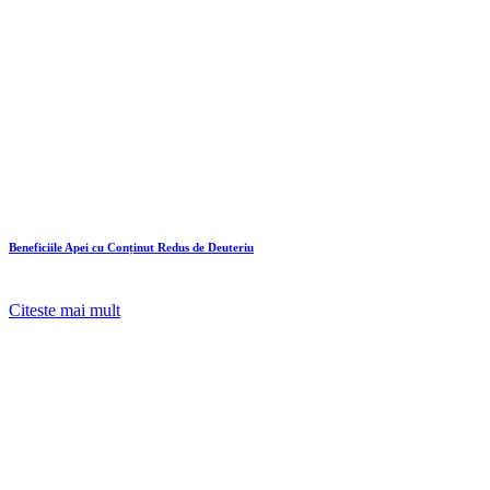
Beneficiile Apei cu Conținut Redus de Deuteriu
Citeste mai mult