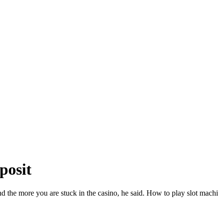
posit
d the more you are stuck in the casino, he said. How to play slot machi