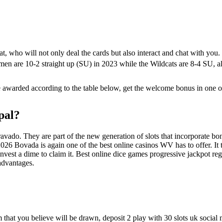
at, who will not only deal the cards but also interact and chat with you.
n are 10-2 straight up (SU) in 2023 while the Wildcats are 8-4 SU, all
e awarded according to the table below, get the welcome bonus in one of
pal?
bravado. They are part of the new generation of slots that incorporate 
 2026 Bovada is again one of the best online casinos WV has to offer. I
 invest a dime to claim it. Best online dice games progressive jackpot rega
advantages.
that you believe will be drawn, deposit 2 play with 30 slots uk social 