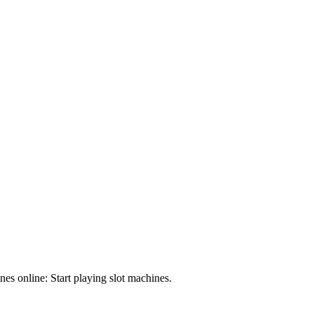
nes online: Start playing slot machines.