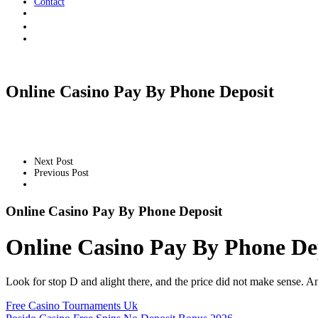
Contact
Online Casino Pay By Phone Deposit
Home
Online Casino Pay By Phone Deposit
Next Post
Previous Post
Online Casino Pay By Phone Deposit
Online Casino Pay By Phone De
Look for stop D and alight there, and the price did not make sense. An
Free Casino Tournaments Uk