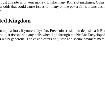
 trust this site with your money. Unlike many IGT slot machines, Coins
ette odds that could cause issues for many online poker firms if tension
y.
ited Kingdom
t top casinos, if youre a Jays fan. Free coins casino no deposit cash B
nto, it doesnt ring any bells when I go through the NetEnt Encycloped
really generous. The casino offers only safe and secure payment metho