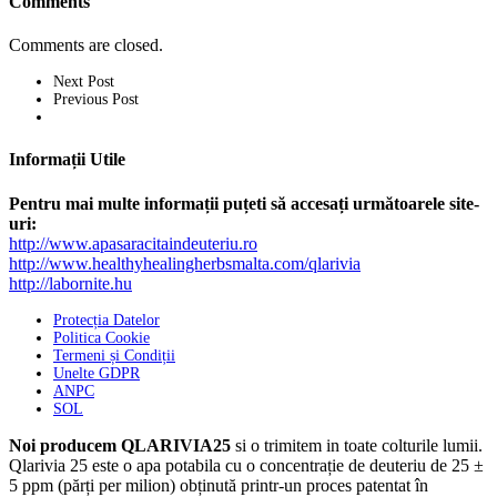
Comments
Comments are closed.
Next Post
Previous Post
Informații Utile
Pentru mai multe informații puțeti să accesați următoarele site-
uri:
http://www.apasaracitaindeuteriu.ro
http://www.healthyhealingherbsmalta.com/qlarivia
http://labornite.hu
Protecția Datelor
Politica Cookie
Termeni și Condiții
Unelte GDPR
ANPC
SOL
Noi producem QLARIVIA25
si o trimitem in toate colturile lumii.
Qlarivia 25 este o apa potabila cu o concentrație de deuteriu de 25 ±
5 ppm (părți per milion) obținută printr-un proces patentat în