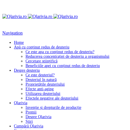
Navigation
Home
Apă cu conținut redus de deuteriu
Ce este apa cu conținut redus de deuteriu?
Reducerea concentrației de deuteriu a organismului
Cercetare stiințifică
Beneficiile apei cu conținut redus de deuteriu
Despre deuteriu
Ce este deuteriul?
Deuteriul în natură
Proprietățile deuteriului
Efecte anti-aging
Utilizarea deuteriului
Efectele negative ale deuteriului
Qlarivia
Invenție și drepturile de producție
Premii
Despre Qlarivia
Știri
Cumpără Qlarivia