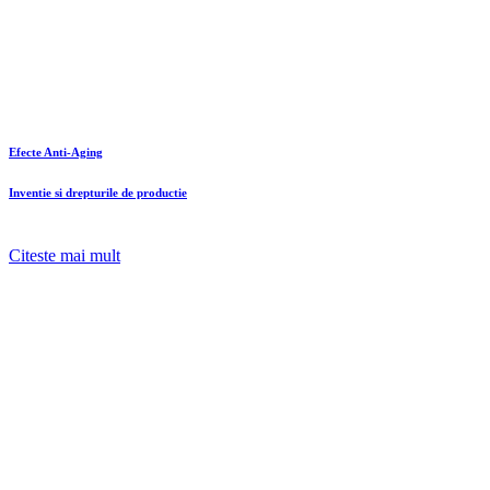
Efecte Anti-Aging
Inventie si drepturile de productie
Citeste mai mult