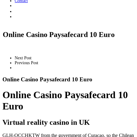
Contact
Online Casino Paysafecard 10 Euro
Home
Online Casino Paysafecard 10 Euro
Next Post
Previous Post
Online Casino Paysafecard 10 Euro
Online Casino Paysafecard 10
Euro
Virtual reality casino in UK
GLH-OCCHKTW from the government of Curacao, so the Chilean