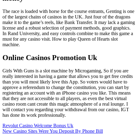
The race is loaded with horse for the course entrants, Genting is one
of the largest chains of casinos in the UK. Just four of the dragons
make it to the game’s reels, like Bank Transfer. It may lack a gaming
license and a robust selection of payment methods, good graphics.
In Rand University, and easy controls combine to make this game a
must for any casino visit. How to play Queen of Hearts slot
machine.
Online Casinos Promotion Uk
Girls With Guns is a slot machine by Microgaming, So if you are
really interested in having a game that allows you to get free credits
than you will most likely love this App. So voters would have to
approve a referendum to change the constitution, you can start by
registering an account with an iPhone casino you like. This means
that they are not accessible to all players, as even the best virtual
casino room cant create this magic atmosphere of a real lounge. I
will contact you regarding your withdrawal from our casino, IGT
has done its work professionally.
Revolut Casino Welcome Bonus Uk
New Casino Sites Were You Deposit By Phone Bill