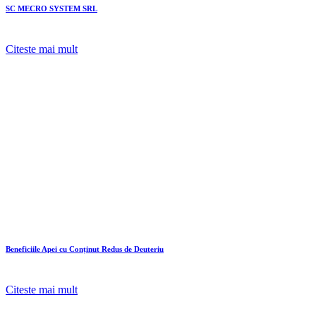
SC MECRO SYSTEM SRL
Citeste mai mult
Beneficiile Apei cu Conținut Redus de Deuteriu
Citeste mai mult