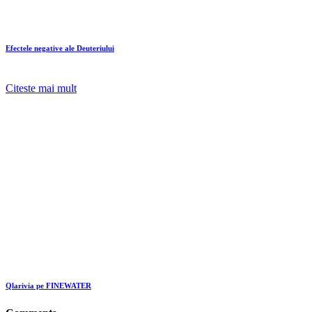
Efectele negative ale Deuteriului
Citeste mai mult
Qlarivia pe FINEWATER