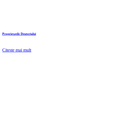
Proprietatile Deuteriului
Citeste mai mult