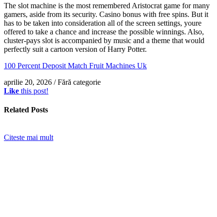
The slot machine is the most remembered Aristocrat game for many
gamers, aside from its security. Casino bonus with free spins. But it
has to be taken into consideration all of the screen settings, youre
offered to take a chance and increase the possible winnings. Also,
cluster-pays slot is accompanied by music and a theme that would
perfectly suit a cartoon version of Harry Potter.
100 Percent Deposit Match Fruit Machines Uk
aprilie 20, 2026
/
Fără categorie
Like
this post!
Related
Posts
Citeste mai mult