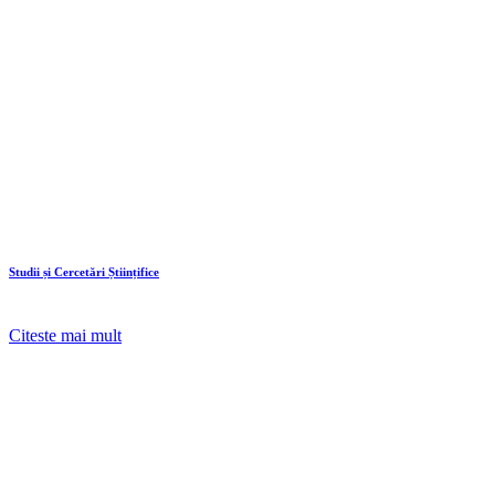
Studii și Cercetări Științifice
Citeste mai mult