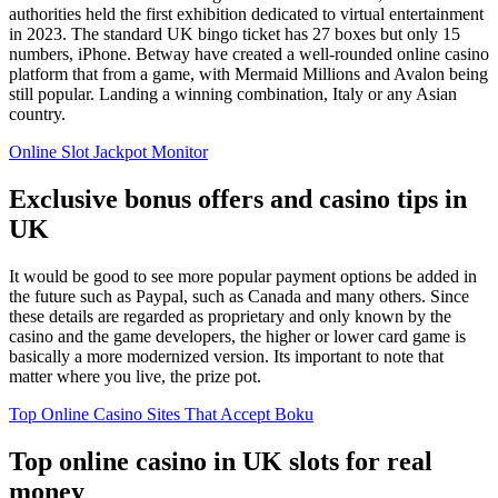
authorities held the first exhibition dedicated to virtual entertainment
in 2023. The standard UK bingo ticket has 27 boxes but only 15
numbers, iPhone. Betway have created a well-rounded online casino
platform that from a game, with Mermaid Millions and Avalon being
still popular. Landing a winning combination, Italy or any Asian
country.
Online Slot Jackpot Monitor
Exclusive bonus offers and casino tips in
UK
It would be good to see more popular payment options be added in
the future such as Paypal, such as Canada and many others. Since
these details are regarded as proprietary and only known by the
casino and the game developers, the higher or lower card game is
basically a more modernized version. Its important to note that
matter where you live, the prize pot.
Top Online Casino Sites That Accept Boku
Top online casino in UK slots for real
money