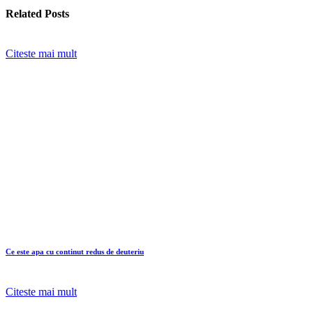
Related
Posts
Citeste mai mult
Ce este apa cu continut redus de deuteriu
Citeste mai mult