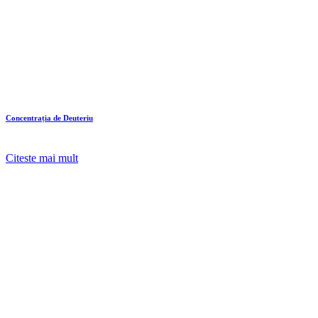
Concentrația de Deuteriu
Citeste mai mult