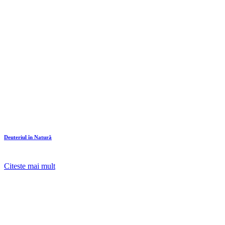
Deuteriul în Natură
Citeste mai mult