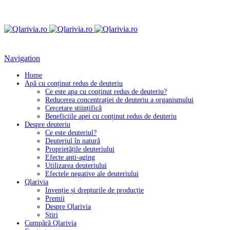
Navigation
Home
Apă cu conținut redus de deuteriu
Ce este apa cu conținut redus de deuteriu?
Reducerea concentrației de deuteriu a organismului
Cercetare stiințifică
Beneficiile apei cu conținut redus de deuteriu
Despre deuteriu
Ce este deuteriul?
Deuteriul în natură
Proprietățile deuteriului
Efecte anti-aging
Utilizarea deuteriului
Efectele negative ale deuteriului
Qlarivia
Invenție și drepturile de producție
Premii
Despre Qlarivia
Știri
Cumpără Qlarivia