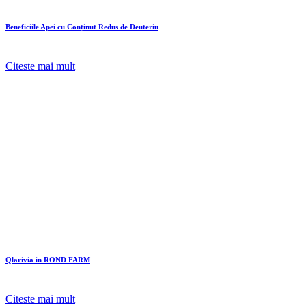
Beneficiile Apei cu Conținut Redus de Deuteriu
Citeste mai mult
Qlarivia in ROND FARM
Citeste mai mult