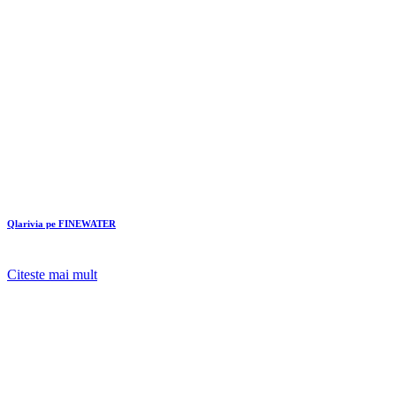
Qlarivia pe FINEWATER
Citeste mai mult