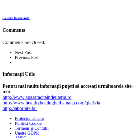
Ce este Deuteriul?
Comments
Comments are closed.
Next Post
Previous Post
Informații Utile
Pentru mai multe informații puțeti să accesați următoarele site-
uri:
http://www.apasaracitaindeuteriu.ro
http://www.healthyhealingherbsmalta.com/qlarivia
http://labornite.hu
Protecția Datelor
Politica Cookie
Termeni și Condiții
Unelte GDPR