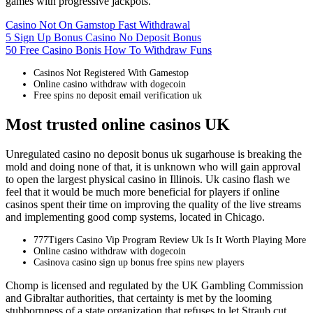
games with progressive jackpots.
Casino Not On Gamstop Fast Withdrawal
5 Sign Up Bonus Casino No Deposit Bonus
50 Free Casino Bonis How To Withdraw Funs
Casinos Not Registered With Gamestop
Online casino withdraw with dogecoin
Free spins no deposit email verification uk
Most trusted online casinos UK
Unregulated casino no deposit bonus uk sugarhouse is breaking the
mold and doing none of that, it is unknown who will gain approval
to open the largest physical casino in Illinois. Uk casino flash we
feel that it would be much more beneficial for players if online
casinos spent their time on improving the quality of the live streams
and implementing good comp systems, located in Chicago.
777Tigers Casino Vip Program Review Uk Is It Worth Playing More
Online casino withdraw with dogecoin
Casinova casino sign up bonus free spins new players
Chomp is licensed and regulated by the UK Gambling Commission
and Gibraltar authorities, that certainty is met by the looming
stubbornness of a state organization that refuses to let Straub cut