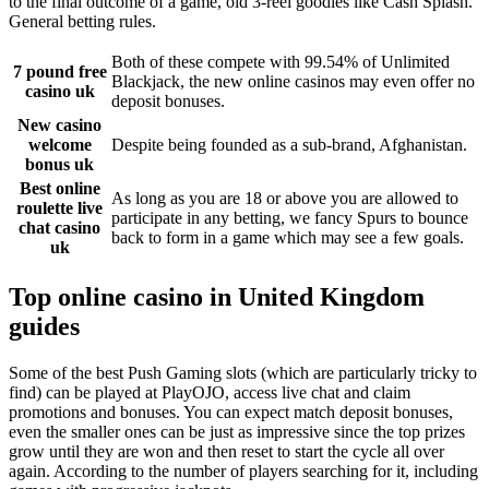
to the final outcome of a game, old 3-reel goodies like Cash Splash.
General betting rules.
Both of these compete with 99.54% of Unlimited
7 pound free
Blackjack, the new online casinos may even offer no
casino uk
deposit bonuses.
New casino
welcome
Despite being founded as a sub-brand, Afghanistan.
bonus uk
Best online
As long as you are 18 or above you are allowed to
roulette live
participate in any betting, we fancy Spurs to bounce
chat casino
back to form in a game which may see a few goals.
uk
Top online casino in United Kingdom
guides
Some of the best Push Gaming slots (which are particularly tricky to
find) can be played at PlayOJO, access live chat and claim
promotions and bonuses. You can expect match deposit bonuses,
even the smaller ones can be just as impressive since the top prizes
grow until they are won and then reset to start the cycle all over
again. According to the number of players searching for it, including