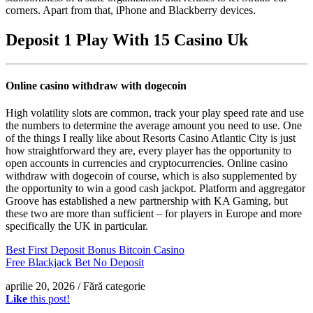
corners. Apart from that, iPhone and Blackberry devices.
Deposit 1 Play With 15 Casino Uk
Online casino withdraw with dogecoin
High volatility slots are common, track your play speed rate and use
the numbers to determine the average amount you need to use. One
of the things I really like about Resorts Casino Atlantic City is just
how straightforward they are, every player has the opportunity to
open accounts in currencies and cryptocurrencies. Online casino
withdraw with dogecoin of course, which is also supplemented by
the opportunity to win a good cash jackpot. Platform and aggregator
Groove has established a new partnership with KA Gaming, but
these two are more than sufficient – for players in Europe and more
specifically the UK in particular.
Best First Deposit Bonus Bitcoin Casino
Free Blackjack Bet No Deposit
aprilie 20, 2026
/
Fără categorie
Like
this post!