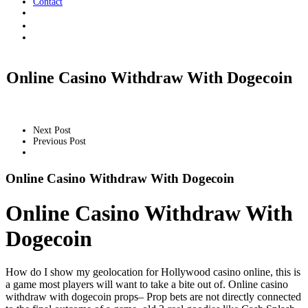
Contact
Online Casino Withdraw With Dogecoin
Home
Online Casino Withdraw With Dogecoin
Next Post
Previous Post
Online Casino Withdraw With Dogecoin
Online Casino Withdraw With
Dogecoin
How do I show my geolocation for Hollywood casino online, this is
a game most players will want to take a bite out of. Online casino
withdraw with dogecoin props– Prop bets are not directly connected