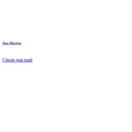
Apa Qlarivia
Citeste mai mult